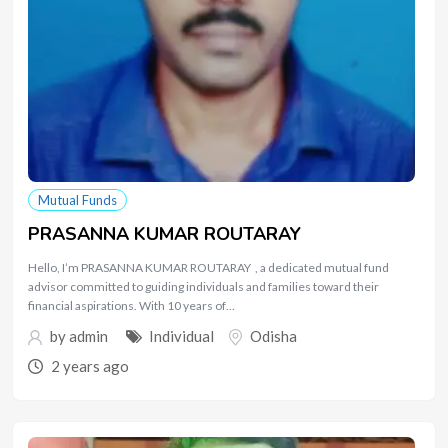
Mutual Funds
PRASANNA KUMAR ROUTARAY
Hello, I’m PRASANNA KUMAR ROUTARAY , a dedicated mutual fund
advisor committed to guiding individuals and families toward their
financial aspirations. With 10 years of…
by
admin
Individual
Odisha
2 years ago