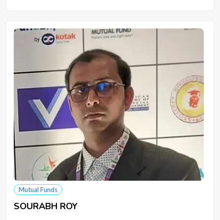
Mutual Funds
SOURABH ROY