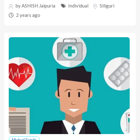
by
ASHISH Jaipuria
Individual
Siliguri
2 years ago
Mutual Funds