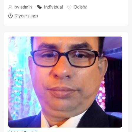
by
admin
Individual
Odisha
2 years ago