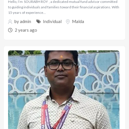
Hello, I’m SOURABH ROY , a dedicated mutual fund advisor committed
to guiding individuals and families toward their financial aspirations. With
15 years of experience…
by
admin
Individual
Malda
2 years ago