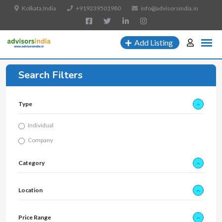
Kolkata,India
+919239501980
info@advisorsindia.in
Add Listing
Search Filters
Type
Individual
Company
Category
Location
Price Range