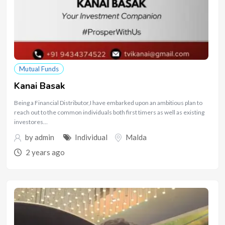
Mutual Funds
Kanai Basak
Being a Financial Distributor,I have embarked upon an ambitious plan to
reach out to the common individuals both first timers as well as existing
investores…
by
admin
Individual
Malda
2 years ago