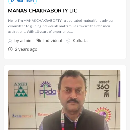
Mutual Funds
MANAS CHAKRABORTY LIC
Hello, I’m MANAS CHAKRABORTY , a dedicated mutual fund advisor
committed to guiding individuals and families toward their financial
aspirations. With 10 years of experience…
by
admin
Individual
Kolkata
2 years ago