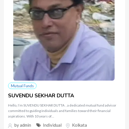
Mutual Funds
SUVENDU SEKHAR DUTTA
Hello, I’m SUVENDU SEKHAR DUTTA , a dedicated mutual fund advisor
committed to guiding individuals and families toward their financial
aspirations. With 10 years of…
by
admin
Individual
Kolkata