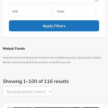
Apply Filters
Mutual Funds
Investment funds that pool money from multiple investors to invest in stocks,
bonds, money market instruments, and other assets.
Showing 1–100 of 116 results