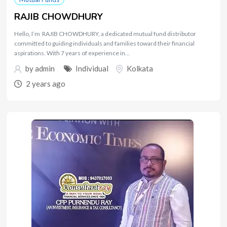
RAJIB CHOWDHURY
Hello, I’m RAJIB CHOWDHURY, a dedicated mutual fund distributor
committed to guiding individuals and families toward their financial
aspirations. With 7 years of experience in…
by
admin
Individual
Kolkata
2 years ago