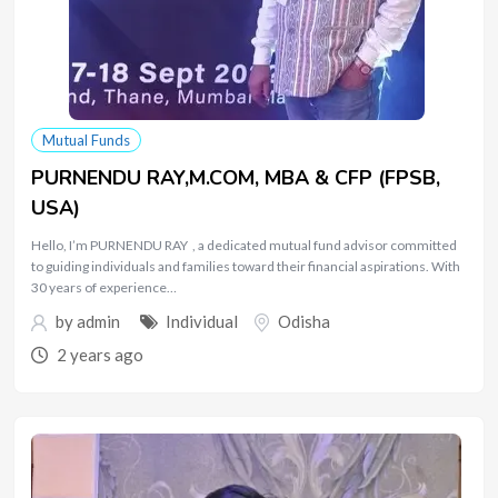
Mutual Funds
PURNENDU RAY,M.COM, MBA & CFP (FPSB,
USA)
Hello, I’m PURNENDU RAY , a dedicated mutual fund advisor committed
to guiding individuals and families toward their financial aspirations. With
30 years of experience…
by
admin
Individual
Odisha
2 years ago