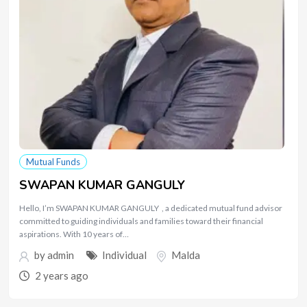
Mutual Funds
SWAPAN KUMAR GANGULY
Hello, I’m SWAPAN KUMAR GANGULY , a dedicated mutual fund advisor
committed to guiding individuals and families toward their financial
aspirations. With 10 years of…
by
admin
Individual
Malda
2 years ago