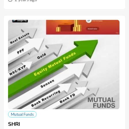
Mutual Funds
SHRI