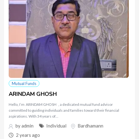
Mutual Funds
ARINDAM GHOSH
Hello, I’m ARINDAM GHOSH , a dedicated mutual fund advisor
committed to guiding individuals and families toward their financial
aspirations. With 34 years of…
by
admin
Individual
Bardhamann
2 years ago