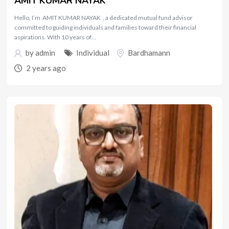
AMIT KUMAR NAYAK
Hello, I’m AMIT KUMAR NAYAK , a dedicated mutual fund advisor
committed to guiding individuals and families toward their financial
aspirations. With 10 years of…
by
admin
Individual
Bardhamann
2 years ago