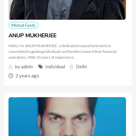
Mutual Funds
ANUP MUKHERJEE
Hello, I’m ANUP MUKHERJEE , a dedicated mutual fund advisor
committed to guiding individuals and families toward their financial
aspirations. With 15 years of experience…
by
admin
Individual
Delhi
2 years ago