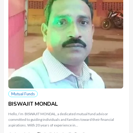
Mutual Funds
BISWAJIT MONDAL
Hello, I’m BISWAJIT MONDAL, a dedicated mutual fund advisor
committed to guiding individuals and families toward their financial
aspirations. With 20 years of experience in…