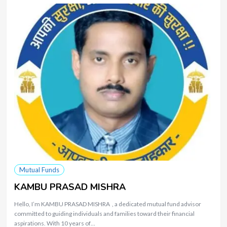
Mutual Funds
KAMBU PRASAD MISHRA
Hello, I’m KAMBU PRASAD MISHRA , a dedicated mutual fund advisor
committed to guiding individuals and families toward their financial
aspirations. With 10 years of…