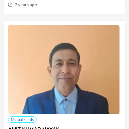
2 years ago
Mutual Funds