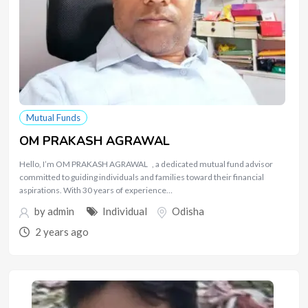
Mutual Funds
OM PRAKASH AGRAWAL
Hello, I’m OM PRAKASH AGRAWAL , a dedicated mutual fund advisor
committed to guiding individuals and families toward their financial
aspirations. With 30 years of experience…
by
admin
Individual
Odisha
2 years ago