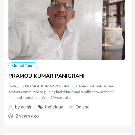
Mutual Funds
PRAMOD KUMAR PANIGRAHI
Hello, I’m PRAMOD KUMAR PANIGRAHI , a dedicated mutual fund
advisor committed to guiding individuals and families toward their
financial aspirations. With 20 years of…
by
admin
Individual
Odisha
2 years ago