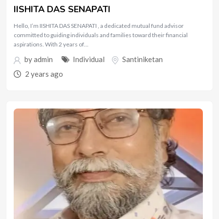
IISHITA DAS SENAPATI
Hello, I’m IISHITA DAS SENAPATI , a dedicated mutual fund advisor
committed to guiding individuals and families toward their financial
aspirations. With 2 years of…
by
admin
Individual
Santiniketan
2 years ago