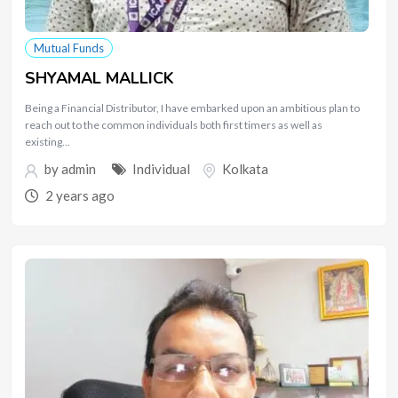
Mutual Funds
SHYAMAL MALLICK
Being a Financial Distributor, I have embarked upon an ambitious plan to
reach out to the common individuals both first timers as well as
existing…
by
admin
Individual
Kolkata
2 years ago