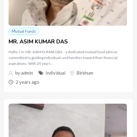
Mutual Funds
MR. ASIM KUMAR DAS
Hello, I’m MR. ASIM KUMAR DAS , a dedicated mutual fund advisor
committed to guiding individuals and families toward their financial
aspirations. With 20 years…
by
admin
Individual
Birbhum
2 years ago