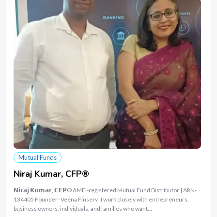
Mutual Funds
Niraj Kumar, CFP®
𝗡𝗶𝗿𝗮𝗷 𝗞𝘂𝗺𝗮𝗿, 𝗖𝗙𝗣® AMFI-registered Mutual Fund Distributor | ARN-
134405 Founder- Veena Finserv I work closely with entrepreneurs,
business owners, individuals, and families who want…