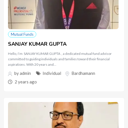
Mutual Funds
SANJAY KUMAR GUPTA
Hello, I’m SANJAY KUMAR GUPTA , a dedicated mutual fund advisor
committed to guiding individuals and families toward their financial
aspirations. With 20 years and…
by
admin
Individual
Bardhamann
2 years ago