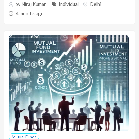
by
Niraj Kumar
Individual
Delhi
4 months ago
Mutual Funds