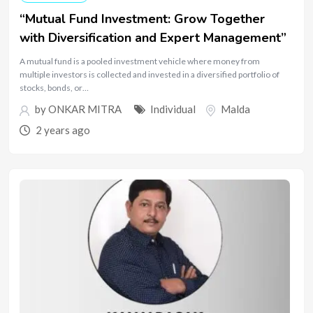
“Mutual Fund Investment: Grow Together
with Diversification and Expert Management”
A mutual fund is a pooled investment vehicle where money from
multiple investors is collected and invested in a diversified portfolio of
stocks, bonds, or…
by
ONKAR MITRA
Individual
Malda
2 years ago