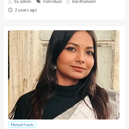
by
admin
Individual
Bardhamann
2 years ago
Mutual Funds