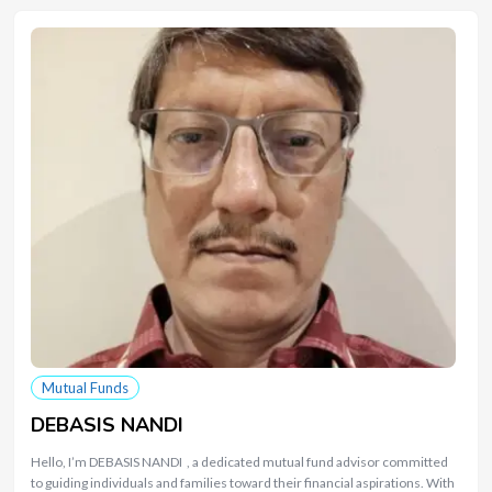
Mutual Funds
DEBASIS NANDI
Hello, I’m DEBASIS NANDI , a dedicated mutual fund advisor committed
to guiding individuals and families toward their financial aspirations. With