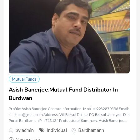
Mutual Funds
Asish Banerjee,Mutual Fund Distributor In
Burdwan
Profile: Asish Banerjee Contact Information: Mobile: 9932870556 Email:
asish.lic@gmail.com Address: Vill Barsul Doltala PO Barsul Unnayani Dist
Purba Bardhaman Pin 713124 Professional Summary: Asish Banerjee…
by
admin
Individual
Bardhamann
2 years ago