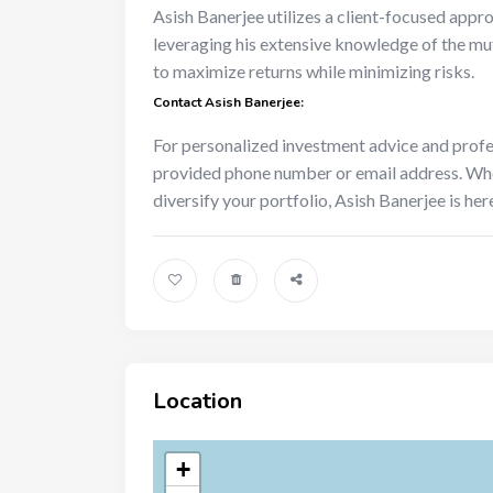
Asish Banerjee utilizes a client-focused appro
leveraging his extensive knowledge of the mut
to maximize returns while minimizing risks.
Contact Asish Banerjee:
For personalized investment advice and profe
provided phone number or email address. Whet
diversify your portfolio, Asish Banerjee is her
Location
+