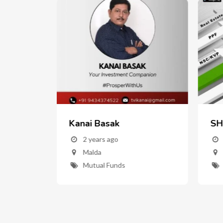
Kanai Basak
SH
w
2 years ago
Malda
nd
Mutual Funds
ent"