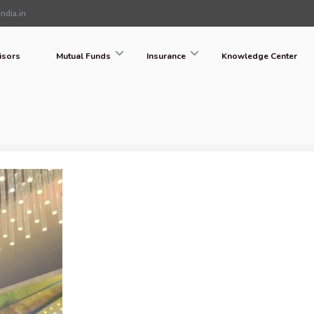
ndia.in
isors
Mutual Funds
Insurance
Knowledge Center