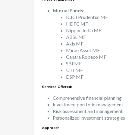
Mutual Funds:
ICICI Prudential MF
HDFC MF
Nippon India MF
ABSL MF
Axis MF
Mirae Asset MF
Canara Robeco MF
SBI MF
UTI MF
DSP MF
Services Offered:
Comprehensive financial planning
Investment portfolio management
Risk assessment and management
Personalized investment strategies
Approach: