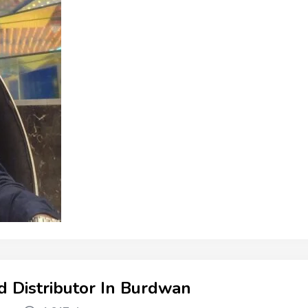
d Distributor In Burdwan