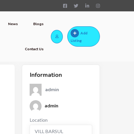
News
Blogs
Add
Listing
Contact Us
Information
admin
admin
Location
VILL BARSUL