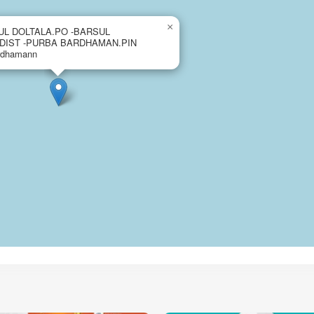
×
UL DOLTALA.PO -BARSUL
.DIST -PURBA BARDHAMAN.PIN
rdhamann