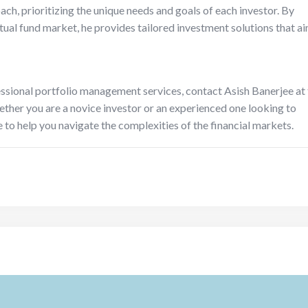
ach, prioritizing the unique needs and goals of each investor. By
ual fund market, he provides tailored investment solutions that a
ssional portfolio management services, contact Asish Banerjee at
her you are a novice investor or an experienced one looking to
e to help you navigate the complexities of the financial markets.