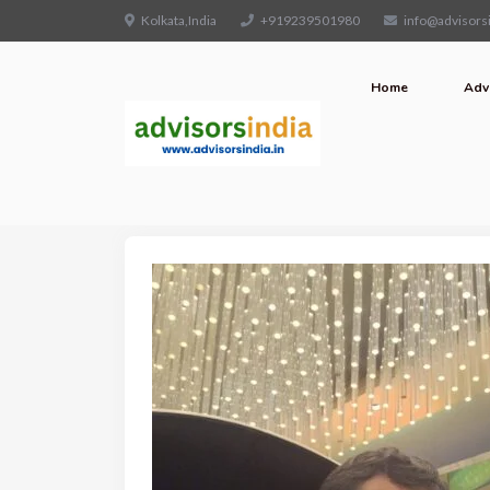
Kolkata,India
+919239501980
info@advisorsi
Home
Adv