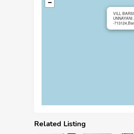
−
VILL BARS
UNNAYANI
-713124,Ba
Related Listing