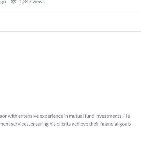
ago
1,347 views
isor with extensive experience in mutual fund investments. He
t services, ensuring his clients achieve their financial goals