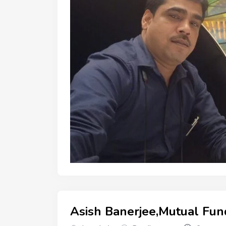
Asish Banerjee,Mutual Fun