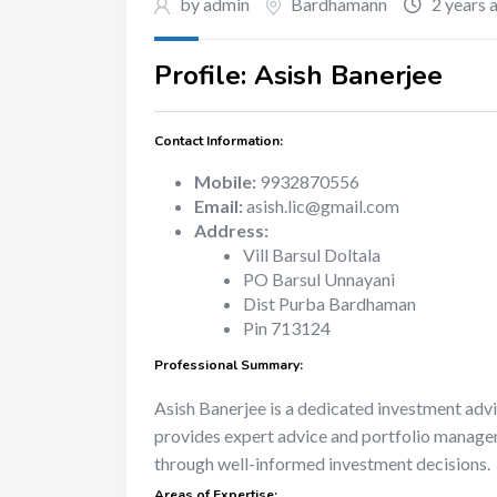
by admin
Bardhamann
2 years 
Profile: Asish Banerjee
Contact Information:
Mobile:
9932870556
Email:
asish.lic@gmail.com
Address:
Vill Barsul Doltala
PO Barsul Unnayani
Dist Purba Bardhaman
Pin 713124
Professional Summary:
Asish Banerjee is a dedicated investment adv
provides expert advice and portfolio managemen
through well-informed investment decisions.
Areas of Expertise: