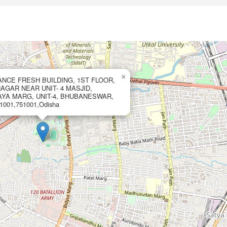
×
IANCE FRESH BUILDING, 1ST FLOOR,
GAR NEAR UNIT- 4 MASJID,
AYA MARG, UNIT-4, BHUBANESWAR,
001,751001,Odisha