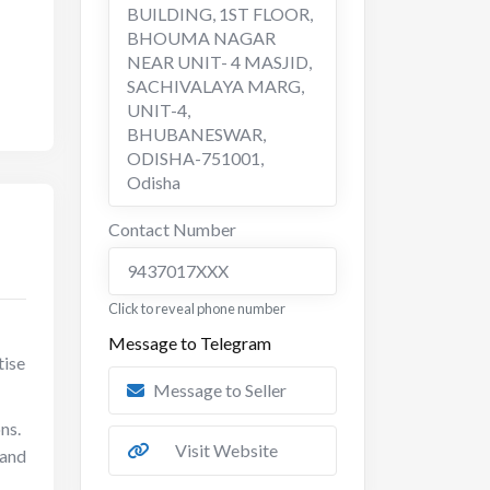
BUILDING, 1ST FLOOR,
BHOUMA NAGAR
NEAR UNIT- 4 MASJID,
SACHIVALAYA MARG,
UNIT-4,
BHUBANESWAR,
ODISHA-751001
,
Odisha
Contact Number
9437017XXX
Click to reveal phone number
Message to Telegram
tise
Message to Seller
ns.
Visit Website
 and