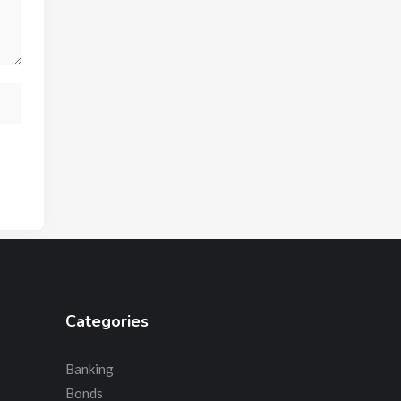
Categories
Banking
Bonds