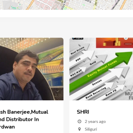
ish Banerjee,Mutual
SHRI
d Distributor In
2 years ago
rdwan
Siliguri