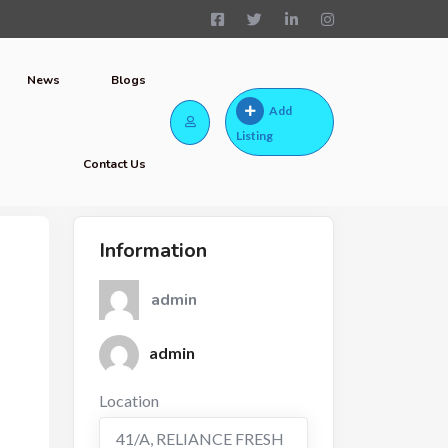
News
Blogs
Add
Listing
Contact Us
Information
admin
admin
Location
41/A, RELIANCE FRESH