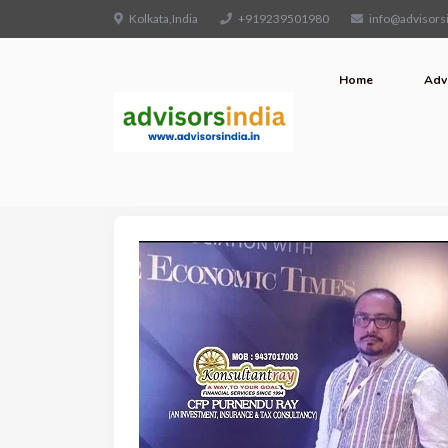
Kolkata,India
+919239501980
info@advisorsi
Home
Adv