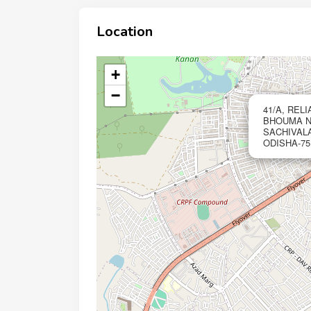
Location
+
−
41/A, REL
BHOUMA NA
SACHIVAL
ODISHA-751