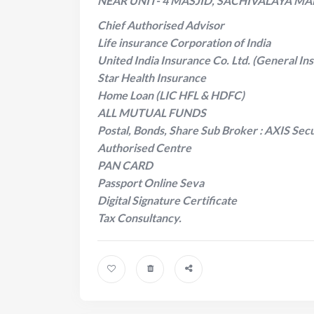
NEAR UNIT- 4 MASJID, SACHIVALAYA MA
Chief Authorised Advisor
Life insurance Corporation of India
United India Insurance Co. Ltd. (General In
Star Health Insurance
Home Loan (LIC HFL & HDFC)
ALL MUTUAL FUNDS
Postal, Bonds, Share Sub Broker : AXIS Secu
Authorised Centre
PAN CARD
Passport Online Seva
Digital Signature Certificate
Tax Consultancy.