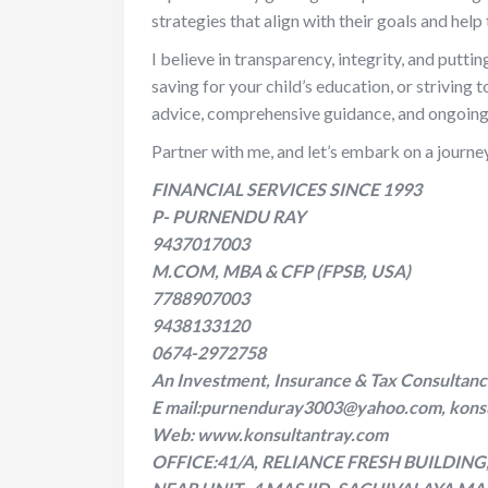
strategies that align with their goals and hel
I believe in transparency, integrity, and puttin
saving for your child’s education, or striving 
advice, comprehensive guidance, and ongoing 
Partner with me, and let’s embark on a journe
FINANCIAL SERVICES SINCE 1993
P- PURNENDU RAY
9437017003
M.COM, MBA & CFP (FPSB, USA)
7788907003
9438133120
0674-2972758
An Investment, Insurance & Tax Consultan
E mail:purnenduray3003@yahoo.com, kons
Web: www.konsultantray.com
OFFICE:41/A, RELIANCE FRESH BUILDIN