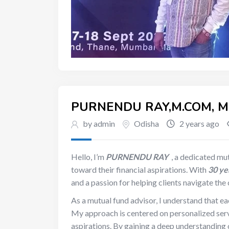
PURNENDU RAY,M.COM, MB
by admin
Odisha
2 years ago
Hello, I’m
PURNENDU RAY
, a dedicated mut
toward their financial aspirations. With
30 ye
and a passion for helping clients navigate the
As a mutual fund advisor, I understand that eac
My approach is centered on personalized servic
aspirations. By gaining a deep understanding of