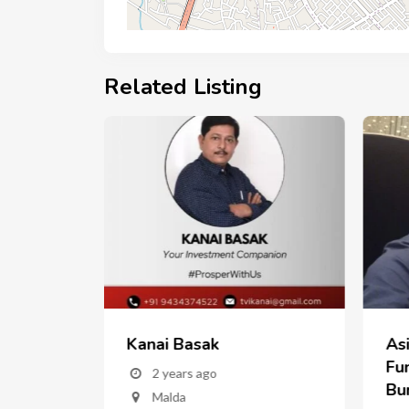
Related Listing
Kanai Basak
As
w
Fun
2 years ago
Bu
Malda