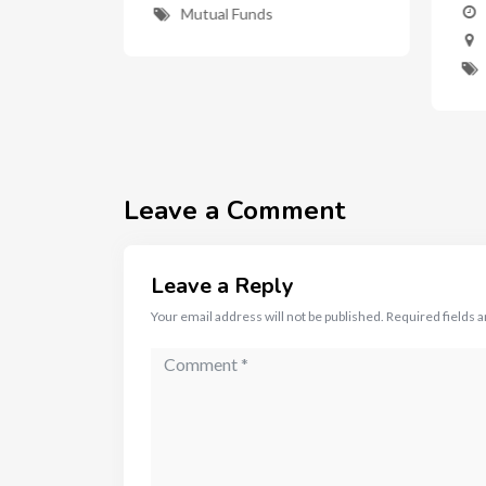
nd
Mutual Funds
ent"
Leave a Comment
Leave a Reply
Your email address will not be published.
Required fields 