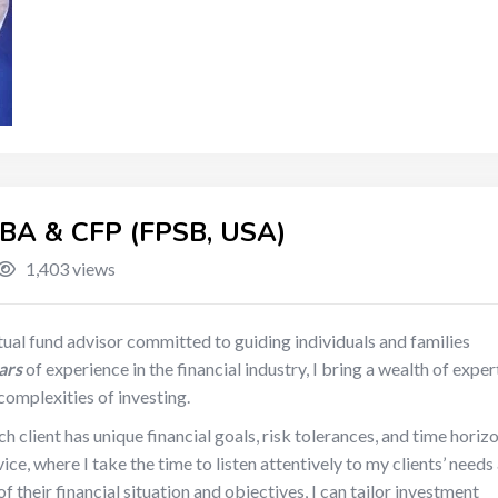
A & CFP (FPSB, USA)
1,403 views
ual fund advisor committed to guiding individuals and families
ars
of experience in the financial industry, I bring a wealth of exper
 complexities of investing.
h client has unique financial goals, risk tolerances, and time horizo
e, where I take the time to listen attentively to my clients’ needs
 their financial situation and objectives, I can tailor investment