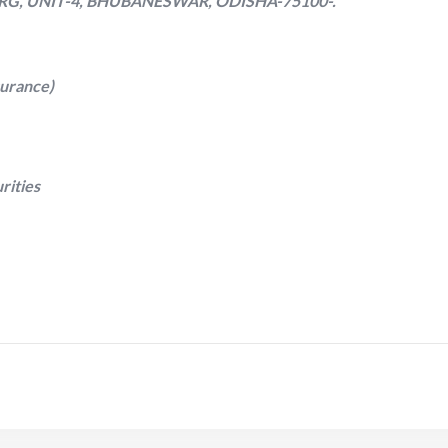
RG, UNIT-4, BHUBANESWAR, ODISHA-75100-.
surance)
rities