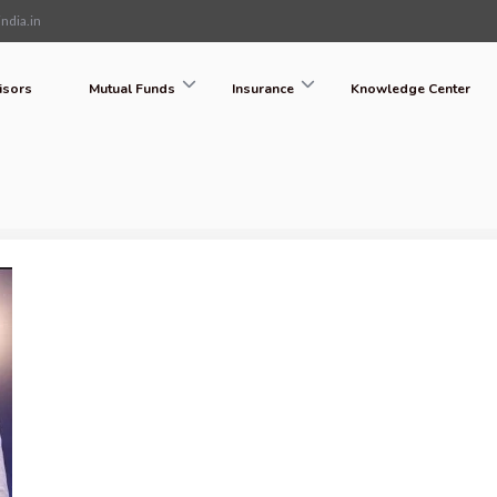
ndia.in
isors
Mutual Funds
Insurance
Knowledge Center