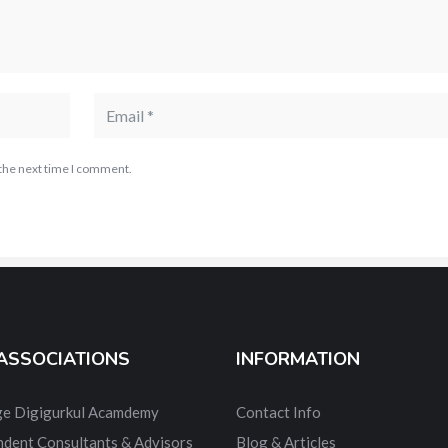
 the next time I comment.
ASSOCIATIONS
INFORMATION
dge Digigurkul Acamdemy
Contact Info
ndent Consultants & Advisors
Blog & Articles