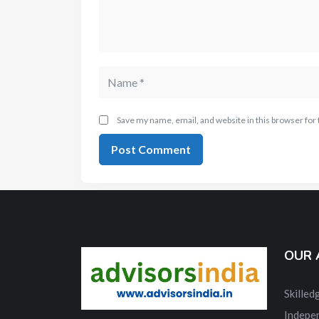
Save my name, email, and website in this browser for
OUR 
Skille
Indepe