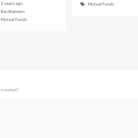
2 years ago
Mutual Funds
Bardhamann
Mutual Funds
are marked
*