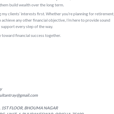
p them build wealth over the long term.
g my clients’ interests first. Whether you’re planning for retirement
to achieve any other financial objective, I’m here to provide sound
support every step of the way.
y toward financial success together.
cy
ultantray@gmail.com
G, 1ST FLOOR, BHOUMA NAGAR