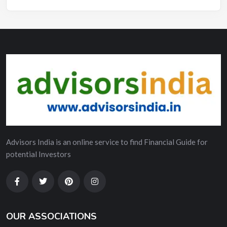
Advisors India is an online service to find Financial Guide for
potential Investors
OUR ASSOCIATIONS