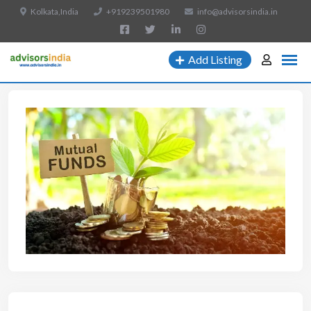
Kolkata,India
+919239501980
info@advisorsindia.in
Add Listing