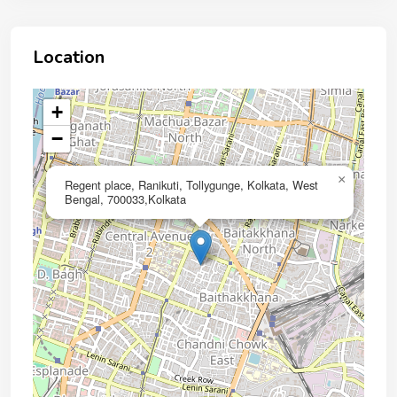
Location
+
−
×
Regent place, Ranikuti, Tollygunge, Kolkata, West
Bengal, 700033,Kolkata