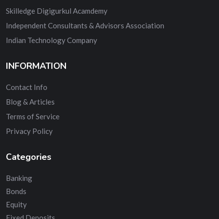
Skilledge Digigurkul Acamdemy
Independent Consultants & Advisors Association
Indian Technology Company
INFORMATION
Contact Info
Blog & Articles
Terms of Service
Privacy Policy
Categories
Banking
Bonds
Equity
Fixed Deposits