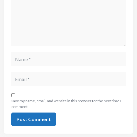
Save my name, email, and website in this browser for the next time I
comment.