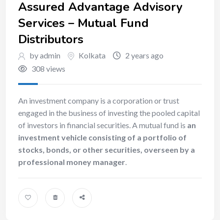
Assured Advantage Advisory
Services – Mutual Fund
Distributors
by admin
Kolkata
2 years ago
308 views
An investment company is a corporation or trust
engaged in the business of investing the pooled capital
of investors in financial securities. A mutual fund is
an
investment vehicle consisting of a portfolio of
stocks, bonds, or other securities, overseen by a
professional money manager
.