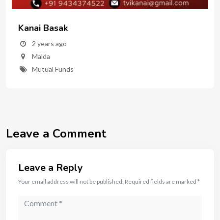
Kanai Basak
2 years ago
Malda
Mutual Funds
Leave a Comment
Leave a Reply
Your email address will not be published.
Required fields are marked
*