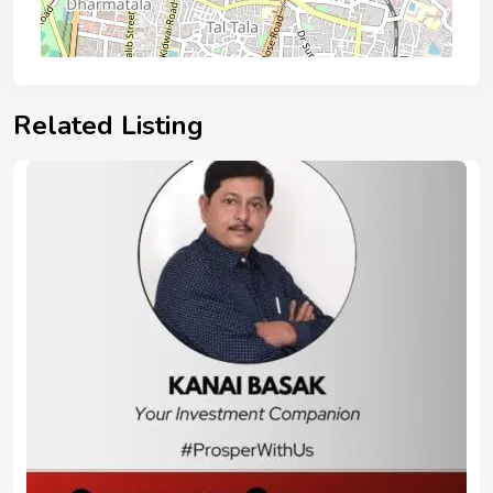
Related Listing