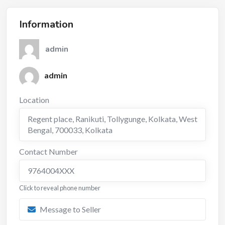
Information
admin
admin
Location
Regent place, Ranikuti, Tollygunge, Kolkata, West
Bengal, 700033
,
Kolkata
Contact Number
9764004XXX
Click to reveal phone number
Message to Seller