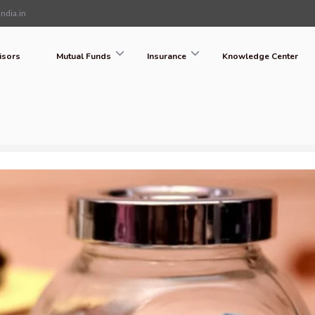
ndia.in
isors
Mutual Funds
Insurance
Knowledge Center