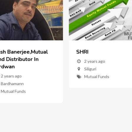
ish Banerjee,Mutual
SHRI
d Distributor In
2 years ago
rdwan
Siliguri
2 years ago
Mutual Funds
Bardhamann
Mutual Funds