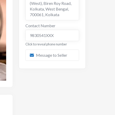
(West), Biren Roy Road,
Kolkata, West Bengal,
700061
,
Kolkata
Contact Number
9830541XXX
Click to reveal phone number
Message to Seller