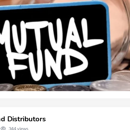
d Distributors
344 views