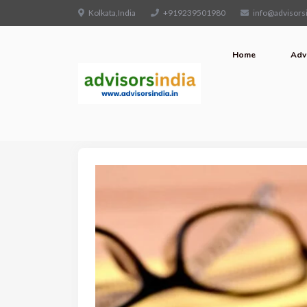
Kolkata,India
+919239501980
info@advisorsi
Home
Adv