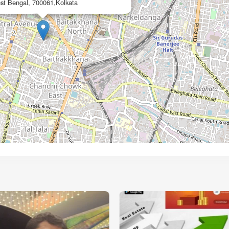
st Bengal, 700061,Kolkata