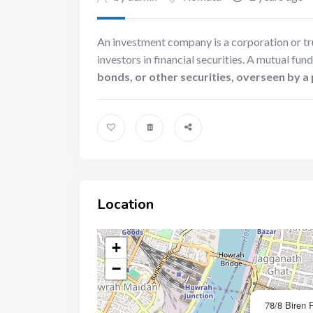
An investment company is a corporation or tru
investors in financial securities. A mutual fund
bonds, or other securities, overseen by 
Location
+
−
78/8 Biren 