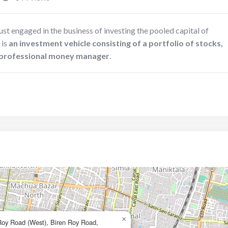
st engaged in the business of investing the pooled capital of
 is
an investment vehicle consisting of a portfolio of stocks,
a professional money manager
.
×
Roy Road (West), Biren Roy Road,