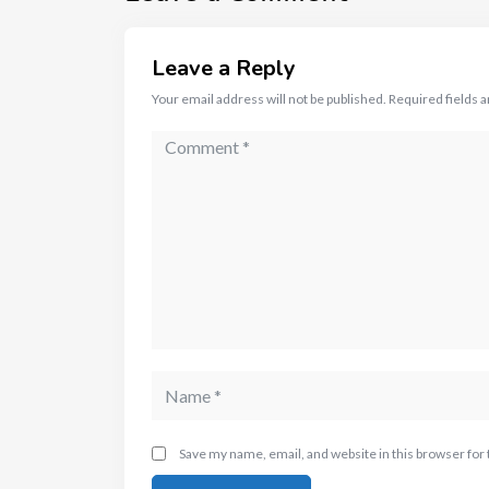
Leave a Reply
Your email address will not be published.
Required fields 
Save my name, email, and website in this browser for