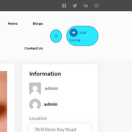
News
Blogs
Add
Listing
Contact Us
Information
admin
admin
Location
78/8 Biren Roy Road