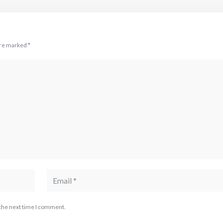
are marked
*
 the next time I comment.