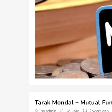
Tarak Mondal – Mutual Fun
by admin
Kolkata
2 years ago