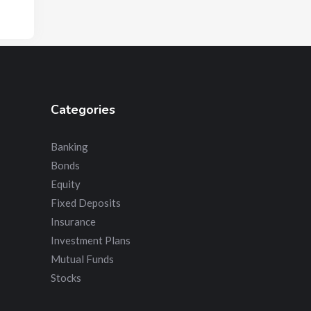
Categories
Banking
Bonds
Equity
Fixed Deposits
Insurance
Investment Plans
Mutual Funds
Stocks