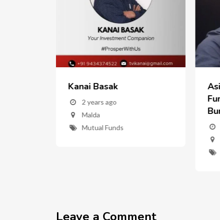
Kanai Basak
As
w
Fun
2 years ago
Bu
Malda
nd
Mutual Funds
ent"
Leave a Comment