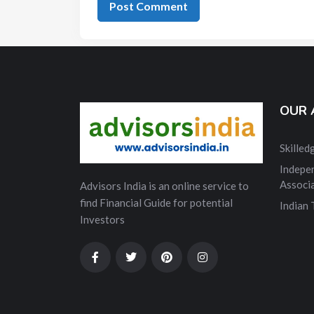
OUR 
Skille
Indepe
Associ
Advisors India is an online service to
find Financial Guide for potential
Indian
Investors