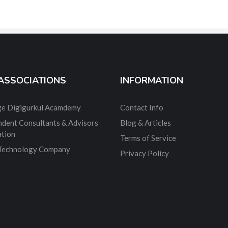
ASSOCIATIONS
INFORMATION
dge Digigurkul Acamdemy
Contact Info
ndent Consultants & Advisors
Blog & Articles
ation
Terms of Service
 Technology Company
Privacy Policy