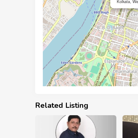
Kolkata, We
Related Listing