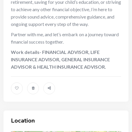
retirement, saving for your child’s education, or striving
to achieve any other financial objective, I’m here to
provide sound advice, comprehensive guidance, and
ongoing support every step of the way.
Partner with me, and let’s embark on a journey toward
financial success together.
Work details- FINANCIAL ADVISOR, LIFE
INSURANCE ADVISOR, GENERAL INSURANCE
ADVISOR & HEALTH INSURANCE ADVISOR.
Location