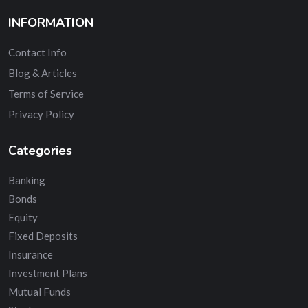
INFORMATION
Contact Info
Blog & Articles
Terms of Service
Privacy Policy
Categories
Banking
Bonds
Equity
Fixed Deposits
Insurance
Investment Plans
Mutual Funds