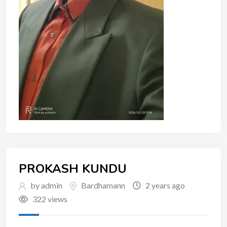
PROKASH KUNDU
by admin
Bardhamann
2 years ago
322 views