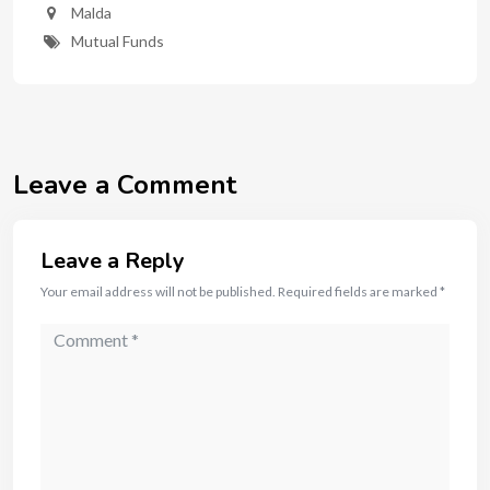
Malda
Mutual Funds
Leave a Comment
Leave a Reply
Your email address will not be published.
Required fields are marked
*