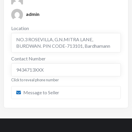
admin
Location
NO.3 ROSEVILLA, G.N.MITRA LANE,
BURDWAN. PIN CODE-713101
,
Bardhamann
Contact Number
9434713XXX
Click to reveal phone number
Message to Seller