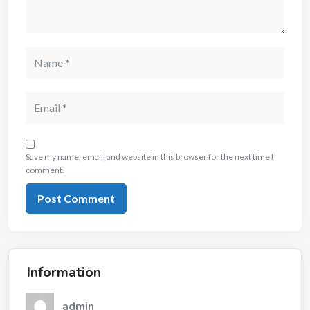
Save my name, email, and website in this browser for the next time I
comment.
Information
admin