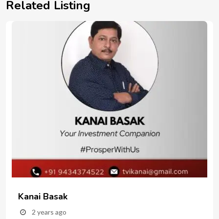
Related Listing
Kanai Basak
2 years ago