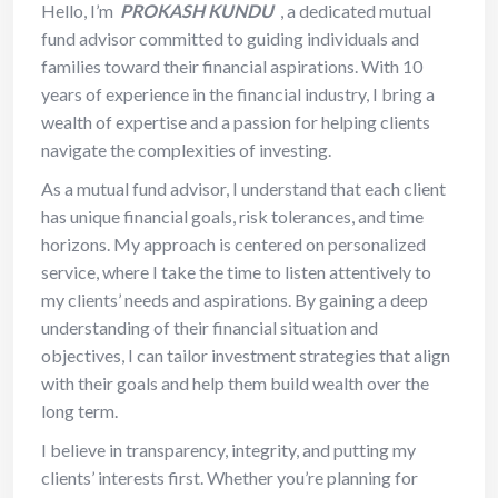
Hello, I’m
PROKASH KUNDU
, a dedicated mutual
fund advisor committed to guiding individuals and
families toward their financial aspirations. With 10
years of experience in the financial industry, I bring a
wealth of expertise and a passion for helping clients
navigate the complexities of investing.
As a mutual fund advisor, I understand that each client
has unique financial goals, risk tolerances, and time
horizons. My approach is centered on personalized
service, where I take the time to listen attentively to
my clients’ needs and aspirations. By gaining a deep
understanding of their financial situation and
objectives, I can tailor investment strategies that align
with their goals and help them build wealth over the
long term.
I believe in transparency, integrity, and putting my
clients’ interests first. Whether you’re planning for