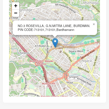
+
−
×
NO.3 ROSEVILLA, G.N.MITRA LANE, BURDWAN.
PIN CODE-713101,713101,Bardhamann