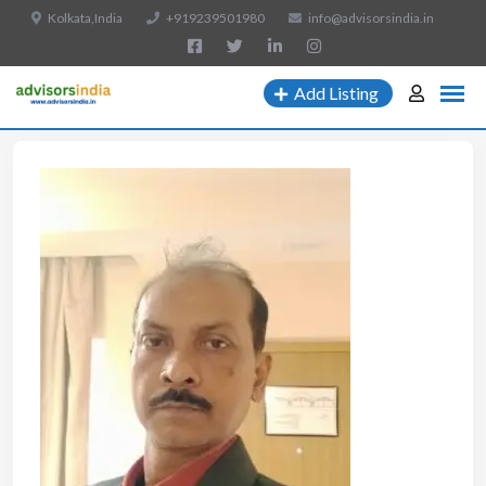
Kolkata,India
+919239501980
info@advisorsindia.in
Add Listing