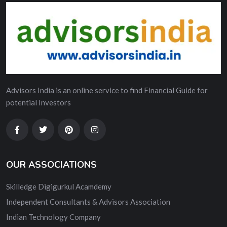
Advisors India is an online service to find Financial Guide for
potential Investors
OUR ASSOCIATIONS
Skilledge Digigurkul Acamdemy
Independent Consultants & Advisors Association
Indian Technology Company