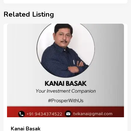
Related Listing
Kanai Basak