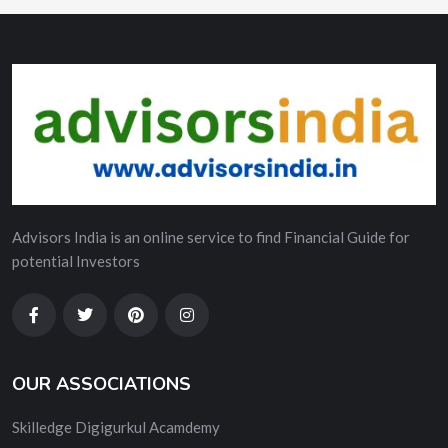
Advisors India is an online service to find Financial Guide for
potential Investors
OUR ASSOCIATIONS
Skilledge Digigurkul Acamdemy