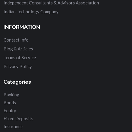
Independent Consultants & Advisors Association
Indian Technology Company
INFORMATION
Contact Info
Blog & Articles
Terms of Service
Privacy Policy
Categories
Banking
Bonds
Equity
Fixed Deposits
Insurance