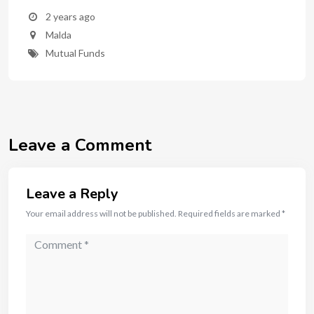
2 years ago
Malda
Mutual Funds
Leave a Comment
Leave a Reply
Your email address will not be published.
Required fields are marked
*