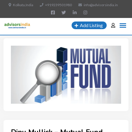
Kolkata,India
+919239501980
info@advisorsindia.in
Add Listing
Dipu Mullick – Mutual Fund