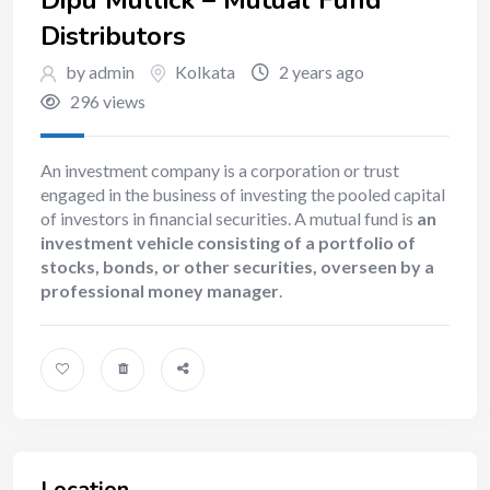
Distributors
by admin
Kolkata
2 years ago
296 views
An investment company is a corporation or trust
engaged in the business of investing the pooled capital
of investors in financial securities. A mutual fund is
an
investment vehicle consisting of a portfolio of
stocks, bonds, or other securities, overseen by a
professional money manager
.
Location