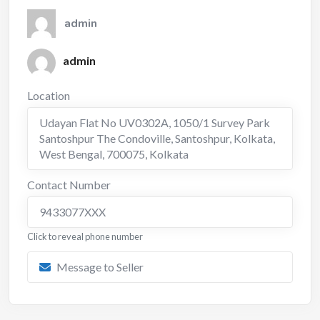
admin
admin
Location
Udayan Flat No UV0302A, 1050/1 Survey Park
Santoshpur The Condoville, Santoshpur, Kolkata,
West Bengal, 700075
,
Kolkata
Contact Number
9433077XXX
Click to reveal phone number
Message to Seller