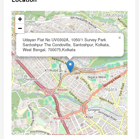
+
−
×
Udayan Flat No UV0302A, 1050/1 Survey Park
Santoshpur The Condoville, Santoshpur, Kolkata,
West Bengal, 700075,Kolkata