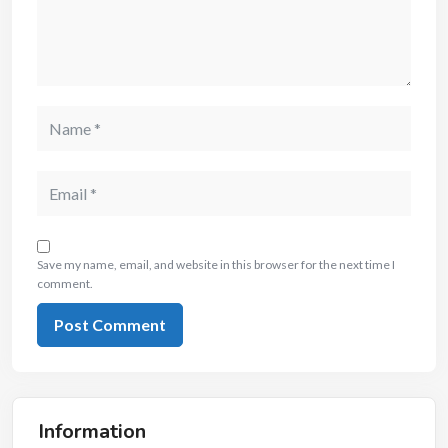
Save my name, email, and website in this browser for the next time I
comment.
Information