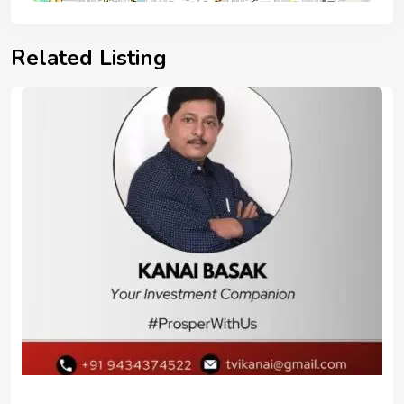
Related Listing