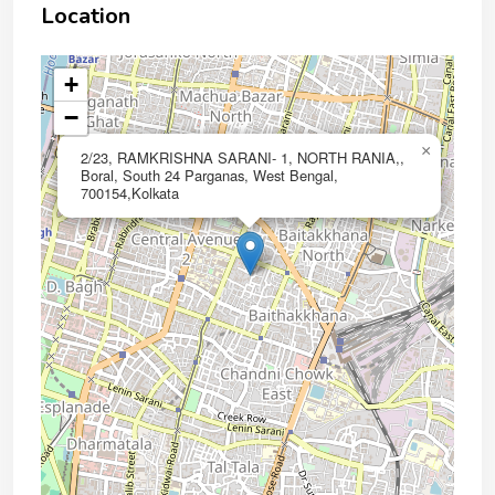
Location
+
−
×
2/23, RAMKRISHNA SARANI- 1, NORTH RANIA,,
Boral, South 24 Parganas, West Bengal,
700154,Kolkata