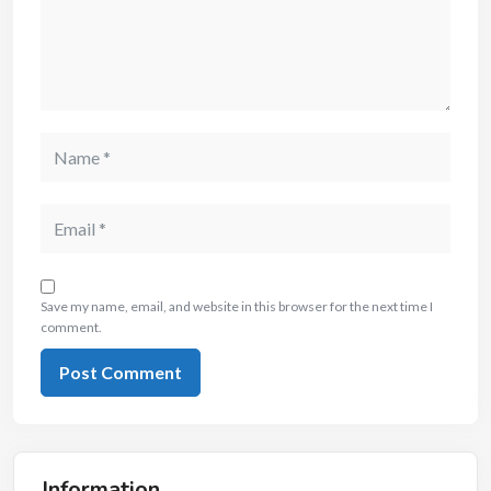
Save my name, email, and website in this browser for the next time I
comment.
Information