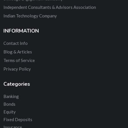
Independent Consultants & Advisors Association
Indian Technology Company
INFORMATION
Contact Info
Blog & Articles
Terms of Service
Privacy Policy
Categories
Banking
Bonds
Equity
Fixed Deposits
Insurance