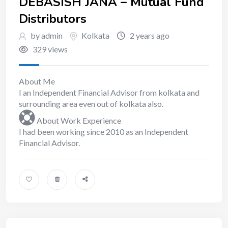
DEBASISH JANA – Mutual Fund
Distributors
by admin
Kolkata
2 years ago
329 views
About Me
I an Independent Financial Advisor from kolkata and
surrounding area even out of kolkata also.
About Work Experience
I had been working since 2010 as an Independent
Financial Advisor.