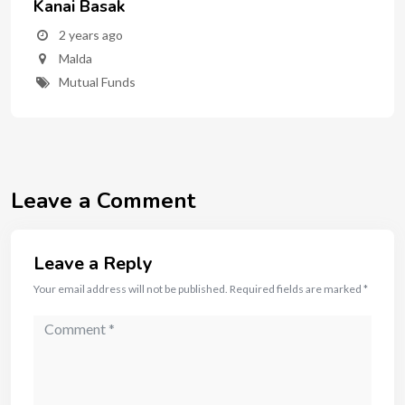
Kanai Basak
2 years ago
Malda
Mutual Funds
Leave a Comment
Leave a Reply
Your email address will not be published.
Required fields are marked
*