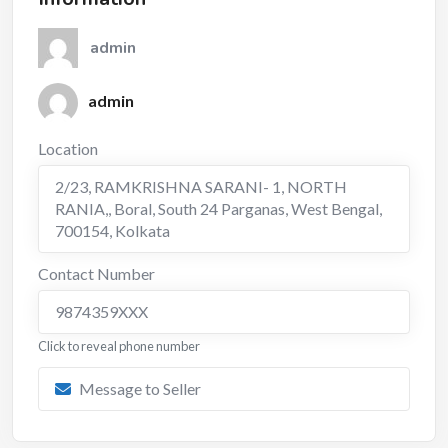
admin
admin
Location
2/23, RAMKRISHNA SARANI- 1, NORTH
RANIA,, Boral, South 24 Parganas, West Bengal,
700154
,
Kolkata
Contact Number
9874359XXX
Click to reveal phone number
Message to Seller