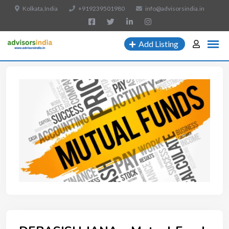
Kolkata,India
+919239501980
info@advisorsindia.in
Add Listing