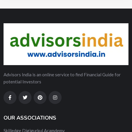
Advisors India is an online service to find Financial Guide for
potential Investors
OUR ASSOCIATIONS
Skilledge Digigurkul Acamdemy