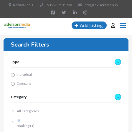
Kolkata,India
+919239501980
info@advisorsindia.in
Add Listing
Search Filters
Type
Individual
Company
Category
All Categories
Banking
(1)