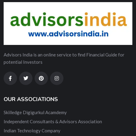
Advisors India is an online service to find Financial Guide for
potential Investors
OUR ASSOCIATIONS
Skilledge Digigurkul Acamdemy
Independent Consultants & Advisors Association
Indian Technology Company