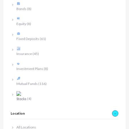
Bonds
(8)
Equity
(8)
Fixed Deposits
(61)
Insurance
(45)
Investment Plans
(8)
Mutual Funds
(116)
Stocks
(4)
Location
All Locations