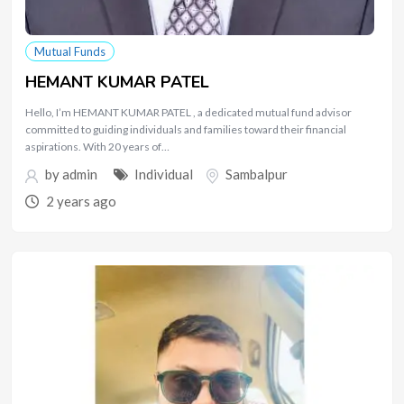
Mutual Funds
HEMANT KUMAR PATEL
Hello, I’m HEMANT KUMAR PATEL , a dedicated mutual fund advisor
committed to guiding individuals and families toward their financial
aspirations. With 20 years of…
by
admin
Individual
Sambalpur
2 years ago