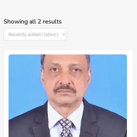
Showing all 2 results