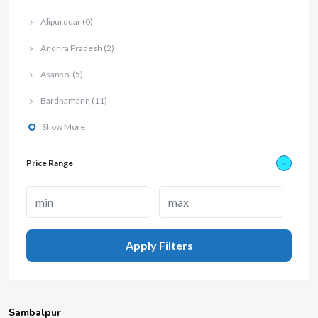
Alipurduar
(0)
Andhra Pradesh
(2)
Asansol
(5)
Bardhamann
(11)
Show More
Price Range
Apply Filters
Sambalpur