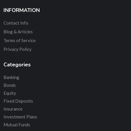
INFORMATION
Contact Info
Blog & Articles
Terms of Service
Privacy Policy
Categories
Banking
Bonds
Equity
Fixed Deposits
Insurance
Investment Plans
Mutual Funds