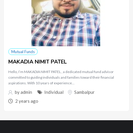
Mutual Funds
MAKADIA NIMIT PATEL
Hello, I’m MAKADIA NIMIT PATEL , a dedicated mutual fund advisor
committed to guiding individuals and families toward their financial
aspirations. With 10 years of experience…
by
admin
Individual
Sambalpur
2 years ago