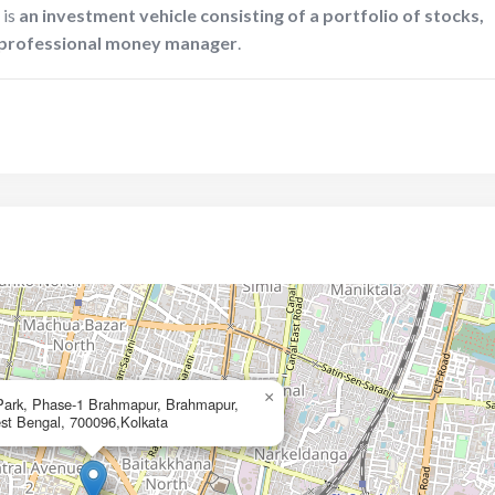
 is
an investment vehicle consisting of a portfolio of stocks,
a professional money manager
.
×
Park, Phase-1 Brahmapur, Brahmapur,
st Bengal, 700096,Kolkata