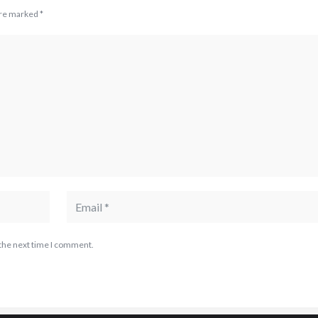
are marked
*
 the next time I comment.