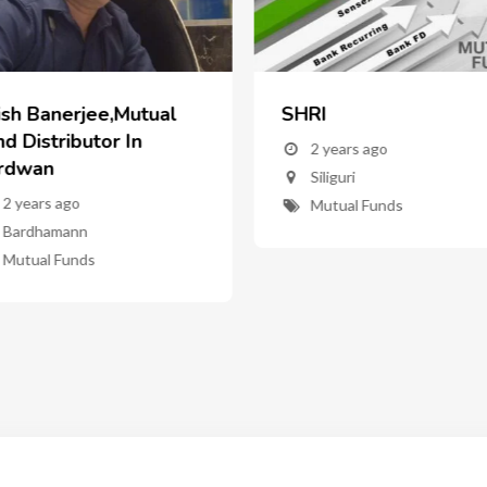
ish Banerjee,Mutual
SHRI
d Distributor In
2 years ago
rdwan
Siliguri
2 years ago
Mutual Funds
Bardhamann
Mutual Funds