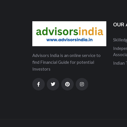
OUR 
Skille
Indepe
Associ
Advisors India is an online service to
find Financial Guide for potential
Indian
Investors