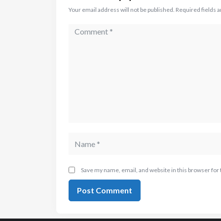
Your email address will not be published.
Required fields 
Save my name, email, and website in this browser for