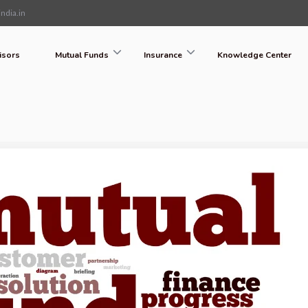
ndia.in
isors
Mutual Funds
Insurance
Knowledge Center