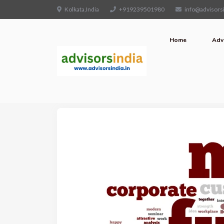
Kolkata,India
+919239501980
info@advisorsi
Home
Adv