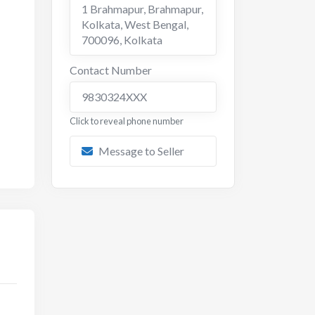
1 Brahmapur, Brahmapur,
Kolkata, West Bengal,
700096
,
Kolkata
Contact Number
9830324XXX
Click to reveal phone number
Message to Seller