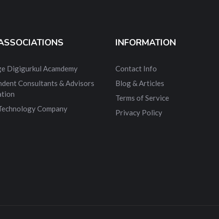
ASSOCIATIONS
INFORMATION
dge Digigurkul Acamdemy
Contact Info
ndent Consultants & Advisors
Blog & Articles
ation
Terms of Service
 Technology Company
Privacy Policy