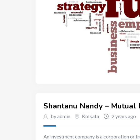
Shantanu Nandy – Mutual F
by admin
Kolkata
2 years ago
An investment company is a corporation or tru