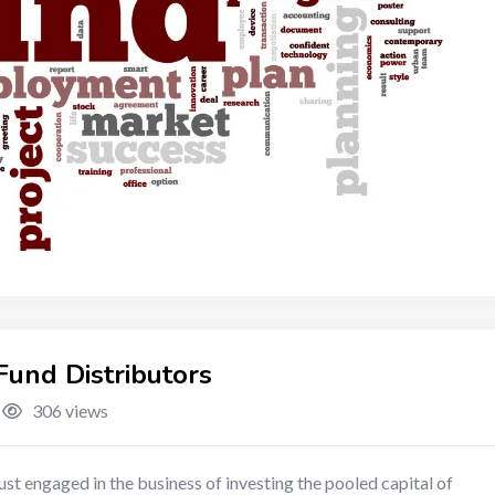
und Distributors
306 views
st engaged in the business of investing the pooled capital of