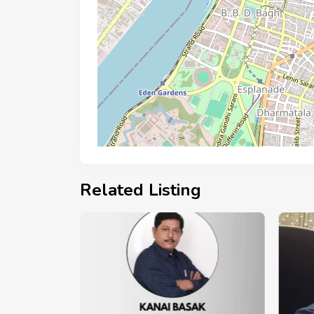
Related Listing