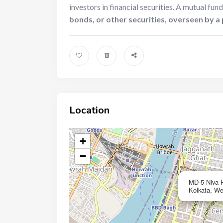
investors in financial securities. A mutual fund
bonds, or other securities, overseen by 
Location
+
−
MD-5 Niva 
Kolkata, We