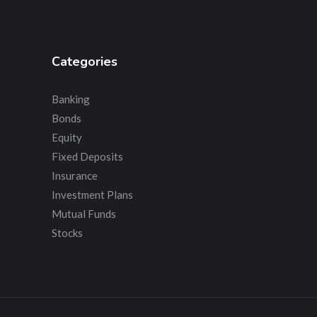
Categories
Banking
Bonds
Equity
Fixed Deposits
Insurance
Investment Plans
Mutual Funds
Stocks