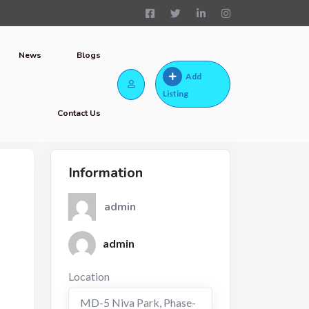
News
Blogs
Add
Listing
Contact Us
Information
admin
admin
Location
MD-5 Niva Park, Phase-