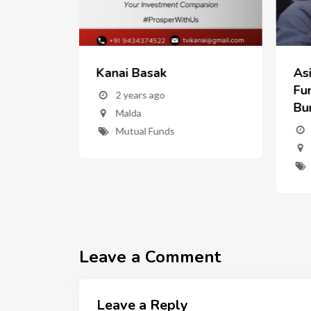
Kanai Basak
As
w
Fun
2 years ago
Bu
Malda
nd
Mutual Funds
ent"
Leave a Comment
Leave a Reply