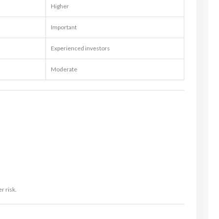
Higher
Important
Experienced investors
Moderate
r risk.