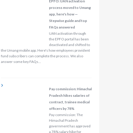
EPFO: UAN activation
process moved to Umang
app, here's how —
Stepwise guide and top
FAQs answered
UAN activation through
the EPFO portal has been
deactivated and shifted to
the Umang mobile app. Here's how employees provident
fund subscribers can complete the process. We also
answer some key FAQs…
Pay commission: Himachal
Pradesh hikes salaries of
contract, trainee medical
officers by 78%
Pay commission: The
Himachal Pradesh
government has approved
a 78% salary hike for