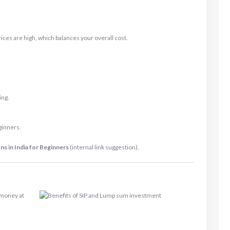
ces are high, which balances your overall cost.
ing.
ginners.
s in India for Beginners
(internal link suggestion).
 money at