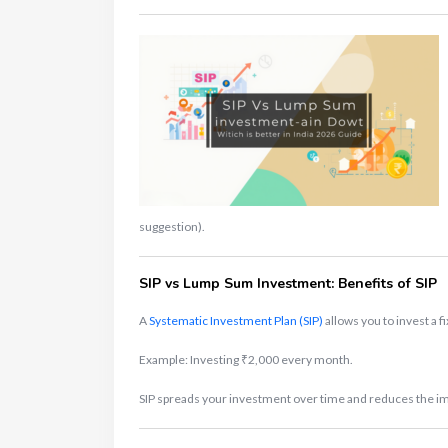
suggestion).
SIP vs Lump Sum Investment: Benefits of SIP
A
Systematic Investment Plan (SIP)
allows you to invest a f
Example: Investing ₹2,000 every month.
SIP spreads your investment over time and reduces the impa