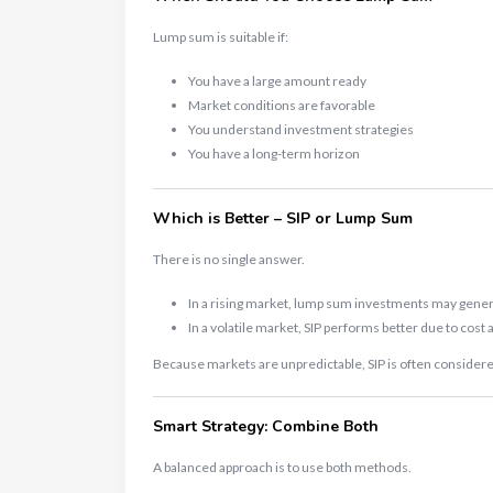
Lump sum is suitable if:
You have a large amount ready
Market conditions are favorable
You understand investment strategies
You have a long-term horizon
Which is Better – SIP or Lump Sum
There is no single answer.
In a rising market, lump sum investments may gener
In a volatile market, SIP performs better due to cost
Because markets are unpredictable, SIP is often considere
Smart Strategy: Combine Both
A balanced approach is to use both methods.