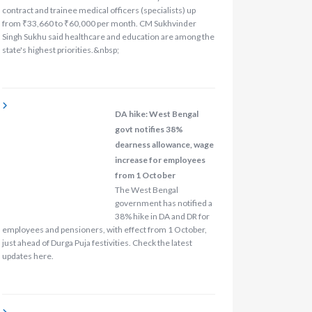
contract and trainee medical officers (specialists) up
from ₹33,660 to ₹60,000 per month. CM Sukhvinder
Singh Sukhu said healthcare and education are among the
state's highest priorities.&nbsp;
DA hike: West Bengal
govt notifies 38%
dearness allowance, wage
increase for employees
from 1 October
The West Bengal
government has notified a
38% hike in DA and DR for
employees and pensioners, with effect from 1 October,
just ahead of Durga Puja festivities. Check the latest
updates here.