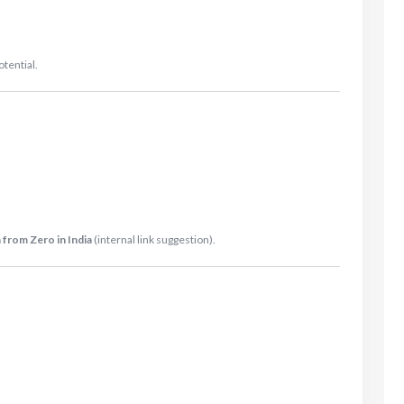
otential.
 from Zero in India
(internal link suggestion).