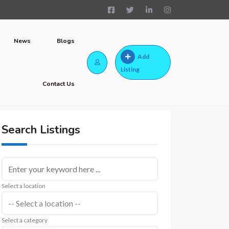
News
Blogs
Add
Listing
Contact Us
Search Listings
Select a location
Select a category