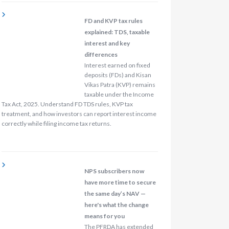
FD and KVP tax rules
explained: TDS, taxable
interest and key
differences
Interest earned on fixed
deposits (FDs) and Kisan
Vikas Patra (KVP) remains
taxable under the Income
Tax Act, 2025. Understand FD TDS rules, KVP tax
treatment, and how investors can report interest income
correctly while filing income tax returns.
NPS subscribers now
have more time to secure
the same day’s NAV —
here's what the change
means for you
The PFRDA has extended