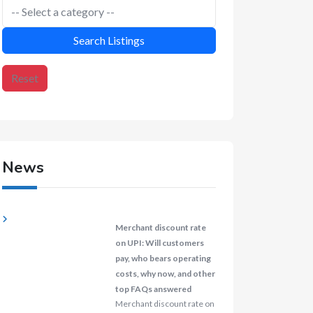
Search Listings
Reset
News
Merchant discount rate
on UPI: Will customers
pay, who bears operating
costs, why now, and other
top FAQs answered
Merchant discount rate on