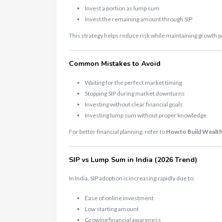
Invest a portion as lump sum
Invest the remaining amount through SIP
This strategy helps reduce risk while maintaining growth p
Common Mistakes to Avoid
Waiting for the perfect market timing
Stopping SIP during market downturns
Investing without clear financial goals
Investing lump sum without proper knowledge
For better financial planning, refer to
How to Build Wealth
SIP vs Lump Sum in India (2026 Trend)
In India, SIP adoption is increasing rapidly due to:
Ease of online investment
Low starting amount
Growing financial awareness