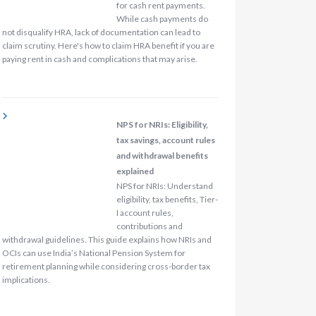
for cash rent payments.
While cash payments do
not disqualify HRA, lack of documentation can lead to
claim scrutiny. Here's how to claim HRA benefit if you are
paying rent in cash and complications that may arise.
NPS for NRIs: Eligibility,
tax savings, account rules
and withdrawal benefits
explained
NPS for NRIs: Understand
eligibility, tax benefits, Tier-
I account rules,
contributions and
withdrawal guidelines. This guide explains how NRIs and
OCIs can use India’s National Pension System for
retirement planning while considering cross-border tax
implications.