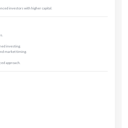
d investors with higher capital.
es.
ined investing.
nd market timing.
nced approach.