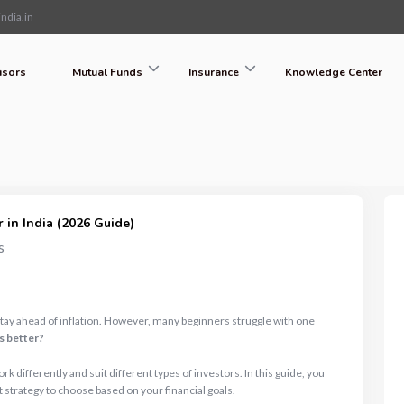
ndia.in
isors
Mutual Funds
Insurance
Knowledge Center
 in India (2026 Guide)
s
stay ahead of inflation. However, many beginners struggle with one
s better?
 differently and suit different types of investors. In this guide, you
t strategy to choose based on your financial goals.