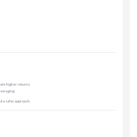
ate higher returns
 averaging
d a safer approach.