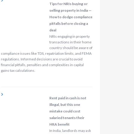
Tips for NRIs buying or
selling property in India —
How to dodge compliance
pitfalls before closing a
deal
NRIs engaging in property
transactions in their home
country should be aware of
compliance issues like TDS, repatriation limits, and FEMA
regulations. Informed decisions are crucial to avoid
financial pitfalls, penalties and complexities in capital
gains tax calculations.
Rent paid in cash is not
illegal, but this one
mistake could cost
salaried tenants their
HRA benefit
In India, landlords may ask