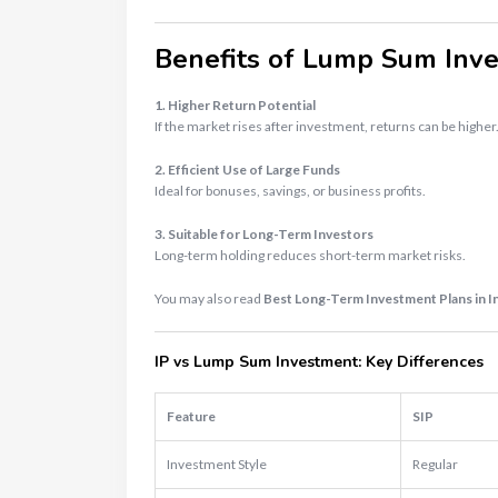
Benefits of Lump Sum Inv
1. Higher Return Potential
If the market rises after investment, returns can be higher
2. Efficient Use of Large Funds
Ideal for bonuses, savings, or business profits.
3. Suitable for Long-Term Investors
Long-term holding reduces short-term market risks.
You may also read
Best Long-Term Investment Plans in I
IP vs Lump Sum Investment: Key Differences
Feature
SIP
Investment Style
Regular