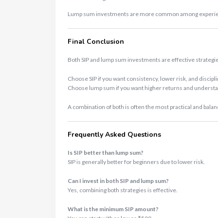
Lump sum investments are more common among experience
Final Conclusion
Both SIP and lump sum investments are effective strategi
Choose SIP if you want consistency, lower risk, and discipl
Choose lump sum if you want higher returns and understa
A combination of both is often the most practical and bala
Frequently Asked Questions
Is SIP better than lump sum?
SIP is generally better for beginners due to lower risk.
Can I invest in both SIP and lump sum?
Yes, combining both strategies is effective.
What is the minimum SIP amount?