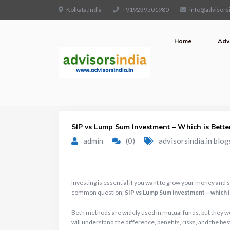
Kolkata,India
+919239501980
info@advisorsi
Home
Adv
SIP vs Lump Sum Investment – Which is Better
admin
(0)
advisorsindia.in blog
Investing is essential if you want to grow your money and 
common question:
SIP vs Lump Sum investment – which i
Both methods are widely used in mutual funds, but they work
will understand the difference, benefits, risks, and the bes