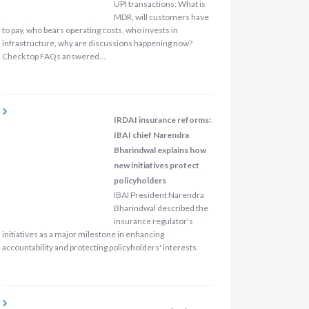
UPI transactions: What is
MDR, will customers have
to pay, who bears operating costs, who invests in
infrastructure, why are discussions happening now?
Check top FAQs answered…
IRDAI insurance reforms:
IBAI chief Narendra
Bharindwal explains how
new initiatives protect
policyholders
IBAI President Narendra
Bharindwal described the
insurance regulator's
initiatives as a major milestone in enhancing
accountability and protecting policyholders' interests.