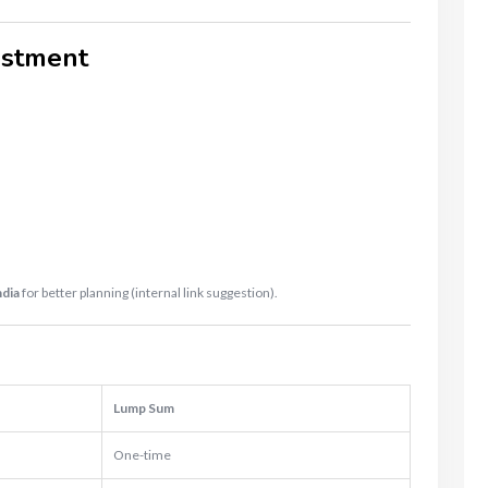
estment
.
ndia
for better planning (internal link suggestion).
Lump Sum
One-time