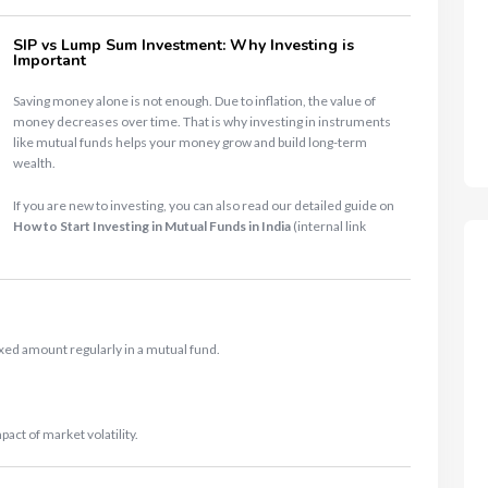
SIP vs Lump Sum Investment: Why Investing is
Important
Saving money alone is not enough. Due to inflation, the value of
money decreases over time. That is why investing in instruments
like mutual funds helps your money grow and build long-term
wealth.
If you are new to investing, you can also read our detailed guide on
How to Start Investing in Mutual Funds in India
(internal link
ixed amount regularly in a mutual fund.
ct of market volatility.