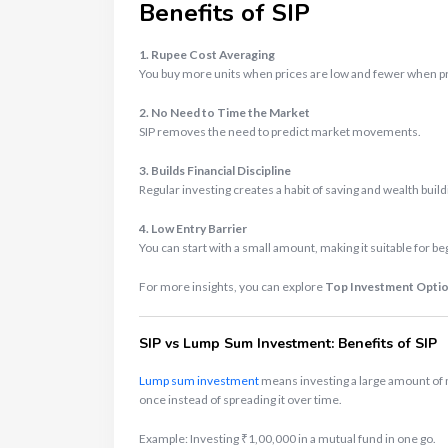
Benefits of SIP
1. Rupee Cost Averaging
You buy more units when prices are low and fewer when pri
2. No Need to Time the Market
SIP removes the need to predict market movements.
3. Builds Financial Discipline
Regular investing creates a habit of saving and wealth build
4. Low Entry Barrier
You can start with a small amount, making it suitable for be
For more insights, you can explore
Top Investment Option
SIP vs Lump Sum Investment: Benefits of SIP
Lump sum investment
means investing a large amount of
once instead of spreading it over time.
Example: Investing ₹1,00,000 in a mutual fund in one go.