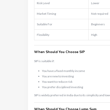
Risk Level
Lower
Market Timing
Not required
Suitable For
Beginners
Flexibility
High
When Should You Choose SIP
SIP is suitable if:
You have a fixed monthly income
You are new to investing
You want to reduce risk
You prefer disciplined investing
SIP is widely preferred in India due to its simplicity and lowe
When Should You Choose Lump Sum