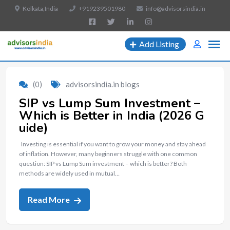
Kolkata,India
+919239501980
info@advisorsindia.in
Add Listing
(0)
advisorsindia.in blogs
SIP vs Lump Sum Investment –
Which is Better in India (2026 G
uide)
Investing is essential if you want to grow your money and stay ahead
of inflation. However, many beginners struggle with one common
question: SIP vs Lump Sum investment – which is better? Both
methods are widely used in mutual…
Read More