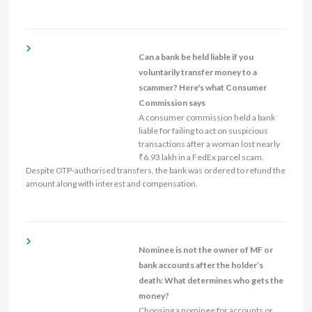
Can a bank be held liable if you
voluntarily transfer money to a
scammer? Here's what Consumer
Commission says
A consumer commission held a bank
liable for failing to act on suspicious
transactions after a woman lost nearly
₹6.93 lakh in a FedEx parcel scam.
Despite OTP-authorised transfers, the bank was ordered to refund the
amount along with interest and compensation.
Nominee is not the owner of MF or
bank accounts after the holder’s
death: What determines who gets the
money?
Choosing a nominee for accounts or