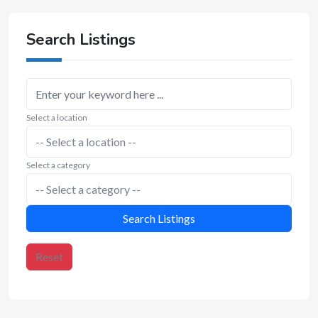
Search Listings
Select a location
Select a category
Search Listings
Reset