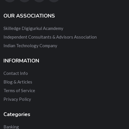
OUR ASSOCIATIONS
Skilledge Digigurkul Acamdemy
Independent Consultants & Advisors Association
Indian Technology Company
INFORMATION
Contact Info
Blog & Articles
Terms of Service
Privacy Policy
Categories
Banking