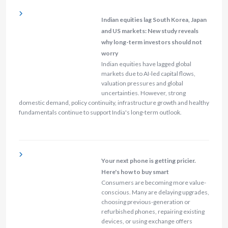
Indian equities lag South Korea, Japan
and US markets: New study reveals
why long-term investors should not
worry
Indian equities have lagged global
markets due to AI-led capital flows,
valuation pressures and global
uncertainties. However, strong
domestic demand, policy continuity, infrastructure growth and healthy
fundamentals continue to support India's long-term outlook.
Your next phone is getting pricier.
Here's how to buy smart
Consumers are becoming more value-
conscious. Many are delaying upgrades,
choosing previous-generation or
refurbished phones, repairing existing
devices, or using exchange offers