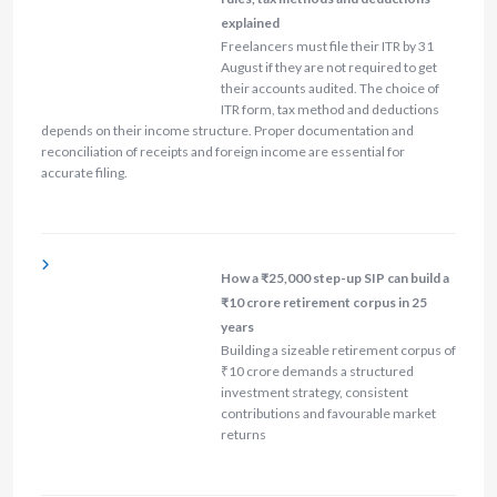
explained
Freelancers must file their ITR by 31
August if they are not required to get
their accounts audited. The choice of
ITR form, tax method and deductions
depends on their income structure. Proper documentation and
reconciliation of receipts and foreign income are essential for
accurate filing.
How a ₹25,000 step-up SIP can build a
₹10 crore retirement corpus in 25
years
Building a sizeable retirement corpus of
₹10 crore demands a structured
investment strategy, consistent
contributions and favourable market
returns