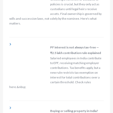
policies is crucial, but they only act as
custodians until legal heirs receive
assets. Final ownership is governed by
wills and succession laws, not solely by the nominee. Here's what
matters.
PF interest is not always tax-free —
₹2.5 lakh contribution rule explained
Salaried employees in India contribute
to EPF, receiving matching employer
contributions. Tax benefits apply, but a
new rule restricts tax exemption on
interest for total contributions over a
certain threshold. Check rules
here.&nbsp;
Buying or selling property in India?