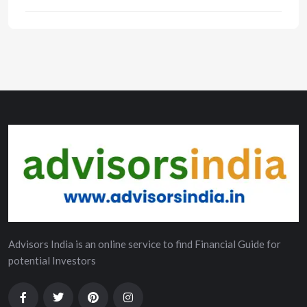
Advisors India is an online service to find Financial Guide for
potential Investors