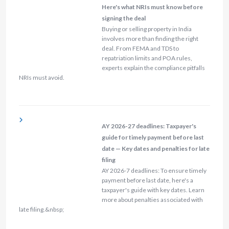
Here's what NRIs must know before
signing the deal
Buying or selling property in India
involves more than finding the right
deal. From FEMA and TDS to
repatriation limits and POA rules,
experts explain the compliance pitfalls
NRIs must avoid.
AY 2026-27 deadlines: Taxpayer's
guide for timely payment before last
date — Key dates and penalties for late
filing
AY 2026-7 deadlines: To ensure timely
payment before last date, here's a
taxpayer's guide with key dates. Learn
more about penalties associated with
late filing.&nbsp;