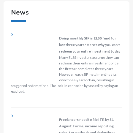
News
Doing monthly SIP in ELSS fund for
last three years? Here's why you can't
redeem your entire investment today
Many ELSS investors assume they can
redeem their entire investment once
the first SIP completes three years.
However, each SIP instalment has its
own three-year lock-in, resulting in
staggered redemptions. The lock-in cannot be bypassed by paying an
exit load.
Freelancers need to file ITR by 31
August: Forms, income reporting
rules, tax methods and deductions