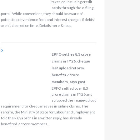
taxes online using credit
cards through the e-filing
portal. While convenient, they should be aware of
potential convenience fees and interest charges if debts
aren't cleared on time. Details here.&nbsp;
EPFO settles 8.3 crore
claims in FY26; cheque
leaf upload reform
benefits 7 crore
members, says govt
EPFO settled over 8.3
crore claims in FY26 and
scrapped the image‑upload
requirement for cheque leaves in online claims. The
reform, the Ministry of State for Labour and Employment
told the Rajya Sabha in a written reply, has already
benefited 7 crore members.