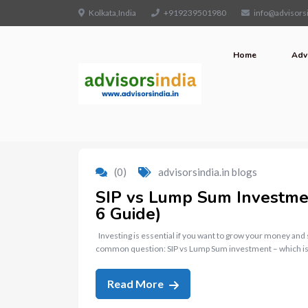
Kolkata,India
+919239501980
info@advisorsi
Home
Adv
(0)
advisorsindia.in blogs
SIP vs Lump Sum Investment
6 Guide)
Investing is essential if you want to grow your money and
common question: SIP vs Lump Sum investment – which is
Read More