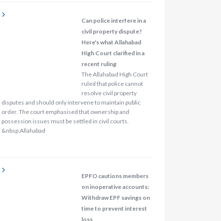
Can police interfere in a
civil property dispute?
Here's what Allahabad
High Court clarified in a
recent ruling
The Allahabad High Court
ruled that police cannot
resolve civil property
disputes and should only intervene to maintain public
order. The court emphasised that ownership and
possession issues must be settled in civil courts.
&nbsp;Allahabad
EPFO cautions members
on inoperative accounts:
Withdraw EPF savings on
time to prevent interest
loss