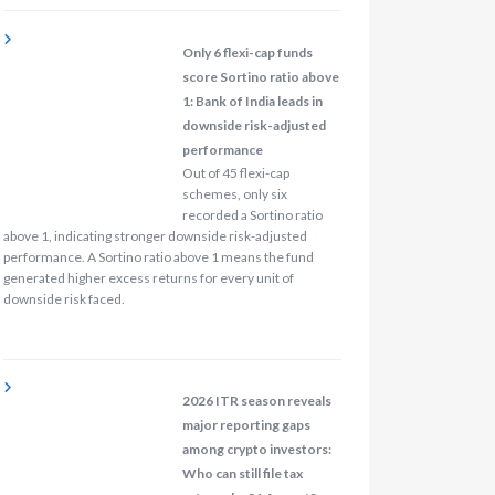
Only 6 flexi-cap funds
score Sortino ratio above
1: Bank of India leads in
downside risk-adjusted
performance
Out of 45 flexi-cap
schemes, only six
recorded a Sortino ratio
above 1, indicating stronger downside risk-adjusted
performance. A Sortino ratio above 1 means the fund
generated higher excess returns for every unit of
downside risk faced.
2026 ITR season reveals
major reporting gaps
among crypto investors:
Who can still file tax