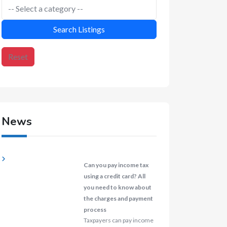
Search Listings
Reset
News
Can you pay income tax
using a credit card? All
you need to know about
the charges and payment
process
Taxpayers can pay income