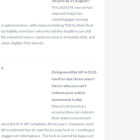
returns by 31 August?
The 2026 ITR season has
exposed major tax
reporting gaps among
crypto investors, with many mistaking TDS for their final
tax liability. Investors who missed the deadline can still
file a belated return, report income in Schedule VDA, and
claim eligible TDS refunds.
Doing monthly SIP in ELSS
fund for last three years?
Here's why you can't
redeem your entire
investment today
Many ELSS investors
assume they can redeem
their entire investment
once the first SIP completes three years. However, each
SIP instalment has its own three-year lock-in, resulting in
staggered redemptions. The lock-in cannot be bypassed