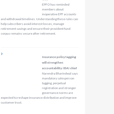
EPFO has reminded
members about
inoperative EPF accounts
and withdrawal timelines. Understanding these rules can
help subscribers avoid interest losses, manage
retirement savings and ensure their provident fund
corpus remains secure after retirement.
Insurance policy tagging
will strengthen
accountability: IBAI chief
Narendra Bharindwal says
mandatory salesperson
tagging, perpetual
registration and stronger
governance norms are
expected to reshape insurance distribution and improve
customer trust.