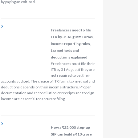
by paying an exit load.
Freelancers need to file
ITR by 31 August: Forms,
income reporting rules,
tax methods and
deductions explained
Freelancers must file their
ITR by 31 August if they are
not required to get their
accounts audited. The choice of ITR form, tax method and
deductions depends on their income structure. Proper
documentation and reconciliation of receipts and foreign
income are essential for accurate filing.
How a ₹25,000 step-up
SIP can build a ₹10 crore