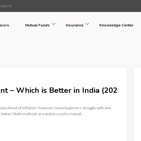
ndia.in
isors
Mutual Funds
Insurance
Knowledge Center
 – Which is Better in India (202
 stay ahead of inflation. However, many beginners struggle with one
 better? Both methods are widely used in mutual…