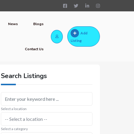
News
Blogs
Add
Listing
Contact Us
Search Listings
Select a location
Select a category