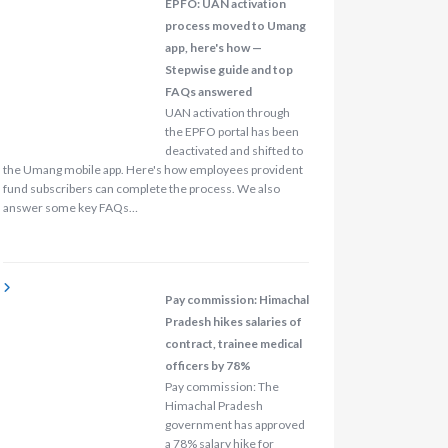
EPFO: UAN activation
process moved to Umang
app, here's how —
Stepwise guide and top
FAQs answered
UAN activation through
the EPFO portal has been
deactivated and shifted to
the Umang mobile app. Here's how employees provident
fund subscribers can complete the process. We also
answer some key FAQs…
Pay commission: Himachal
Pradesh hikes salaries of
contract, trainee medical
officers by 78%
Pay commission: The
Himachal Pradesh
government has approved
a 78% salary hike for