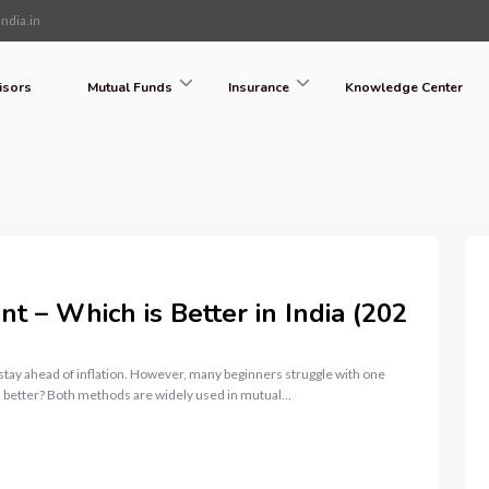
ndia.in
isors
Mutual Funds
Insurance
Knowledge Center
 – Which is Better in India (202
 stay ahead of inflation. However, many beginners struggle with one
 better? Both methods are widely used in mutual…