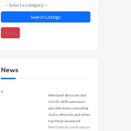
Search Listings
Reset
News
Merchant discount rate
on UPI: Will customers
pay, who bears operating
costs, why now, and other
top FAQs answered
Merchant discount rate on