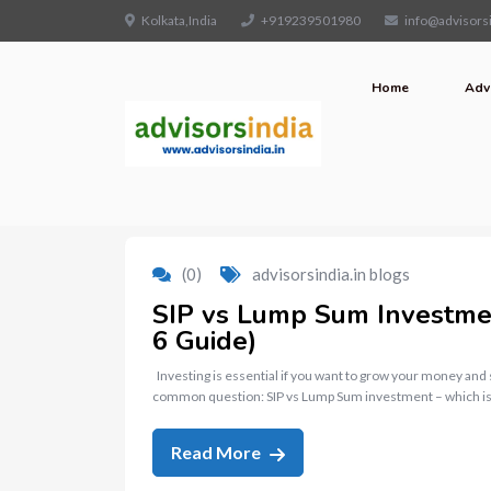
Kolkata,India
+919239501980
info@advisorsi
Home
Adv
(0)
advisorsindia.in blogs
SIP vs Lump Sum Investment
6 Guide)
Investing is essential if you want to grow your money and
common question: SIP vs Lump Sum investment – which is
Read More