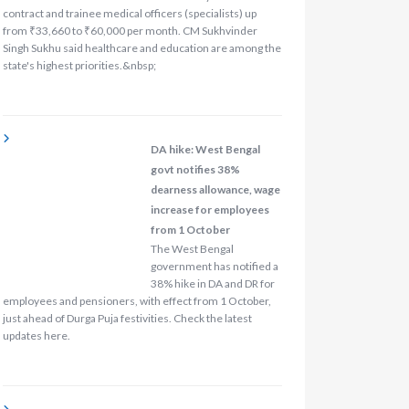
contract and trainee medical officers (specialists) up
from ₹33,660 to ₹60,000 per month. CM Sukhvinder
Singh Sukhu said healthcare and education are among the
state's highest priorities.&nbsp;
DA hike: West Bengal
govt notifies 38%
dearness allowance, wage
increase for employees
from 1 October
The West Bengal
government has notified a
38% hike in DA and DR for
employees and pensioners, with effect from 1 October,
just ahead of Durga Puja festivities. Check the latest
updates here.