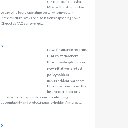
UPI transactions: What is
MDR, will customers have
to pay, who bears operating costs, who invests in
infrastructure, why are discussions happening now?
Check top FAQs answered…
IRDAI insurance reforms:
IBAI chief Narendra
Bharindwal explains how
new initiatives protect
policyholders
IBAI President Narendra
Bharindwal described the
insurance regulator's
initiatives as a major milestone in enhancing
accountability and protecting policyholders' interests.