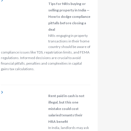
Tips for NRIs buying or
selling property in India —
How to dodge compliance
pitfalls before closing a
deal
NRIs engaging in property
transactions in their home
country should be aware of
compliance issues like TDS, repatriation limits, and FEMA
regulations. Informed decisions are crucial to avoid
financial pitfalls, penalties and complexities in capital
gains tax calculations.
Rent paid in cash is not
illegal, but this one
mistake could cost
salaried tenants their
HRA benefit
In India, landlords may ask