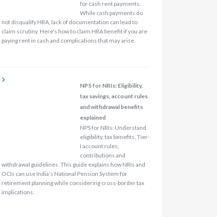
for cash rent payments.
While cash payments do
not disqualify HRA, lack of documentation can lead to
claim scrutiny. Here's how to claim HRA benefit if you are
paying rent in cash and complications that may arise.
NPS for NRIs: Eligibility,
tax savings, account rules
and withdrawal benefits
explained
NPS for NRIs: Understand
eligibility, tax benefits, Tier-
I account rules,
contributions and
withdrawal guidelines. This guide explains how NRIs and
OCIs can use India’s National Pension System for
retirement planning while considering cross-border tax
implications.