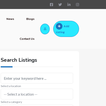
News
Blogs
Add
Listing
Contact Us
Search Listings
Select a location
Select a category