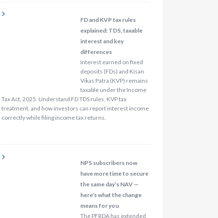
FD and KVP tax rules
explained: TDS, taxable
interest and key
differences
Interest earned on fixed
deposits (FDs) and Kisan
Vikas Patra (KVP) remains
taxable under the Income
Tax Act, 2025. Understand FD TDS rules, KVP tax
treatment, and how investors can report interest income
correctly while filing income tax returns.
NPS subscribers now
have more time to secure
the same day’s NAV —
here's what the change
means for you
The PFRDA has extended