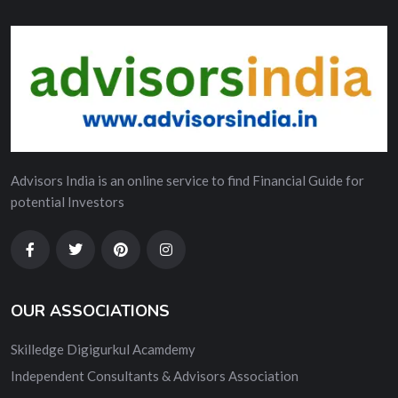
Advisors India is an online service to find Financial Guide for
potential Investors
OUR ASSOCIATIONS
Skilledge Digigurkul Acamdemy
Independent Consultants & Advisors Association