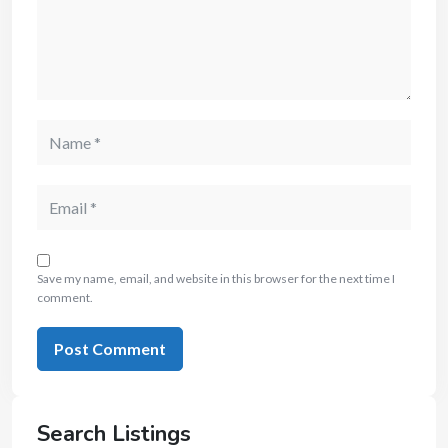
Save my name, email, and website in this browser for the next time I
comment.
Search Listings