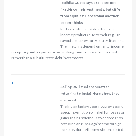
Radhika Gupta says REITs are not
fixed-income investments, but differ
from equities: Here’s what another
expert thinks
REITs are often mistaken for fixed-
income products due to their regular
payouts, but they carry equity-like risks.
Their returns depend on rental income,
occupancy and property cycles, making them a diversification tool
rather than a substitute for debt investments.
Selling US-listed shares after
returning to India? Here's how they
are taxed
The Indian tax law does not provide any
special exemption or relief for losses or
gains arising solely due to depreciation
of the Indian rupee against the foreign
currency during the investment period.