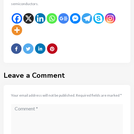
semiconductors.
Leave a Comment
Your email address will not be published.
Required fields are marked
*