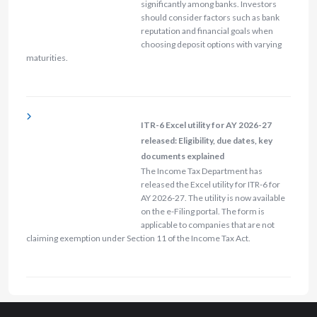
significantly among banks. Investors
should consider factors such as bank
reputation and financial goals when
choosing deposit options with varying
maturities.
ITR-6 Excel utility for AY 2026-27
released: Eligibility, due dates, key
documents explained
The Income Tax Department has
released the Excel utility for ITR-6 for
AY 2026-27. The utility is now available
on the e-Filing portal. The form is
applicable to companies that are not
claiming exemption under Section 11 of the Income Tax Act.