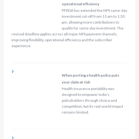
operational efficiency
PFRDA has extended the NPS same-day
investment cut-off from 11 am to 1:30
pm, allowing more contributions to
qualify for same-day investment. The
revised deadline applies across all major NPS payment channels,
improving flexibility, operational efficiency and the subscriber
experience.
When porting a health policy puts
your claim at risk
Health insurance portability was
designed to empower India's
policyholders through choice and
competition, but its real-world impact
remains limited.