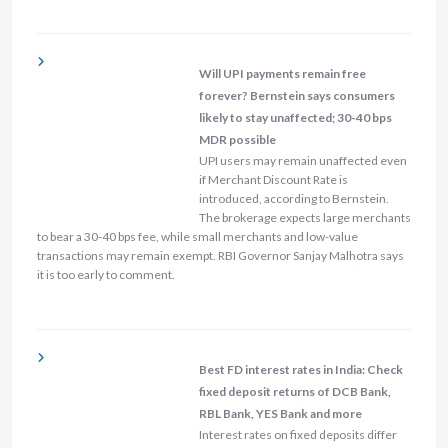
Will UPI payments remain free
forever? Bernstein says consumers
likely to stay unaffected; 30-40 bps
MDR possible
UPI users may remain unaffected even
if Merchant Discount Rate is
introduced, according to Bernstein.
The brokerage expects large merchants
to bear a 30-40 bps fee, while small merchants and low-value
transactions may remain exempt. RBI Governor Sanjay Malhotra says
it is too early to comment.
Best FD interest rates in India: Check
fixed deposit returns of DCB Bank,
RBL Bank, YES Bank and more
Interest rates on fixed deposits differ