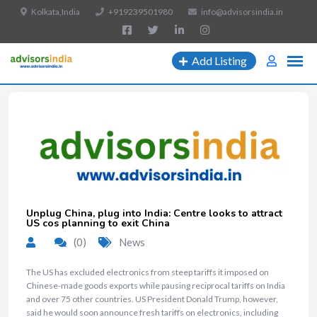
Kolkata,India
+919239501980
info@advisorsindia.in
Add Listing
Unplug China, plug into India: Centre looks to attract
US cos planning to exit China
(0)
News
The US has excluded electronics from steep tariffs it imposed on
Chinese-made goods exports while pausing reciprocal tariffs on India
and over 75 other countries. US President Donald Trump, however,
said he would soon announce fresh tariffs on electronics, including