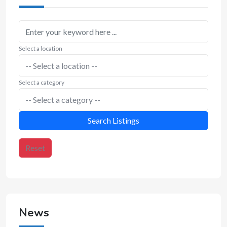
Select a location
Select a category
Search Listings
Reset
News