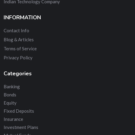
Indian Technology Company
INFORMATION
Contact Info
Blog & Articles
Terms of Service
Privacy Policy
Categories
Banking
Bonds
Equity
Fixed Deposits
Insurance
Investment Plans