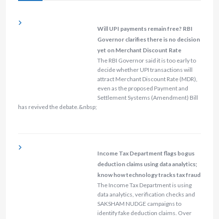
Will UPI payments remain free? RBI
Governor clarifies there is no decision
yet on Merchant Discount Rate
The RBI Governor said it is too early to
decide whether UPI transactions will
attract Merchant Discount Rate (MDR),
even as the proposed Payment and
Settlement Systems (Amendment) Bill
has revived the debate.&nbsp;
Income Tax Department flags bogus
deduction claims using data analytics;
know how technology tracks tax fraud
The Income Tax Department is using
data analytics, verification checks and
SAKSHAM NUDGE campaigns to
identify fake deduction claims. Over