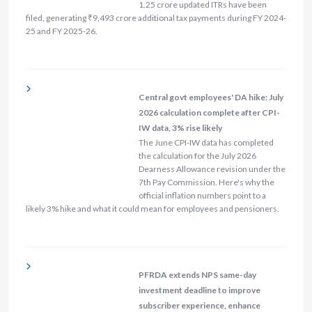
1.25 crore updated ITRs have been
filed, generating ₹9,493 crore additional tax payments during FY 2024-
25 and FY 2025-26.
Central govt employees' DA hike: July
2026 calculation complete after CPI-
IW data, 3% rise likely
The June CPI-IW data has completed
the calculation for the July 2026
Dearness Allowance revision under the
7th Pay Commission. Here's why the
official inflation numbers point to a
likely 3% hike and what it could mean for employees and pensioners.
PFRDA extends NPS same-day
investment deadline to improve
subscriber experience, enhance