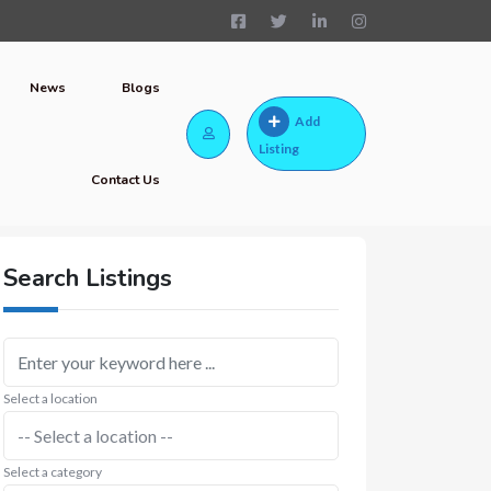
News
Blogs
Add
Listing
Contact Us
Search Listings
Select a location
Select a category