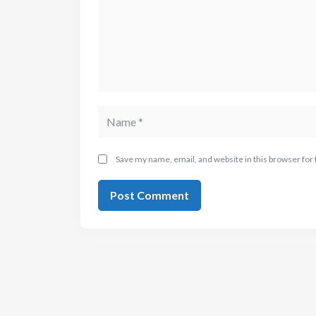
Save my name, email, and website in this browser for