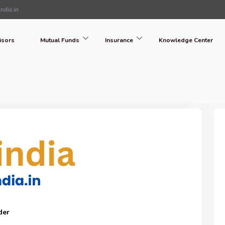
ndia.in
isors
Mutual Funds
Insurance
Knowledge Center
der