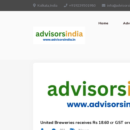
Kolkata,India
+919239501980
info@advisorsi
Home
Adv
United Breweries receives Rs 18.60 cr GST or