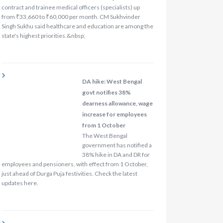
contract and trainee medical officers (specialists) up
from ₹33,660 to ₹60,000 per month. CM Sukhvinder
Singh Sukhu said healthcare and education are among the
state's highest priorities.&nbsp;
DA hike: West Bengal
govt notifies 38%
dearness allowance, wage
increase for employees
from 1 October
The West Bengal
government has notified a
38% hike in DA and DR for
employees and pensioners, with effect from 1 October,
just ahead of Durga Puja festivities. Check the latest
updates here.