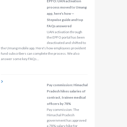
EPFO: UAN activation
process moved to Umang
app, here's how —
Stepwise guide and top
FAQs answered
UAN activation through
the EPFO portal has been
deactivated and shifted to
the Umang mobile app. Here's how employees provident
fund subscribers can complete the process. We also
answer some key FAQs…
Pay commission: Himachal
Pradesh hikes salaries of
contract, trainee medical
officers by 78%
Pay commission: The
Himachal Pradesh
government has approved
a 78% salary hike for