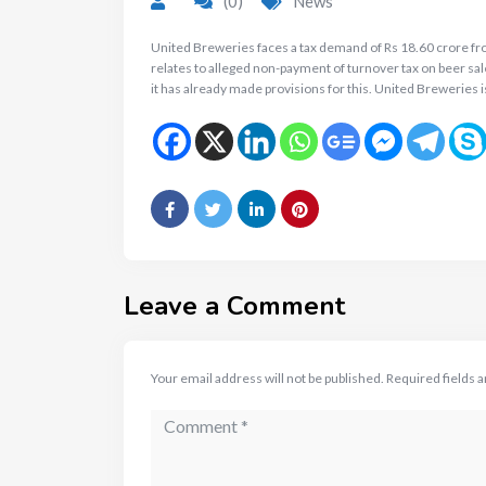
(0)
News
United Breweries faces a tax demand of Rs 18.60 crore f
relates to alleged non-payment of turnover tax on beer sal
it has already made provisions for this. United Breweries i
Leave a Comment
Your email address will not be published.
Required fields 