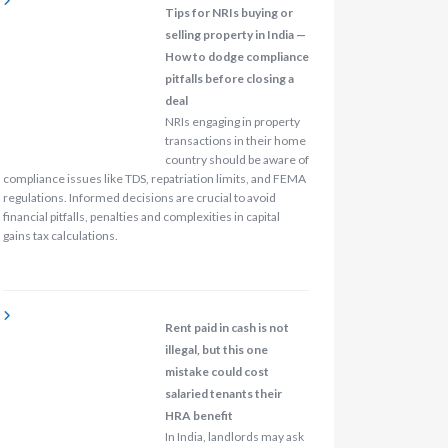
Tips for NRIs buying or
selling property in India —
How to dodge compliance
pitfalls before closing a
deal
NRIs engaging in property
transactions in their home
country should be aware of
compliance issues like TDS, repatriation limits, and FEMA
regulations. Informed decisions are crucial to avoid
financial pitfalls, penalties and complexities in capital
gains tax calculations.
Rent paid in cash is not
illegal, but this one
mistake could cost
salaried tenants their
HRA benefit
In India, landlords may ask