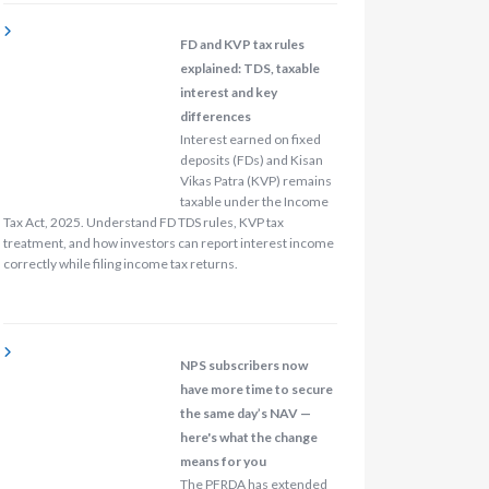
FD and KVP tax rules
explained: TDS, taxable
interest and key
differences
Interest earned on fixed
deposits (FDs) and Kisan
Vikas Patra (KVP) remains
taxable under the Income
Tax Act, 2025. Understand FD TDS rules, KVP tax
treatment, and how investors can report interest income
correctly while filing income tax returns.
NPS subscribers now
have more time to secure
the same day’s NAV —
here's what the change
means for you
The PFRDA has extended