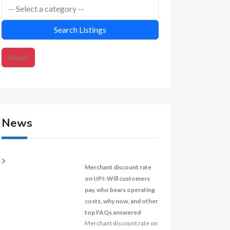
Search Listings
Reset
News
Merchant discount rate
on UPI: Will customers
pay, who bears operating
costs, why now, and other
top FAQs answered
Merchant discount rate on