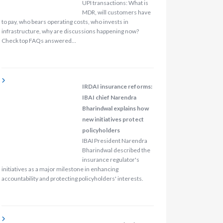
UPI transactions: What is
MDR, will customers have
to pay, who bears operating costs, who invests in
infrastructure, why are discussions happening now?
Check top FAQs answered…
IRDAI insurance reforms:
IBAI chief Narendra
Bharindwal explains how
new initiatives protect
policyholders
IBAI President Narendra
Bharindwal described the
insurance regulator's
initiatives as a major milestone in enhancing
accountability and protecting policyholders' interests.