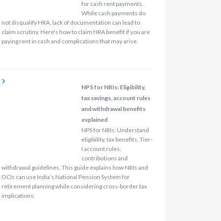
for cash rent payments.
While cash payments do
not disqualify HRA, lack of documentation can lead to
claim scrutiny. Here's how to claim HRA benefit if you are
paying rent in cash and complications that may arise.
NPS for NRIs: Eligibility,
tax savings, account rules
and withdrawal benefits
explained
NPS for NRIs: Understand
eligibility, tax benefits, Tier-
I account rules,
contributions and
withdrawal guidelines. This guide explains how NRIs and
OCIs can use India’s National Pension System for
retirement planning while considering cross-border tax
implications.