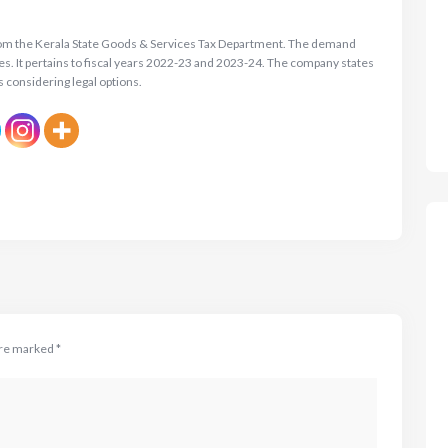
rom the Kerala State Goods & Services Tax Department. The demand
es. It pertains to fiscal years 2022-23 and 2023-24. The company states
s considering legal options.
are marked
*