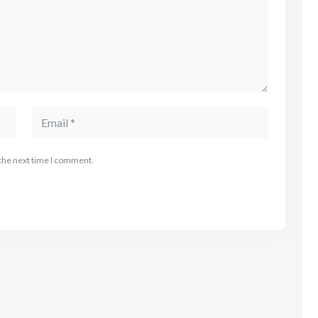
 the next time I comment.