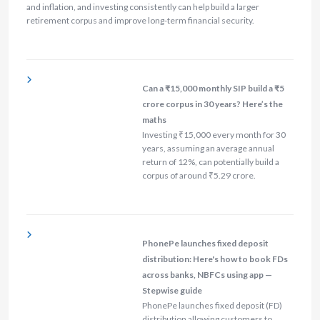
and inflation, and investing consistently can help build a larger
retirement corpus and improve long-term financial security.
Can a ₹15,000 monthly SIP build a ₹5
crore corpus in 30 years? Here’s the
maths
Investing ₹15,000 every month for 30
years, assuming an average annual
return of 12%, can potentially build a
corpus of around ₹5.29 crore.
PhonePe launches fixed deposit
distribution: Here's how to book FDs
across banks, NBFCs using app —
Stepwise guide
PhonePe launches fixed deposit (FD)
distribution allowing customers to