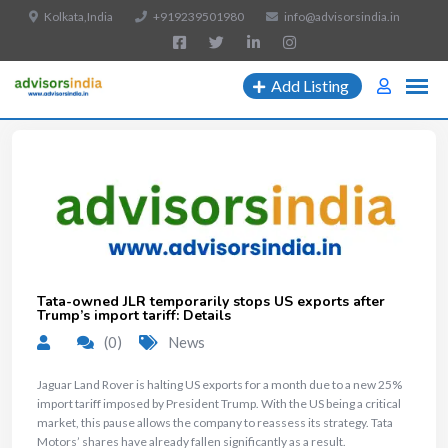
Kolkata,India
+919239501980
info@advisorsindia.in
Add Listing
Tata-owned JLR temporarily stops US exports after
Trump’s import tariff: Details
(0)
News
Jaguar Land Rover is halting US exports for a month due to a new 25%
import tariff imposed by President Trump. With the US being a critical
market, this pause allows the company to reassess its strategy. Tata
Motors’ shares have already fallen significantly as a result.