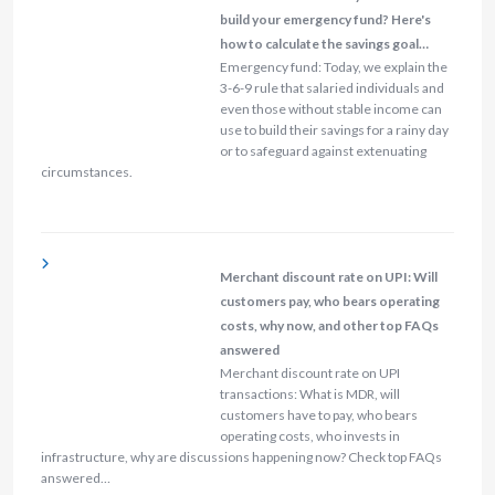
build your emergency fund? Here's
how to calculate the savings goal…
Emergency fund: Today, we explain the
3-6-9 rule that salaried individuals and
even those without stable income can
use to build their savings for a rainy day
or to safeguard against extenuating
circumstances.
Merchant discount rate on UPI: Will
customers pay, who bears operating
costs, why now, and other top FAQs
answered
Merchant discount rate on UPI
transactions: What is MDR, will
customers have to pay, who bears
operating costs, who invests in
infrastructure, why are discussions happening now? Check top FAQs
answered…