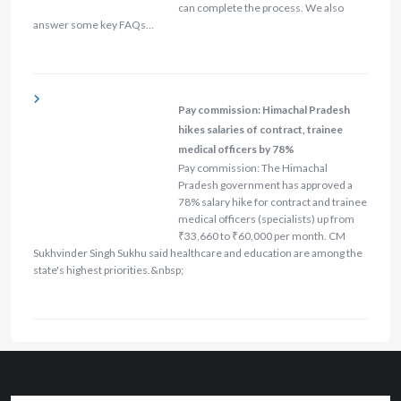
can complete the process. We also
answer some key FAQs…
Pay commission: Himachal Pradesh
hikes salaries of contract, trainee
medical officers by 78%
Pay commission: The Himachal
Pradesh government has approved a
78% salary hike for contract and trainee
medical officers (specialists) up from
₹33,660 to ₹60,000 per month. CM
Sukhvinder Singh Sukhu said healthcare and education are among the
state's highest priorities.&nbsp;