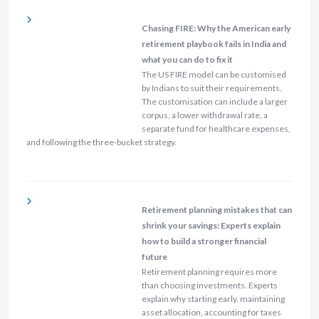
Chasing FIRE: Why the American early
retirement playbook fails in India and
what you can do to fix it
The US FIRE model can be customised
by Indians to suit their requirements.
The customisation can include a larger
corpus, a lower withdrawal rate, a
separate fund for healthcare expenses,
and following the three-bucket strategy.
Retirement planning mistakes that can
shrink your savings: Experts explain
how to build a stronger financial
future
Retirement planning requires more
than choosing investments. Experts
explain why starting early, maintaining
asset allocation, accounting for taxes