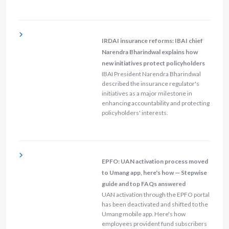
IRDAI insurance reforms: IBAI chief
Narendra Bharindwal explains how
new initiatives protect policyholders
IBAI President Narendra Bharindwal
described the insurance regulator's
initiatives as a major milestone in
enhancing accountability and protecting
policyholders' interests.
EPFO: UAN activation process moved
to Umang app, here's how — Stepwise
guide and top FAQs answered
UAN activation through the EPFO portal
has been deactivated and shifted to the
Umang mobile app. Here's how
employees provident fund subscribers