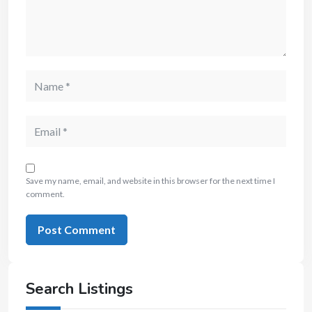
Save my name, email, and website in this browser for the next time I
comment.
Search Listings