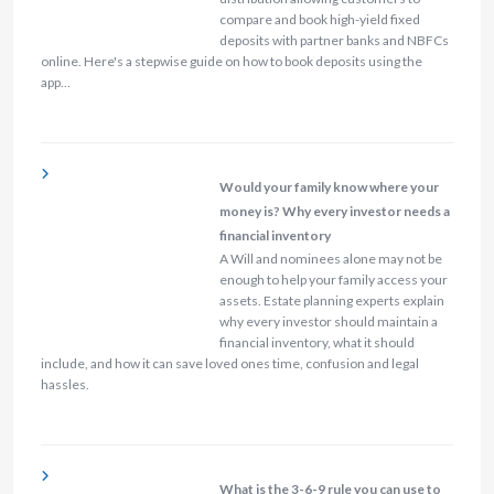
compare and book high-yield fixed
deposits with partner banks and NBFCs
online. Here's a stepwise guide on how to book deposits using the
app…
Would your family know where your
money is? Why every investor needs a
financial inventory
A Will and nominees alone may not be
enough to help your family access your
assets. Estate planning experts explain
why every investor should maintain a
financial inventory, what it should
include, and how it can save loved ones time, confusion and legal
hassles.
What is the 3-6-9 rule you can use to