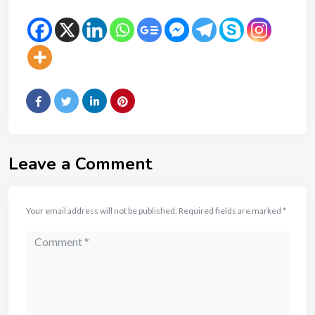
Leave a Comment
Your email address will not be published.
Required fields are marked
*