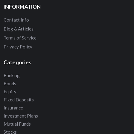
INFORMATION
Contact Info
Blog & Articles
Terms of Service
Privacy Policy
Categories
Banking
Bonds
Equity
Fixed Deposits
Insurance
Investment Plans
Mutual Funds
Stocks