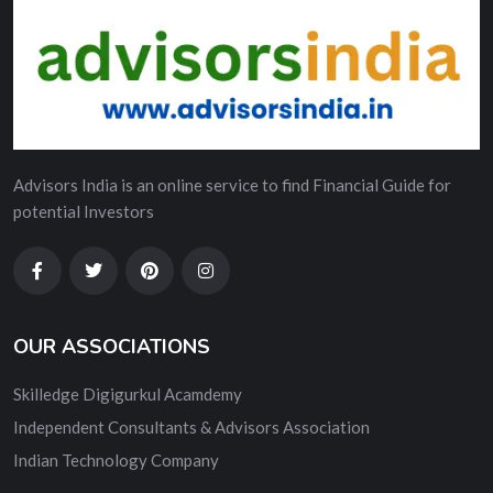
Advisors India is an online service to find Financial Guide for
potential Investors
OUR ASSOCIATIONS
Skilledge Digigurkul Acamdemy
Independent Consultants & Advisors Association
Indian Technology Company