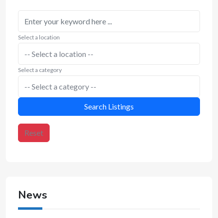
Select a location
Select a category
Search Listings
Reset
News