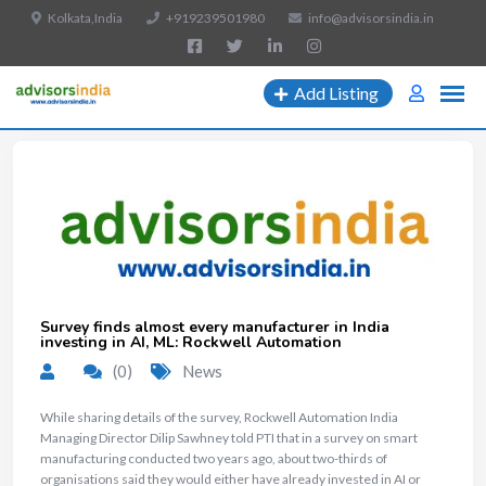
Kolkata,India
+919239501980
info@advisorsindia.in
Add Listing
Survey finds almost every manufacturer in India
investing in AI, ML: Rockwell Automation
(0)
News
​While sharing details of the survey, Rockwell Automation India
Managing Director Dilip Sawhney told PTI that in a survey on smart
manufacturing conducted two years ago, about two-thirds of
organisations said they would either have already invested in AI or