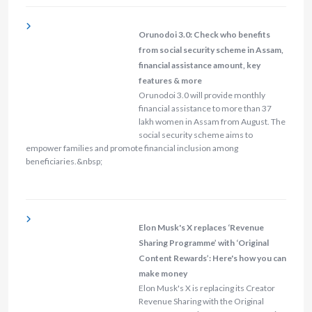
Orunodoi 3.0: Check who benefits
from social security scheme in Assam,
financial assistance amount, key
features & more
Orunodoi 3.0 will provide monthly
financial assistance to more than 37
lakh women in Assam from August. The
social security scheme aims to
empower families and promote financial inclusion among
beneficiaries.&nbsp;
Elon Musk's X replaces ‘Revenue
Sharing Programme’ with ‘Original
Content Rewards’: Here's how you can
make money
Elon Musk's X is replacing its Creator
Revenue Sharing with the Original