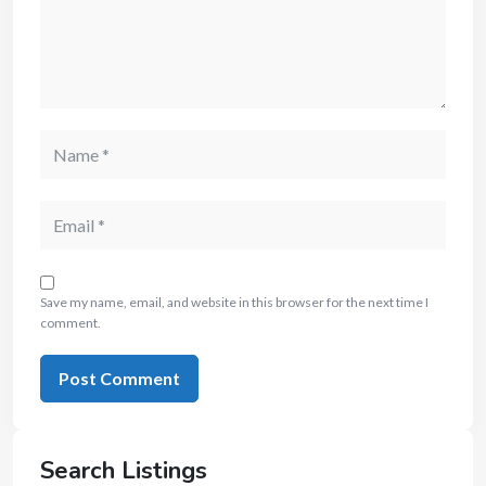
Save my name, email, and website in this browser for the next time I
comment.
Search Listings