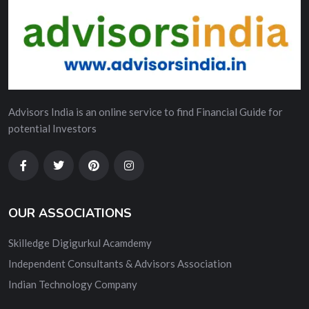
Advisors India is an online service to find Financial Guide for
potential Investors
OUR ASSOCIATIONS
Skilledge Digigurkul Acamdemy
Independent Consultants & Advisors Association
Indian Technology Company