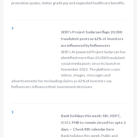
promotion quotas, better grade pay and expanded healthcare benefits.
SEBI’s Project Sudarsan flags 20,000
fraudulent posts as 62% of investors
are influenced by finfluencers
SEBI’s AI-powered Project Sudarsan has
identified more than 20,000 fraudulent
social media posts since its launch in
November 2025. The platform scans
videos, images, messages and
advertisements for misleading claims as 62% of investors say
finfluencers influence their investment decisions.
Bank holidays this week: SBI, HDFC,
ICICI, PNB to remain closed for upto 2
days — Check RBI calendar here
Bank holidays this week: Public and