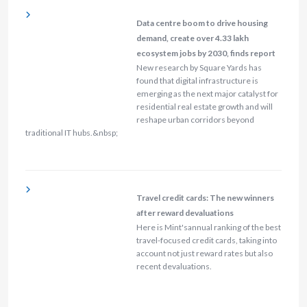
Data centre boom to drive housing
demand, create over 4.33 lakh
ecosystem jobs by 2030, finds report
New research by Square Yards has
found that digital infrastructure is
emerging as the next major catalyst for
residential real estate growth and will
reshape urban corridors beyond
traditional IT hubs.&nbsp;
Travel credit cards: The new winners
after reward devaluations
Here is Mint'sannual ranking of the best
travel-focused credit cards, taking into
account not just reward rates but also
recent devaluations.