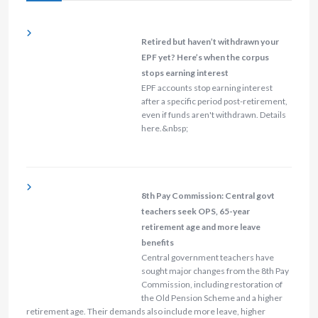
Retired but haven’t withdrawn your
EPF yet? Here’s when the corpus
stops earning interest
EPF accounts stop earning interest
after a specific period post-retirement,
even if funds aren't withdrawn. Details
here.&nbsp;
8th Pay Commission: Central govt
teachers seek OPS, 65-year
retirement age and more leave
benefits
Central government teachers have
sought major changes from the 8th Pay
Commission, including restoration of
the Old Pension Scheme and a higher
retirement age. Their demands also include more leave, higher