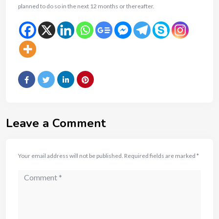
planned to do so in the next 12 months or thereafter.
Leave a Comment
Your email address will not be published.
Required fields are marked
*