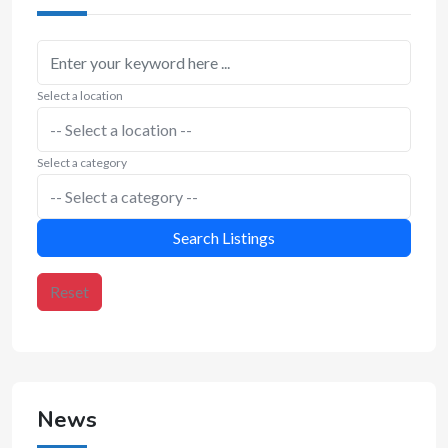
Select a location
Select a category
Search Listings
Reset
News