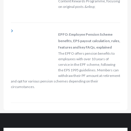
Content Rewards Programme, focusing
on original posts.&nbsp;
EPFO: Employee Pension Scheme
benefits, EPS payout calculation, rules,
features and key FAQs, explained
The EPFO offers pension benefits to
employees with over 10 years of
service in the EPF scheme, following
the EPS 1995 guidelines. Members can
withdraw their PF amount at retirement
and opt for various pension schemes depending on their
circumstances.