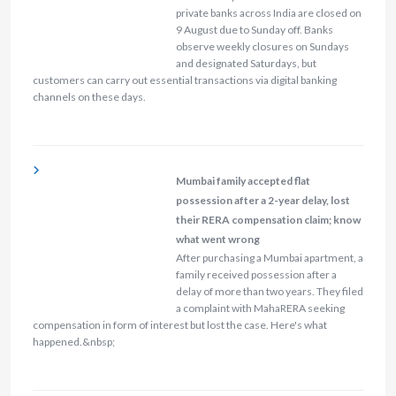
private banks across India are closed on
9 August due to Sunday off. Banks
observe weekly closures on Sundays
and designated Saturdays, but
customers can carry out essential transactions via digital banking
channels on these days.
Mumbai family accepted flat
possession after a 2-year delay, lost
their RERA compensation claim; know
what went wrong
After purchasing a Mumbai apartment, a
family received possession after a
delay of more than two years. They filed
a complaint with MahaRERA seeking
compensation in form of interest but lost the case. Here's what
happened.&nbsp;