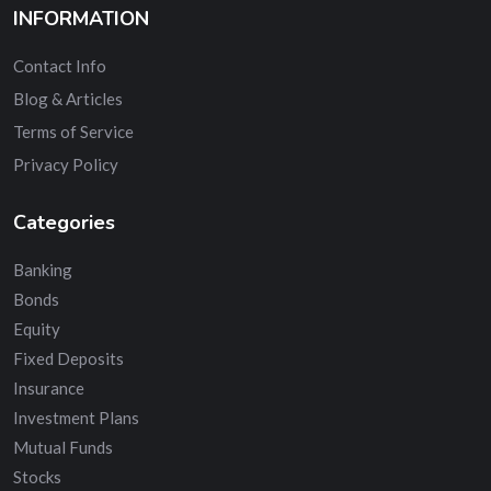
INFORMATION
Contact Info
Blog & Articles
Terms of Service
Privacy Policy
Categories
Banking
Bonds
Equity
Fixed Deposits
Insurance
Investment Plans
Mutual Funds
Stocks