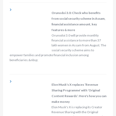
Orunodoi 3.0: Check who benefits
from social security scheme in Assam,
financial assistance amount, key
features & more
Orunodoi 3.0 will provide monthly
financial assistance to more than 37
lakh women in Assam from August. The
social security scheme aims to
empower families and promote financial inclusion among
beneficiaries.&nbsp;
Elon Musk's X replaces ‘Revenue
Sharing Programme’ with ‘Original
Content Rewards’: Here's how you can
make money
Elon Musk's X is replacing its Creator
Revenue Sharing with the Original