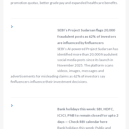
promotion quotas, better grade pay and expanded healthcare benefits.
SEBI’s Project Sudarsan flags 20,000
fraudulent posts as 62% of investors
are influenced by finfluencers
SEBI’s AI-powered Project Sudarsan has
identified more than 20,000 fraudulent
social media posts since its launch in
November 2025. The platform scans
videos, images, messages and
advertisements for misleading claims as 62% of investors say
finfluencers influence their investment decisions.
Bank holidays this week: SBI, HDFC,
ICICI, PNB to remain closed for upto 2
days — Check RBI calendar here
Bank holidays this week: Public and