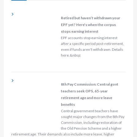
Retired but haven’t withdrawn your
EPF yet? Here’s when the corpus
stops earning interest
EPF accounts stop earning interest
after a specific period post-retirement,
even if funds aren't withdrawn. Details
here.&nbsp;
8th Pay Commission: Central govt
teachers seek OPS, 65-year
retirement age and more leave
benefits
Central government teachers have
sought major changes from the 8th Pay
Commission, including restoration of
the Old Pension Scheme and a higher
retirement age. Their demands also include more leave, higher