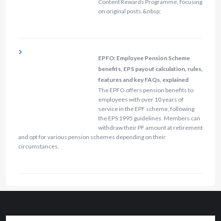
Content Rewards Programme, focusing
on original posts.&nbsp;
EPFO: Employee Pension Scheme
benefits, EPS payout calculation, rules,
features and key FAQs, explained
The EPFO offers pension benefits to
employees with over 10 years of
service in the EPF scheme, following
the EPS 1995 guidelines. Members can
withdraw their PF amount at retirement
and opt for various pension schemes depending on their
circumstances.