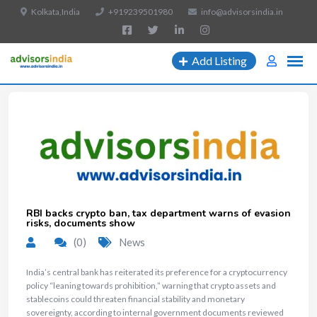
Kolkata,India
+919239501980
info@advisorsindia.in
Add Listing
RBI backs crypto ban, tax department warns of evasion
risks, documents show
(0)
News
India’s central bank has reiterated its preference for a cryptocurrency
policy “leaning towards prohibition,” warning that crypto assets and
stablecoins could threaten financial stability and monetary
sovereignty, according to internal government documents reviewed