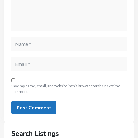
Save my name, email, and website in this browser for the next time I
comment.
Search Listings