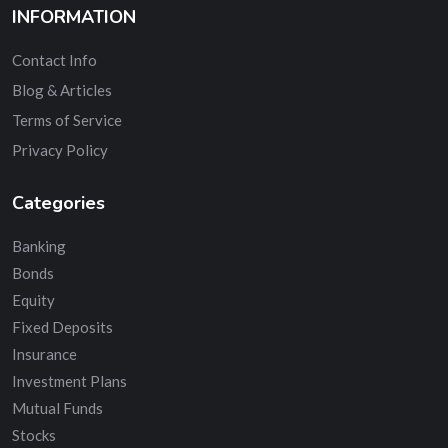
INFORMATION
Contact Info
Blog & Articles
Terms of Service
Privacy Policy
Categories
Banking
Bonds
Equity
Fixed Deposits
Insurance
Investment Plans
Mutual Funds
Stocks