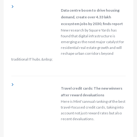
Data centre boom to drive housing
demand, create over 4.33 lakh
ecosystem jobs by 2030, finds report
New research by Square Yards has
found that digital infrastructure is
emerging as the next major catalyst for
residential real estate growth and will
reshape urban corridors beyond
traditional IT hubs.&nbsp;
Travel credit cards: The new winners
after reward devaluations
Here is Mint'sannual ranking of the best
travel-focused credit cards, taking into
account not just reward rates but also
recent devaluations.