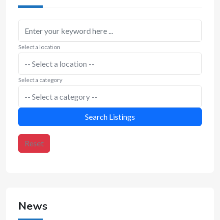
Select a location
Select a category
Search Listings
Reset
News