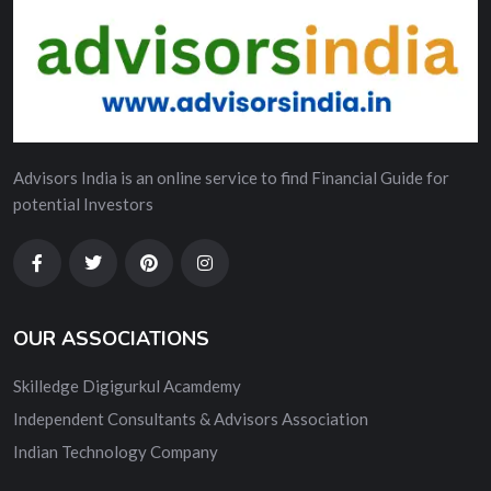
Advisors India is an online service to find Financial Guide for
potential Investors
OUR ASSOCIATIONS
Skilledge Digigurkul Acamdemy
Independent Consultants & Advisors Association
Indian Technology Company