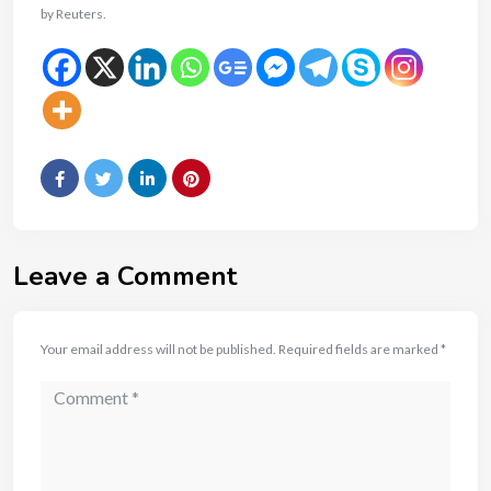
by Reuters.
Leave a Comment
Your email address will not be published.
Required fields are marked
*