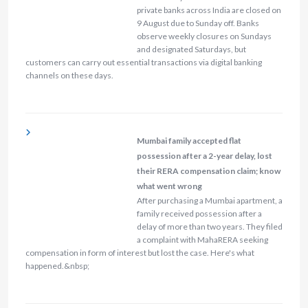
private banks across India are closed on
9 August due to Sunday off. Banks
observe weekly closures on Sundays
and designated Saturdays, but
customers can carry out essential transactions via digital banking
channels on these days.
Mumbai family accepted flat
possession after a 2-year delay, lost
their RERA compensation claim; know
what went wrong
After purchasing a Mumbai apartment, a
family received possession after a
delay of more than two years. They filed
a complaint with MahaRERA seeking
compensation in form of interest but lost the case. Here's what
happened.&nbsp;