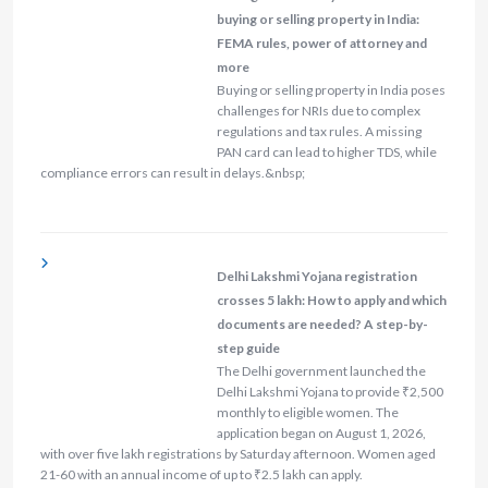
buying or selling property in India:
FEMA rules, power of attorney and
more
Buying or selling property in India poses
challenges for NRIs due to complex
regulations and tax rules. A missing
PAN card can lead to higher TDS, while
compliance errors can result in delays.&nbsp;
Delhi Lakshmi Yojana registration
crosses 5 lakh: How to apply and which
documents are needed? A step-by-
step guide
The Delhi government launched the
Delhi Lakshmi Yojana to provide ₹2,500
monthly to eligible women. The
application began on August 1, 2026,
with over five lakh registrations by Saturday afternoon. Women aged
21-60 with an annual income of up to ₹2.5 lakh can apply.