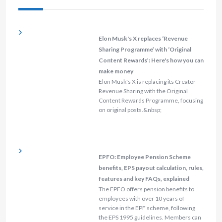
Elon Musk's X replaces ‘Revenue
Sharing Programme’ with ‘Original
Content Rewards’: Here's how you can
make money
Elon Musk's X is replacing its Creator
Revenue Sharing with the Original
Content Rewards Programme, focusing
on original posts.&nbsp;
EPFO: Employee Pension Scheme
benefits, EPS payout calculation, rules,
features and key FAQs, explained
The EPFO offers pension benefits to
employees with over 10 years of
service in the EPF scheme, following
the EPS 1995 guidelines. Members can