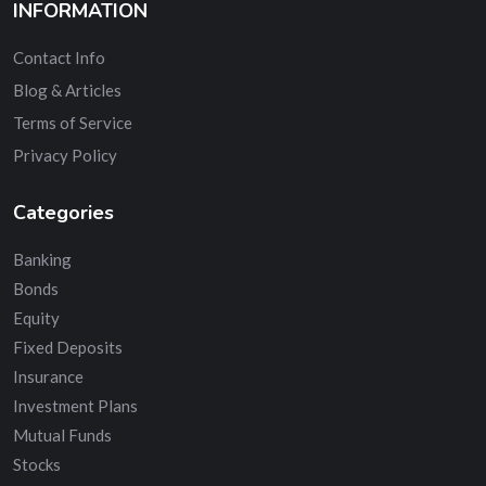
INFORMATION
Contact Info
Blog & Articles
Terms of Service
Privacy Policy
Categories
Banking
Bonds
Equity
Fixed Deposits
Insurance
Investment Plans
Mutual Funds
Stocks