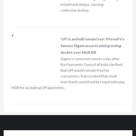
instalment delays, causing
confusion.&nbsp;
‘UPI is and will remain free’: PhonePe's
Sameer Nigam assures amid growing
doubts over MDR Bill
Nigam's comment comes a day after
the Payments Council of India clarified
that UPI would remain free for
consumers. It also noted that small
merchants would not be required to pay
MDR for accepting UPI payments.