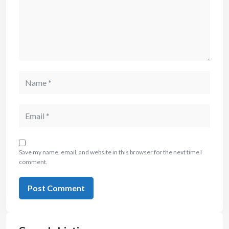
Save my name, email, and website in this browser for the next time I
comment.