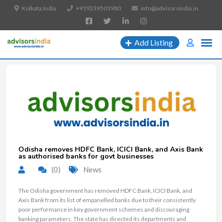
Kolkata,India
+919239501980
info@advisorsindia.in
Add Listing
Odisha removes HDFC Bank, ICICI Bank, and Axis Bank
as authorised banks for govt businesses
(0)
News
The Odisha government has removed HDFC Bank, ICICI Bank, and
Axis Bank from its list of empanelled banks due to their consistently
poor performance in key government schemes and discouraging
banking parameters. The state has directed its departments and