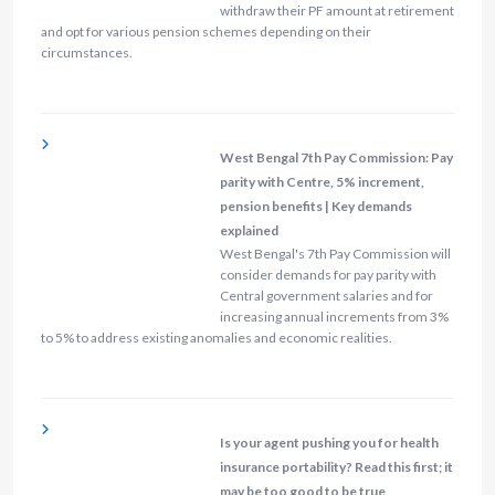
withdraw their PF amount at retirement
and opt for various pension schemes depending on their
circumstances.
West Bengal 7th Pay Commission: Pay
parity with Centre, 5% increment,
pension benefits | Key demands
explained
West Bengal's 7th Pay Commission will
consider demands for pay parity with
Central government salaries and for
increasing annual increments from 3%
to 5% to address existing anomalies and economic realities.
Is your agent pushing you for health
insurance portability? Read this first; it
may be too good to be true