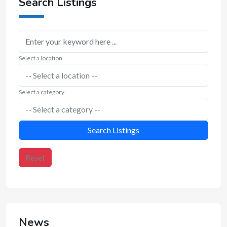
Search Listings
Select a location
Select a category
Search Listings
Reset
News