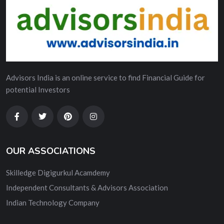
Advisors India is an online service to find Financial Guide for
potential Investors
OUR ASSOCIATIONS
Skilledge Digigurkul Acamdemy
Independent Consultants & Advisors Association
Indian Technology Company