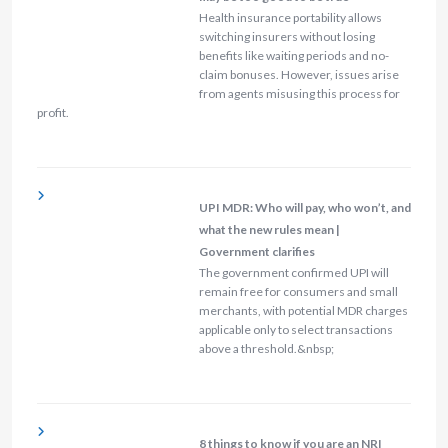
Health insurance portability allows
switching insurers without losing
benefits like waiting periods and no-
claim bonuses. However, issues arise
from agents misusing this process for
profit.
UPI MDR: Who will pay, who won’t, and
what the new rules mean |
Government clarifies
The government confirmed UPI will
remain free for consumers and small
merchants, with potential MDR charges
applicable only to select transactions
above a threshold.&nbsp;
8 things to know if you are an NRI