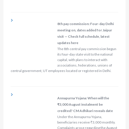
8th pay commission: Four-day Delhi
meeting on, dates added for Jaipur
visit — Check full schedule, latest
updates here
The 8th central pay commission begun
its four-day state visit to the national
capital, with plans to interact with
associations, federations, unions of
central government, UT employees located or registered in Delhi.
Annapurna Yojana: When will the
₹3,000 August instalment be
credited? CM Adhikari reveals date
Under the Annapurna Yojana,
beneficiaries receive ₹3,000 monthly.
Complaints arose regarding the August