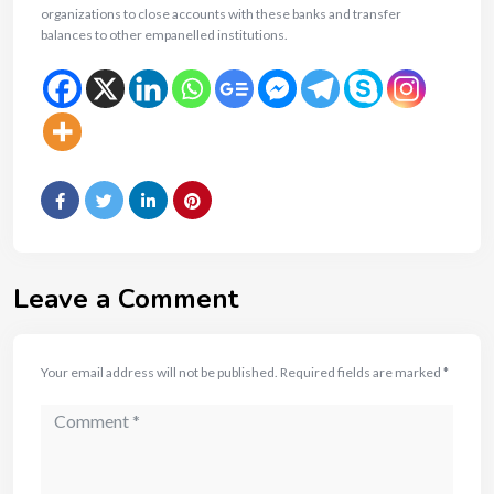
organizations to close accounts with these banks and transfer
balances to other empanelled institutions.
Leave a Comment
Your email address will not be published.
Required fields are marked
*