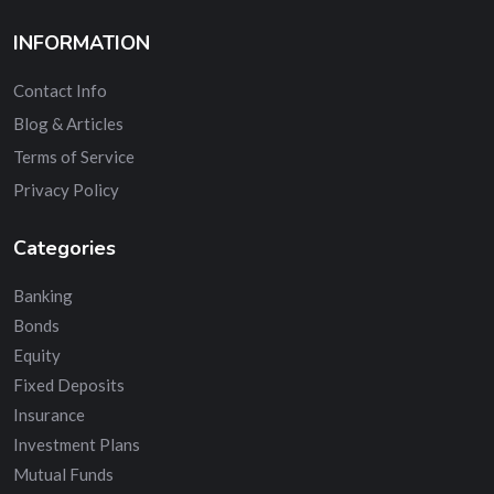
INFORMATION
Contact Info
Blog & Articles
Terms of Service
Privacy Policy
Categories
Banking
Bonds
Equity
Fixed Deposits
Insurance
Investment Plans
Mutual Funds