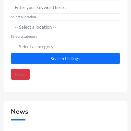
Select a location
Select a category
Search Listings
Reset
News