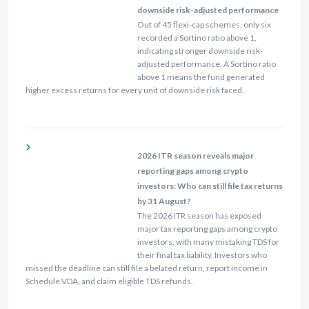
downside risk-adjusted performance
Out of 45 flexi-cap schemes, only six
recorded a Sortino ratio above 1,
indicating stronger downside risk-
adjusted performance. A Sortino ratio
above 1 means the fund generated
higher excess returns for every unit of downside risk faced.
2026 ITR season reveals major
reporting gaps among crypto
investors: Who can still file tax returns
by 31 August?
The 2026 ITR season has exposed
major tax reporting gaps among crypto
investors, with many mistaking TDS for
their final tax liability. Investors who
missed the deadline can still file a belated return, report income in
Schedule VDA, and claim eligible TDS refunds.