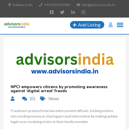
Kolkata,India
+919239501980
info@advisorsindia.in
Add Listing
NPCI empowers citizens by promoting awareness
against ‘digital arrest’ frauds
(0)
News
Fraudsters pretend to be law enforcement officials, tricking victims
into sending money or sharing personal information by making up fake
legal cases involving victim or their family member.