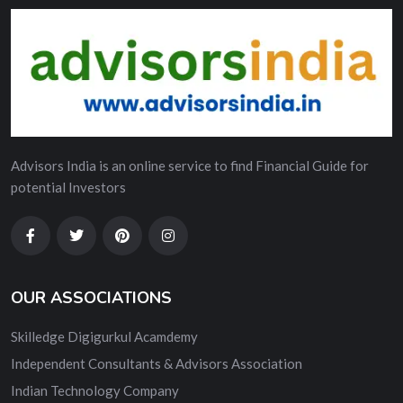
Advisors India is an online service to find Financial Guide for
potential Investors
OUR ASSOCIATIONS
Skilledge Digigurkul Acamdemy
Independent Consultants & Advisors Association
Indian Technology Company