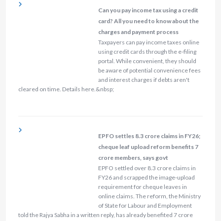
Can you pay income tax using a credit
card? All you need to know about the
charges and payment process
Taxpayers can pay income taxes online
using credit cards through the e-filing
portal. While convenient, they should
be aware of potential convenience fees
and interest charges if debts aren't
cleared on time. Details here.&nbsp;
EPFO settles 8.3 crore claims in FY26;
cheque leaf upload reform benefits 7
crore members, says govt
EPFO settled over 8.3 crore claims in
FY26 and scrapped the image‑upload
requirement for cheque leaves in
online claims. The reform, the Ministry
of State for Labour and Employment
told the Rajya Sabha in a written reply, has already benefited 7 crore