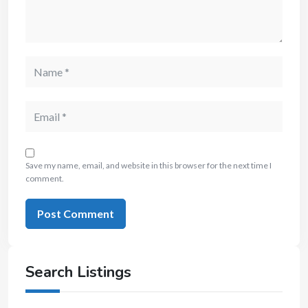
Save my name, email, and website in this browser for the next time I
comment.
Search Listings