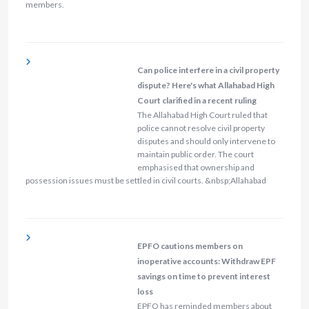
members.
Can police interfere in a civil property
dispute? Here's what Allahabad High
Court clarified in a recent ruling
The Allahabad High Court ruled that
police cannot resolve civil property
disputes and should only intervene to
maintain public order. The court
emphasised that ownership and
possession issues must be settled in civil courts. &nbsp;Allahabad
EPFO cautions members on
inoperative accounts: Withdraw EPF
savings on time to prevent interest
loss
EPFO has reminded members about