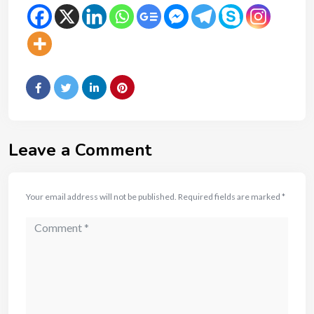
Leave a Comment
Your email address will not be published.
Required fields are marked
*