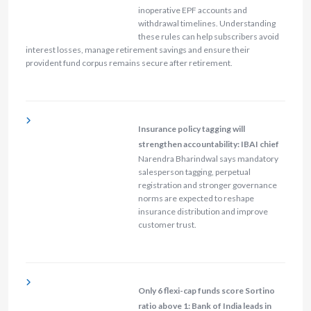
inoperative EPF accounts and
withdrawal timelines. Understanding
these rules can help subscribers avoid
interest losses, manage retirement savings and ensure their
provident fund corpus remains secure after retirement.
Insurance policy tagging will
strengthen accountability: IBAI chief
Narendra Bharindwal says mandatory
salesperson tagging, perpetual
registration and stronger governance
norms are expected to reshape
insurance distribution and improve
customer trust.
Only 6 flexi-cap funds score Sortino
ratio above 1: Bank of India leads in