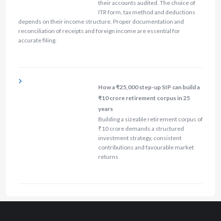
their accounts audited. The choice of
ITR form, tax method and deductions
depends on their income structure. Proper documentation and
reconciliation of receipts and foreign income are essential for
accurate filing.
How a ₹25,000 step-up SIP can build a
₹10 crore retirement corpus in 25
years
Building a sizeable retirement corpus of
₹10 crore demands a structured
investment strategy, consistent
contributions and favourable market
returns