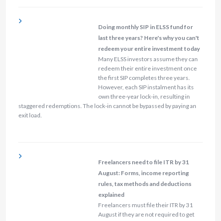
Doing monthly SIP in ELSS fund for
last three years? Here's why you can't
redeem your entire investment today
Many ELSS investors assume they can
redeem their entire investment once
the first SIP completes three years.
However, each SIP instalment has its
own three-year lock-in, resulting in
staggered redemptions. The lock-in cannot be bypassed by paying an
exit load.
Freelancers need to file ITR by 31
August: Forms, income reporting
rules, tax methods and deductions
explained
Freelancers must file their ITR by 31
August if they are not required to get