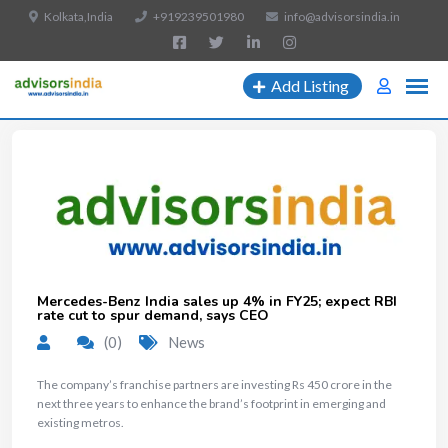
Kolkata,India
+919239501980
info@advisorsindia.in
Add Listing
Mercedes-Benz India sales up 4% in FY25; expect RBI
rate cut to spur demand, says CEO
(0)
News
The company’s franchise partners are investing Rs 450 crore in the
next three years to enhance the brand’s footprint in emerging and
existing metros.