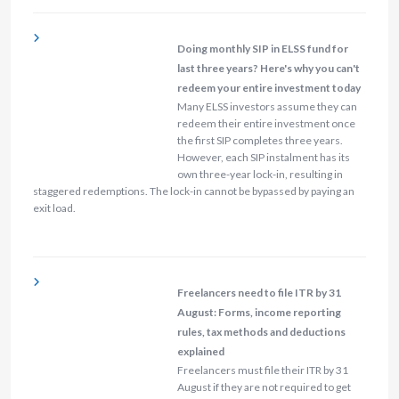
Doing monthly SIP in ELSS fund for
last three years? Here's why you can't
redeem your entire investment today
Many ELSS investors assume they can
redeem their entire investment once
the first SIP completes three years.
However, each SIP instalment has its
own three-year lock-in, resulting in
staggered redemptions. The lock-in cannot be bypassed by paying an
exit load.
Freelancers need to file ITR by 31
August: Forms, income reporting
rules, tax methods and deductions
explained
Freelancers must file their ITR by 31
August if they are not required to get