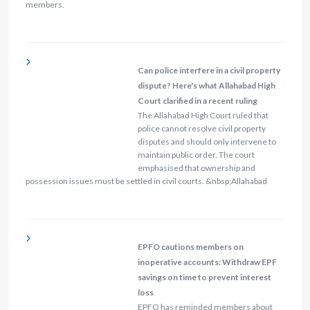
members.
Can police interfere in a civil property
dispute? Here's what Allahabad High
Court clarified in a recent ruling
The Allahabad High Court ruled that
police cannot resolve civil property
disputes and should only intervene to
maintain public order. The court
emphasised that ownership and
possession issues must be settled in civil courts. &nbsp;Allahabad
EPFO cautions members on
inoperative accounts: Withdraw EPF
savings on time to prevent interest
loss
EPFO has reminded members about