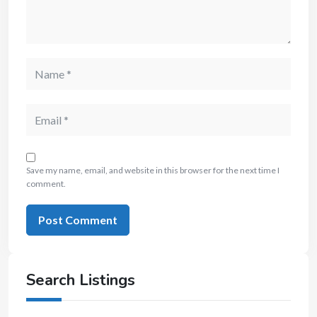
Save my name, email, and website in this browser for the next time I
comment.
Search Listings