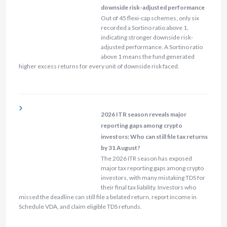
downside risk-adjusted performance
Out of 45 flexi-cap schemes, only six
recorded a Sortino ratio above 1,
indicating stronger downside risk-
adjusted performance. A Sortino ratio
above 1 means the fund generated
higher excess returns for every unit of downside risk faced.
2026 ITR season reveals major
reporting gaps among crypto
investors: Who can still file tax returns
by 31 August?
The 2026 ITR season has exposed
major tax reporting gaps among crypto
investors, with many mistaking TDS for
their final tax liability. Investors who
missed the deadline can still file a belated return, report income in
Schedule VDA, and claim eligible TDS refunds.