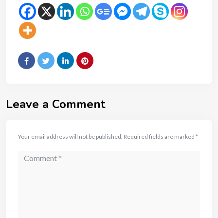
Leave a Comment
Your email address will not be published.
Required fields are marked
*