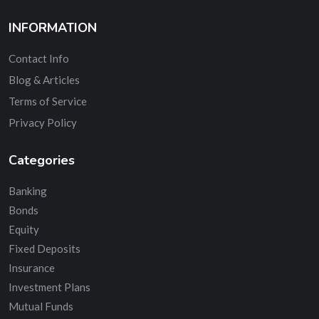
INFORMATION
Contact Info
Blog & Articles
Terms of Service
Privacy Policy
Categories
Banking
Bonds
Equity
Fixed Deposits
Insurance
Investment Plans
Mutual Funds