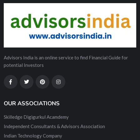
Advisors India is an online service to find Financial Guide for
potential Investors
OUR ASSOCIATIONS
Skilledge Digigurkul Acamdemy
Independent Consultants & Advisors Association
Indian Technology Company