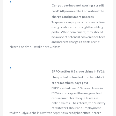
Can you pay income tax using a credit
card? All you need to know about the
charges and payment process
Taxpayers can pay income taxes online
using credit cards through the e-filing
portal. While convenient, they should
be aware of potential convenience fees
and interest charges if debts aren't
cleared on time. Details here.&nbsp;
EPFO settles 8.3 crore claims in FY26;
cheque leaf upload reform benefits 7
crore members, says govt
EPFO settled over 8.3 crore claims in
FY26 and scrapped the image‑upload
requirement for cheque leaves in
online claims. The reform, the Ministry
of State for Labour and Employment
told the Rajya Sabha in a written reply, has already benefited 7 crore