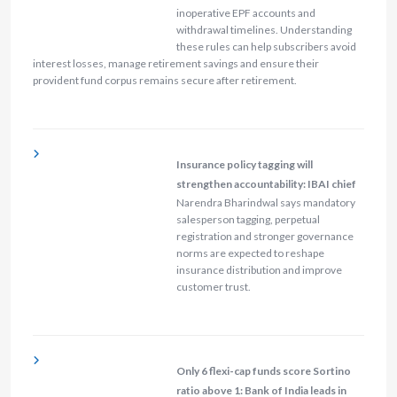
inoperative EPF accounts and
withdrawal timelines. Understanding
these rules can help subscribers avoid
interest losses, manage retirement savings and ensure their
provident fund corpus remains secure after retirement.
Insurance policy tagging will
strengthen accountability: IBAI chief
Narendra Bharindwal says mandatory
salesperson tagging, perpetual
registration and stronger governance
norms are expected to reshape
insurance distribution and improve
customer trust.
Only 6 flexi-cap funds score Sortino
ratio above 1: Bank of India leads in