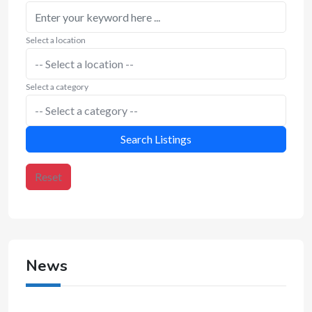
Select a location
Select a category
Search Listings
Reset
News