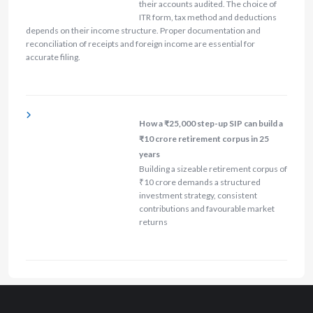
their accounts audited. The choice of
ITR form, tax method and deductions
depends on their income structure. Proper documentation and
reconciliation of receipts and foreign income are essential for
accurate filing.
How a ₹25,000 step-up SIP can build a
₹10 crore retirement corpus in 25
years
Building a sizeable retirement corpus of
₹10 crore demands a structured
investment strategy, consistent
contributions and favourable market
returns