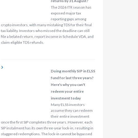
returns by 31 August?
The 2026 ITR season has
exposed major tax
reporting gaps among
crypto investors, with many mistaking TDS for their final
tax liability. Investors who missed the deadline can still
file a belated return, report income in Schedule VDA, and
claim eligible TDS refunds.
Doing monthly SIP in ELSS
fund for last three years?
Here's why you can't
redeem your entire
investment today
Many ELSS investors
assume they can redeem
their entire investment
once the first SIP completes three years. However, each
SIP instalment has its own three-year lock-in, resulting in
staggered redemptions. The lock-in cannot be bypassed