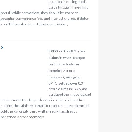
taxes online using credit
cards through the e-filing
portal. While convenient, they should be aware of
potential convenience fees and interest charges if debts
aren't cleared on time. Details here.&nbsp;
EPFO settles 8.3 crore
claims in FY26; cheque
leaf upload reform
benefits 7 crore
members, says govt
EPFO settled over 8.3
crore claims in FY26 and
scrapped the image‑upload
requirement for cheque leaves in online claims. The
reform, the Ministry of State for Labour and Employment
told the Rajya Sabha in a written reply, has already
benefited 7 crore members.