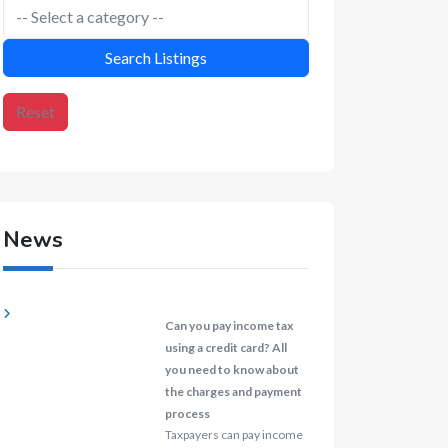
Search Listings
Reset
News
Can you pay income tax
using a credit card? All
you need to know about
the charges and payment
process
Taxpayers can pay income