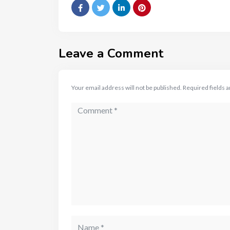
Leave a Comment
Your email address will not be published.
Required fields 