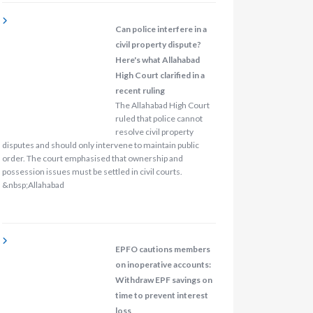
Can police interfere in a
civil property dispute?
Here's what Allahabad
High Court clarified in a
recent ruling
The Allahabad High Court
ruled that police cannot
resolve civil property
disputes and should only intervene to maintain public
order. The court emphasised that ownership and
possession issues must be settled in civil courts.
&nbsp;Allahabad
EPFO cautions members
on inoperative accounts:
Withdraw EPF savings on
time to prevent interest
loss