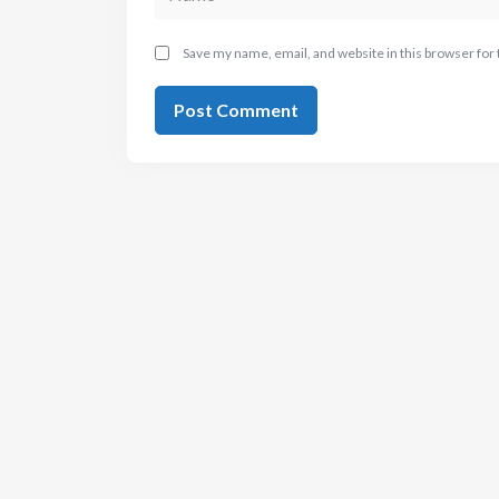
Save my name, email, and website in this browser for