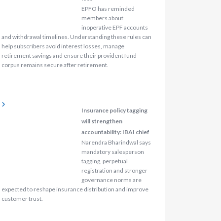
EPFO has reminded
members about
inoperative EPF accounts
and withdrawal timelines. Understanding these rules can
help subscribers avoid interest losses, manage
retirement savings and ensure their provident fund
corpus remains secure after retirement.
Insurance policy tagging
will strengthen
accountability: IBAI chief
Narendra Bharindwal says
mandatory salesperson
tagging, perpetual
registration and stronger
governance norms are
expected to reshape insurance distribution and improve
customer trust.