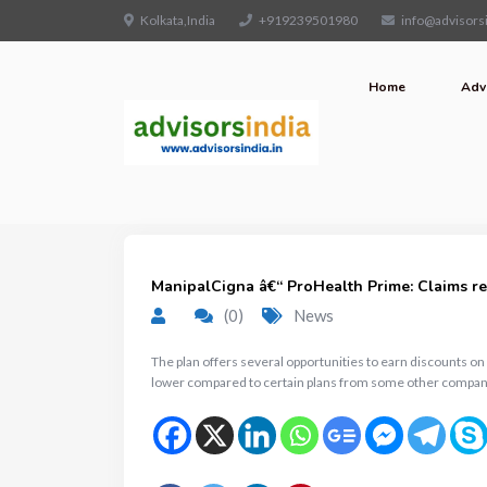
Kolkata,India
+919239501980
info@advisorsi
Home
Adv
ManipalCigna â€“ ProHealth Prime: Claims rec
(0)
News
The plan offers several opportunities to earn discounts o
lower compared to certain plans from some other compan