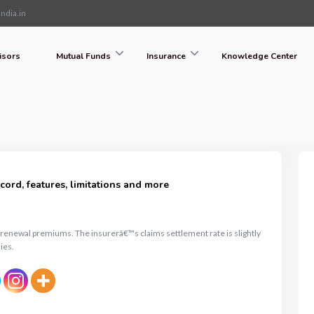
ndia.in
isors
Mutual Funds
Insurance
Knowledge Center
ord, features, limitations and more
n renewal premiums. The insurerâ€™s claims settlement rate is slightly
ies.