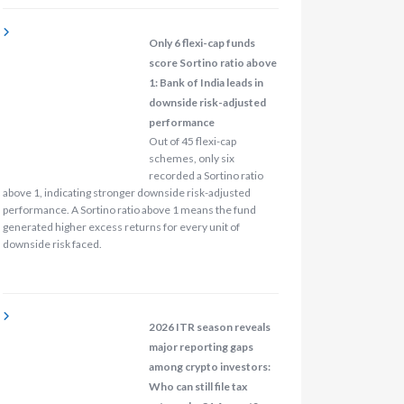
Only 6 flexi-cap funds
score Sortino ratio above
1: Bank of India leads in
downside risk-adjusted
performance
Out of 45 flexi-cap
schemes, only six
recorded a Sortino ratio
above 1, indicating stronger downside risk-adjusted
performance. A Sortino ratio above 1 means the fund
generated higher excess returns for every unit of
downside risk faced.
2026 ITR season reveals
major reporting gaps
among crypto investors:
Who can still file tax