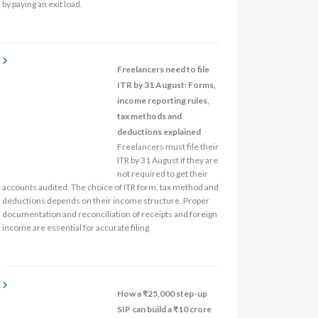
by paying an exit load.
Freelancers need to file
ITR by 31 August: Forms,
income reporting rules,
tax methods and
deductions explained
Freelancers must file their
ITR by 31 August if they are
not required to get their
accounts audited. The choice of ITR form, tax method and
deductions depends on their income structure. Proper
documentation and reconciliation of receipts and foreign
income are essential for accurate filing.
How a ₹25,000 step-up
SIP can build a ₹10 crore