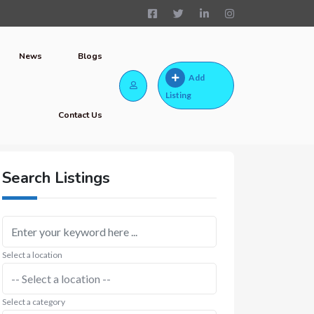
News
Blogs
Add
Listing
Contact Us
Search Listings
Select a location
Select a category