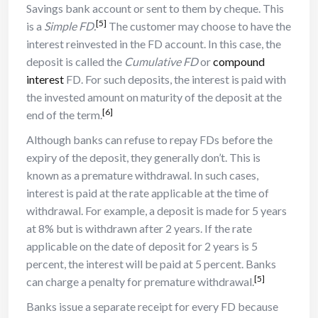
Savings bank account or sent to them by cheque. This
[5]
is a
Simple FD.
The customer may choose to have the
interest reinvested in the FD account. In this case, the
deposit is called the
Cumulative FD
or
compound
interest
FD. For such deposits, the interest is paid with
the invested amount on maturity of the deposit at the
[6]
end of the term.
Although banks can refuse to repay FDs before the
expiry of the deposit, they generally don’t. This is
known as a premature withdrawal. In such cases,
interest is paid at the rate applicable at the time of
withdrawal. For example, a deposit is made for 5 years
at 8% but is withdrawn after 2 years. If the rate
applicable on the date of deposit for 2 years is 5
percent, the interest will be paid at 5 percent. Banks
[5]
can charge a penalty for premature withdrawal.
Banks issue a separate receipt for every FD because