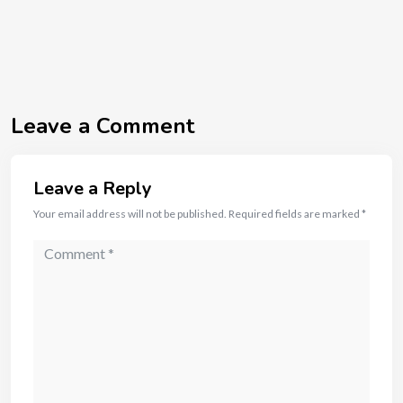
Leave a Comment
Leave a Reply
Your email address will not be published.
Required fields are marked
*