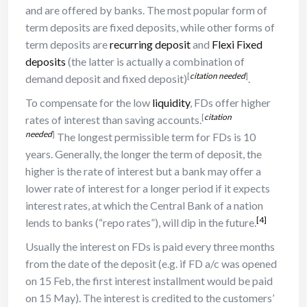
and are offered by banks. The most popular form of
term deposits are fixed deposits, while other forms of
term deposits are
recurring deposit
and
Flexi Fixed
deposits
(the latter is actually a combination of
[
citation needed
]
demand deposit and fixed deposit)
.
To compensate for the low
liquidity
, FDs offer higher
[
citation
rates of interest than saving accounts.
needed
]
The longest permissible term for FDs is 10
years. Generally, the longer the term of deposit, the
higher is the rate of interest but a bank may offer a
lower rate of interest for a longer period if it expects
interest rates, at which the Central Bank of a nation
[4]
lends to banks (“repo rates”), will dip in the future.
Usually the interest on FDs is paid every three months
from the date of the deposit (e.g. if FD a/c was opened
on 15 Feb, the first interest installment would be paid
on 15 May). The interest is credited to the customers’