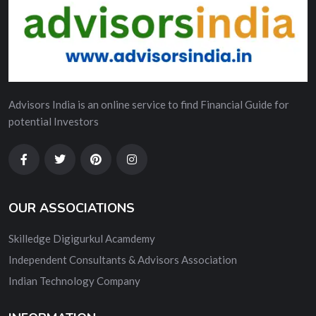
Advisors India is an online service to find Financial Guide for
potential Investors
OUR ASSOCIATIONS
Skilledge Digigurkul Acamdemy
Independent Consultants & Advisors Association
Indian Technology Company