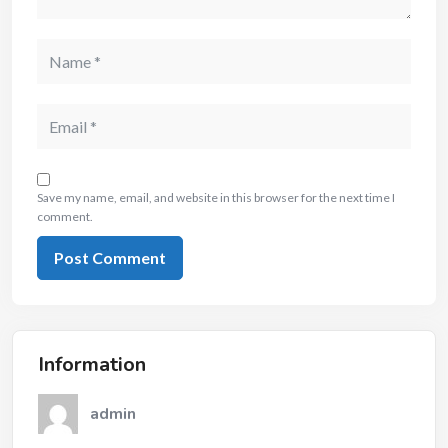
Save my name, email, and website in this browser for the next time I
comment.
Information
admin