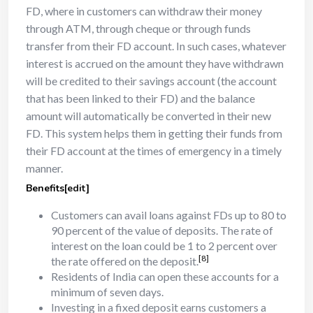
FD, where in customers can withdraw their money
through ATM, through cheque or through funds
transfer from their FD account. In such cases, whatever
interest is accrued on the amount they have withdrawn
will be credited to their savings account (the account
that has been linked to their FD) and the balance
amount will automatically be converted in their new
FD. This system helps them in getting their funds from
their FD account at the times of emergency in a timely
manner.
Benefits
[
edit
]
Customers can avail loans against FDs up to 80 to
90 percent of the value of deposits. The rate of
interest on the loan could be 1 to 2 percent over
[8]
the rate offered on the deposit.
Residents of India can open these accounts for a
minimum of seven days.
Investing in a fixed deposit earns customers a