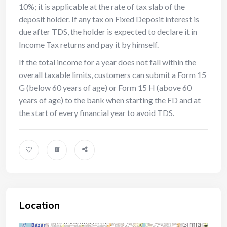
10%; it is applicable at the rate of tax slab of the
deposit holder. If any tax on Fixed Deposit interest is
due after TDS, the holder is expected to declare it in
Income Tax returns and pay it by himself.
If the total income for a year does not fall within the
overall taxable limits, customers can submit a Form 15
G (below 60 years of age) or Form 15 H (above 60
years of age) to the bank when starting the FD and at
the start of every financial year to avoid TDS.
Location