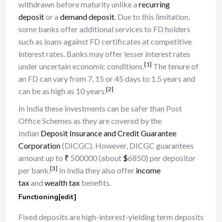
withdrawn before maturity unlike a
recurring
deposit
or a
demand deposit
. Due to this limitation,
some banks offer additional services to FD holders
such as loans against FD certificates at competitive
interest rates. Banks may offer lesser interest rates
[1]
under uncertain economic conditions.
The tenure of
an FD can vary from 7, 15 or 45 days to 1.5 years and
[2]
can be as high as 10 years.
In India these investments can be safer than Post
Office Schemes as they are covered by the
Indian
Deposit Insurance and Credit Guarantee
Corporation
(DICGC). However, DICGC guarantees
amount up to
₹
500000 (about
$
6850) per depositor
[3]
per bank.
In India they also offer
income
tax
and
wealth tax
benefits.
Functioning
[
edit
]
Fixed deposits are high-interest-yielding term deposits