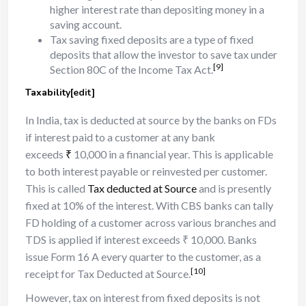
higher interest rate than depositing money in a
saving account.
Tax saving fixed deposits are a type of fixed
deposits that allow the investor to save tax under
[9]
Section 80C of the Income Tax Act.
Taxability
[
edit
]
In India, tax is deducted at source by the banks on FDs
if interest paid to a customer at any bank
exceeds
₹
10,000 in a financial year. This is applicable
to both interest payable or reinvested per customer.
This is called
Tax deducted at Source
and is presently
fixed at 10% of the interest. With CBS banks can tally
FD holding of a customer across various branches and
TDS is applied if interest exceeds ₹ 10,000. Banks
issue Form 16 A every quarter to the customer, as a
[10]
receipt for Tax Deducted at Source.
However, tax on interest from fixed deposits is not