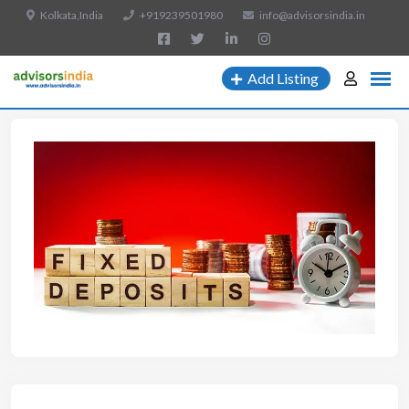
Kolkata,India
+919239501980
info@advisorsindia.in
Add Listing