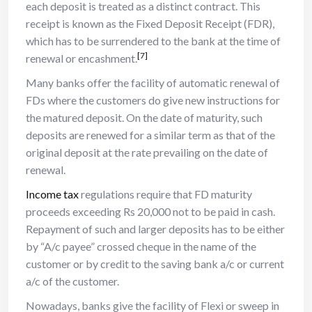
each deposit is treated as a distinct contract. This
receipt is known as the Fixed Deposit Receipt (FDR),
which has to be surrendered to the bank at the time of
[7]
renewal or encashment.
Many banks offer the facility of automatic renewal of
FDs where the customers do give new instructions for
the matured deposit. On the date of maturity, such
deposits are renewed for a similar term as that of the
original deposit at the rate prevailing on the date of
renewal.
Income tax
regulations require that FD maturity
proceeds exceeding Rs 20,000 not to be paid in cash.
Repayment of such and larger deposits has to be either
by “A/c payee” crossed cheque in the name of the
customer or by credit to the saving bank a/c or current
a/c of the customer.
Nowadays, banks give the facility of Flexi or sweep in