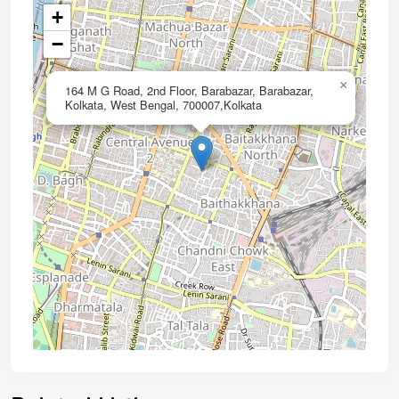
+
−
×
164 M G Road, 2nd Floor, Barabazar, Barabazar,
Kolkata, West Bengal, 700007,Kolkata