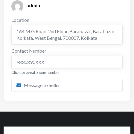
admin
Location
164 M G Road, 2nd Floor, Barabazar, Barabazar,
Kolkata, West Bengal, 700007
,
Kolkata
Contact Number
9830890XXX
Click to reveal phone number
Message to Seller