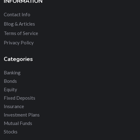
INFORMATION
Contact Info
Blog & Articles
Terms of Service
Privacy Policy
Categories
Banking
Bonds
Equity
Fixed Deposits
Insurance
Investment Plans
Mutual Funds
Stocks