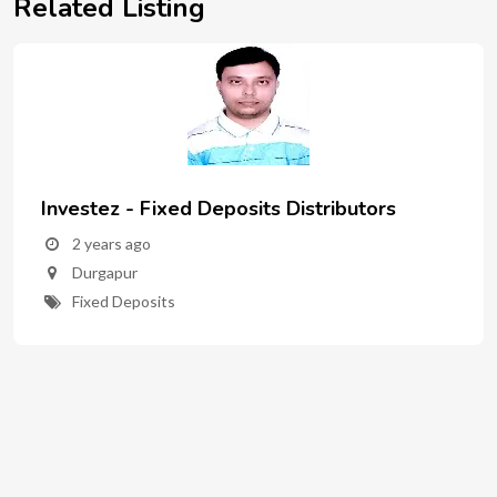
Related Listing
Investez - Fixed Deposits Distributors
2 years ago
Durgapur
Fixed Deposits