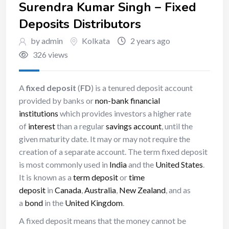
Surendra Kumar Singh – Fixed
Deposits Distributors
by admin
Kolkata
2 years ago
326 views
A
fixed deposit
(
FD
) is a tenured deposit account
provided by banks or
non-bank financial
institutions
which provides investors a higher rate
of
interest
than a regular
savings account
, until the
given maturity date. It may or may not require the
creation of a separate account. The term fixed deposit
is most commonly used in
India
and the
United States
.
It is known as a
term deposit
or
time
deposit
in
Canada
,
Australia
,
New Zealand
, and as
a
bond
in the
United Kingdom
.
A fixed deposit means that the money cannot be