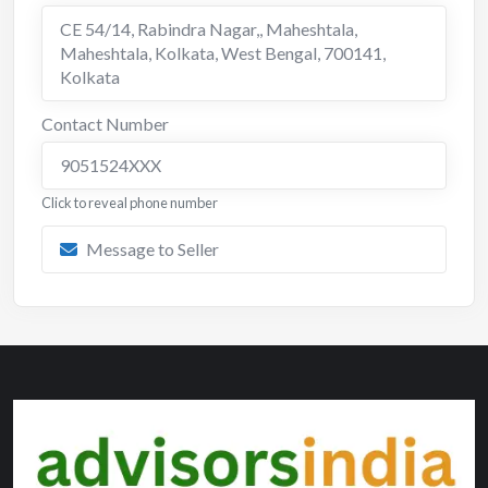
CE 54/14, Rabindra Nagar,, Maheshtala,
Maheshtala, Kolkata, West Bengal, 700141
,
Kolkata
Contact Number
9051524XXX
Click to reveal phone number
Message to Seller