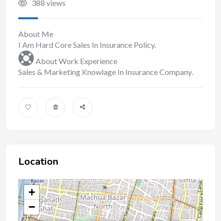
388 views
About Me
I Am Hard Core Sales In Insurance Policy.
About Work Experience
Sales & Marketing Knowlage In Insurance Company.
Location
+
−