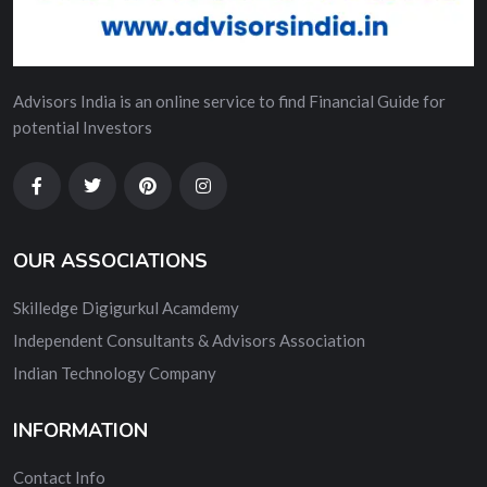
Advisors India is an online service to find Financial Guide for
potential Investors
OUR ASSOCIATIONS
Skilledge Digigurkul Acamdemy
Independent Consultants & Advisors Association
Indian Technology Company
INFORMATION
Contact Info