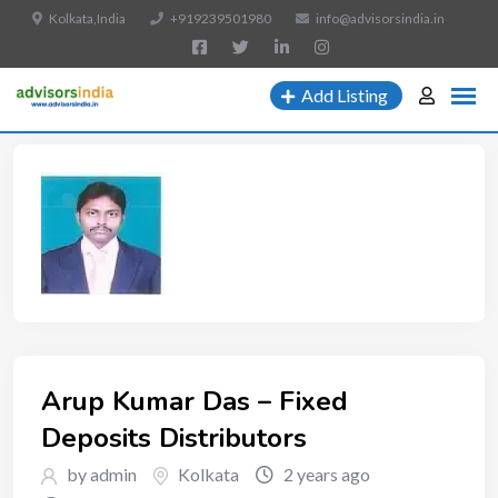
Kolkata,India
+919239501980
info@advisorsindia.in
Add Listing
Arup Kumar Das – Fixed
Deposits Distributors
by admin
Kolkata
2 years ago