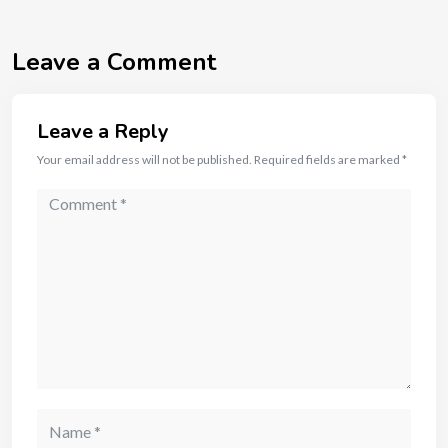
Leave a Comment
Leave a Reply
Your email address will not be published.
Required fields are marked
*