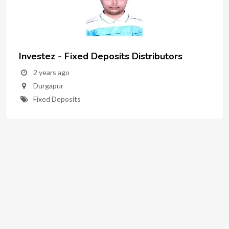
Investez - Fixed Deposits Distributors
2 years ago
Durgapur
Fixed Deposits