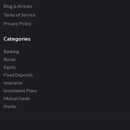
Blog & Articles
Terms of Service
Privacy Policy
Categories
Banking
Bonds
Equity
Fixed Deposits
Insurance
Investment Plans
Mutual Funds
Stocks