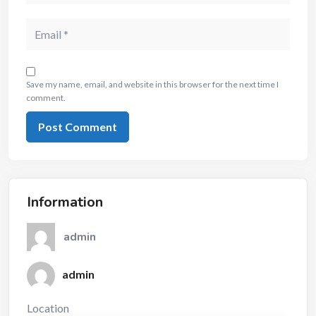
Save my name, email, and website in this browser for the next time I
comment.
Information
admin
admin
Location