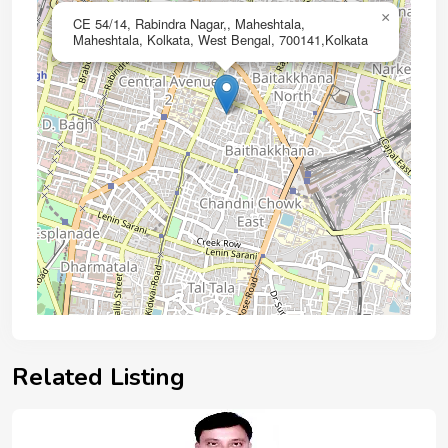
×
CE 54/14, Rabindra Nagar,, Maheshtala,
Maheshtala, Kolkata, West Bengal, 700141,Kolkata
Related Listing