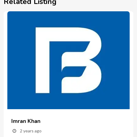
Related Listing
Imran Khan
2 years ago