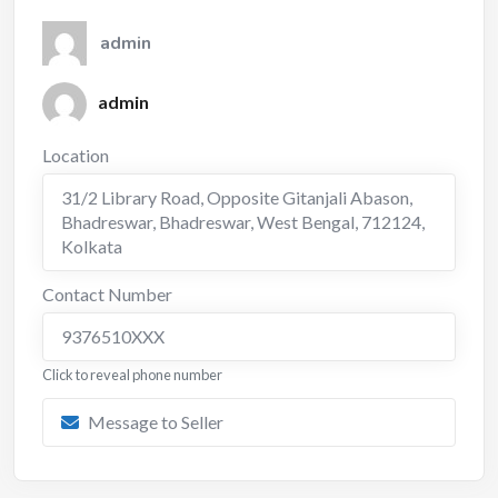
admin
admin
Location
31/2 Library Road, Opposite Gitanjali Abason,
Bhadreswar, Bhadreswar, West Bengal, 712124
,
Kolkata
Contact Number
9376510XXX
Click to reveal phone number
Message to Seller