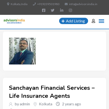
Kolkata,India
+919239501980
info@advisorsindia.in
Add Listing
Sanchayan Financial Services –
Life Insurance Agents
by admin
Kolkata
2 years ago