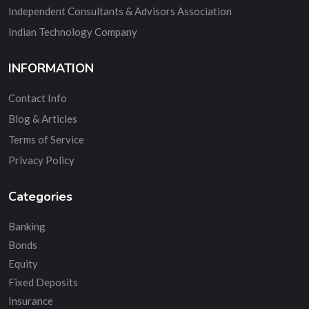
Independent Consultants & Advisors Association
Indian Technology Company
INFORMATION
Contact Info
Blog & Articles
Terms of Service
Privacy Policy
Categories
Banking
Bonds
Equity
Fixed Deposits
Insurance