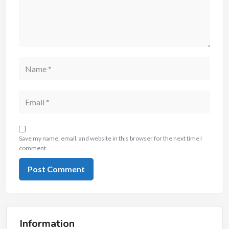
Save my name, email, and website in this browser for the next time I
comment.
Information