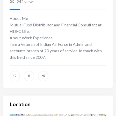
242 views
About Me
Mutual Fund Distributor and Financial Consultant at
HDFC Life.
About Work Experience
I am a Veteran of Indian Air Force in Admin and
accounts branch of 20 years of service. In touch with
this field since 2007.
Location