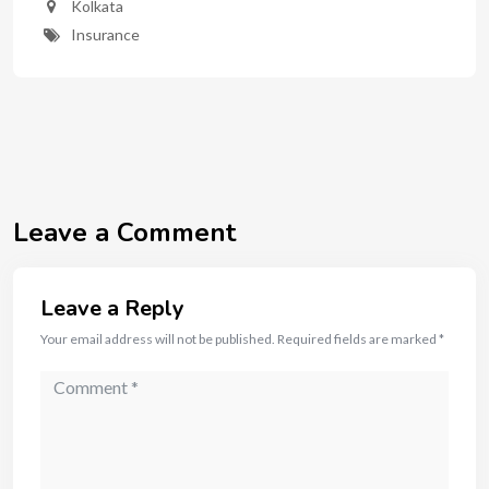
Kolkata
Insurance
Leave a Comment
Leave a Reply
Your email address will not be published.
Required fields are marked
*