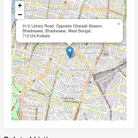
+
−
×
31/2 Library Road, Opposite Gitanjali Abason,
Bhadreswar, Bhadreswar, West Bengal,
712124,Kolkata