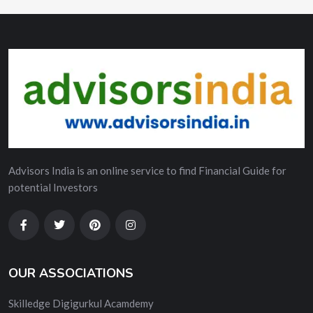
Advisors India is an online service to find Financial Guide for
potential Investors
OUR ASSOCIATIONS
Skilledge Digigurkul Acamdemy