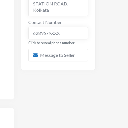
STATION ROAD
,
Kolkata
Contact Number
6289679XXX
Click to reveal phone number
Message to Seller