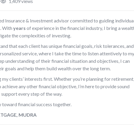
1,409 views
ted Insurance & Investment advisor committed to guiding individua
s. With
years
of experience in the financial industry, I bring a wealt
vigate the complexities of investing.
nd that each client has unique financial goals, risk tolerances, and
onalized service, where I take the time to listen attentively to m
ep understanding of their financial situation and objectives, I can
heir goals and help them build wealth over the long term.
g my clients’ interests first. Whether you’re planning for retirement
to achieve any other financial objective, I’m here to provide sound
support every step of the way.
y toward financial success together.
ORTGAGE, MUDRA