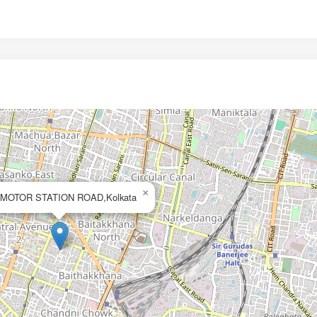
×
MOTOR STATION ROAD,Kolkata