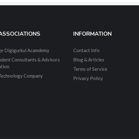
ASSOCIATIONS
INFORMATION
dge Digigurkul Acamdemy
Contact Info
ndent Consultants & Advisors
Blog & Articles
ation
Terms of Service
 Technology Company
Privacy Policy