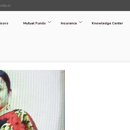
ndia.in
isors
Mutual Funds
Insurance
Knowledge Center