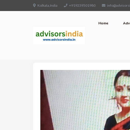
Kolkata,India
+919239501980
info@advisorsi
Home
Adv