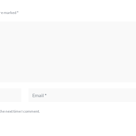
are marked
*
 the next time I comment.