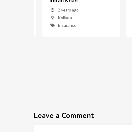
ar
Imran Khan
AR
2 years ago
Kolkata
Insurance
Leave a Comment