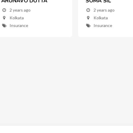
UNAVO DUTTA
SOMA SIL
2 years ago
2 years ago
Kolkata
Kolkata
Insurance
Insurance