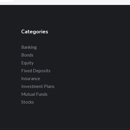
Categories
Banking
Bonds
Equity
Fixed Deposits
Insurance
Investment Plans
Mutual Funds
Stocks