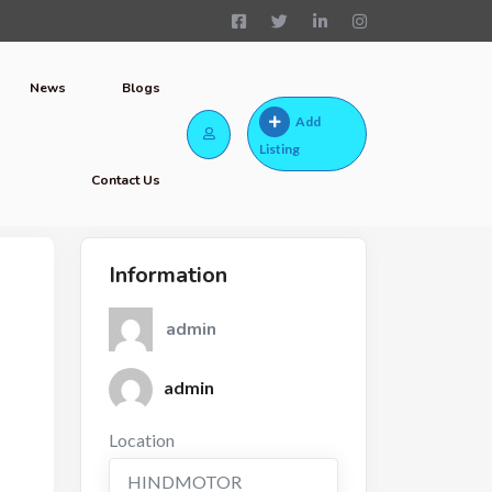
News
Blogs
Add
Listing
Contact Us
Information
admin
admin
Location
HINDMOTOR