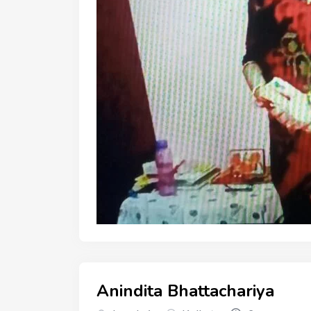
Anindita Bhattachariya