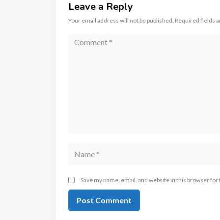
Leave a Reply
Your email address will not be published.
Required fields 
Save my name, email, and website in this browser for