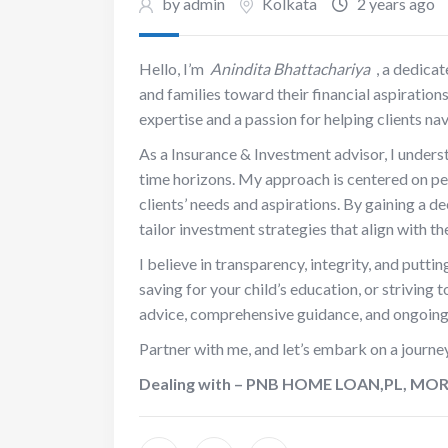
by admin
Kolkata
2 years ago
Hello, I’m
Anindita Bhattachariya
, a dedica
and families toward their financial aspiration
expertise and a passion for helping clients na
As a Insurance & Investment advisor, I understa
time horizons. My approach is centered on pers
clients’ needs and aspirations. By gaining a de
tailor investment strategies that align with t
I believe in transparency, integrity, and puttin
saving for your child’s education, or striving 
advice, comprehensive guidance, and ongoing 
Partner with me, and let’s embark on a journe
Dealing with – PNB HOME LOAN,PL, M