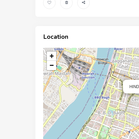
Location
+
−
HIND