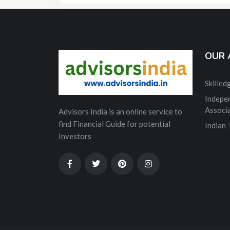
OUR 
Skille
Indepe
Associ
Advisors India is an online service to
find Financial Guide for potential
Indian
Investors