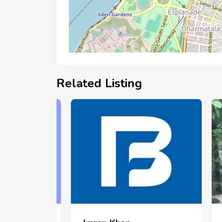
Related Listing