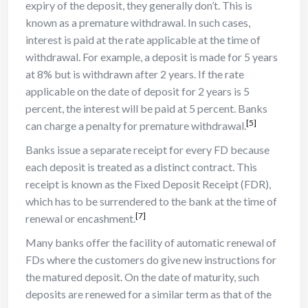
expiry of the deposit, they generally don’t. This is
known as a premature withdrawal. In such cases,
interest is paid at the rate applicable at the time of
withdrawal. For example, a deposit is made for 5 years
at 8% but is withdrawn after 2 years. If the rate
applicable on the date of deposit for 2 years is 5
percent, the interest will be paid at 5 percent. Banks
[5]
can charge a penalty for premature withdrawal.
Banks issue a separate receipt for every FD because
each deposit is treated as a distinct contract. This
receipt is known as the Fixed Deposit Receipt (FDR),
which has to be surrendered to the bank at the time of
[7]
renewal or encashment.
Many banks offer the facility of automatic renewal of
FDs where the customers do give new instructions for
the matured deposit. On the date of maturity, such
deposits are renewed for a similar term as that of the