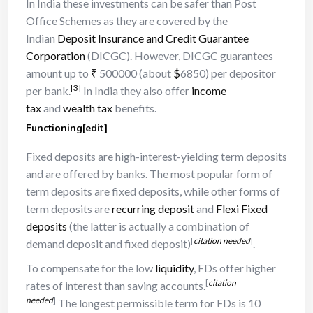
In India these investments can be safer than Post
Office Schemes as they are covered by the
Indian
Deposit Insurance and Credit Guarantee
Corporation
(DICGC). However, DICGC guarantees
amount up to
₹
500000 (about
$
6850) per depositor
[3]
per bank.
In India they also offer
income
tax
and
wealth tax
benefits.
Functioning
[
edit
]
Fixed deposits are high-interest-yielding term deposits
and are offered by banks. The most popular form of
term deposits are fixed deposits, while other forms of
term deposits are
recurring deposit
and
Flexi Fixed
deposits
(the latter is actually a combination of
[
citation needed
]
demand deposit and fixed deposit)
.
To compensate for the low
liquidity
, FDs offer higher
[
citation
rates of interest than saving accounts.
needed
]
The longest permissible term for FDs is 10