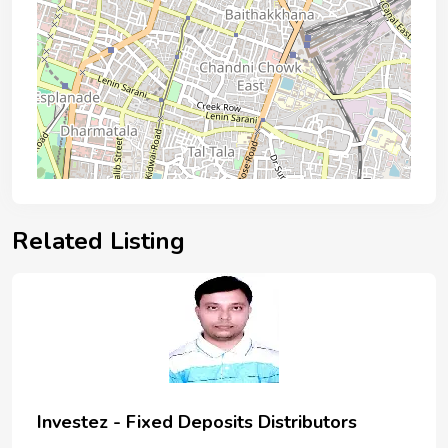
Related Listing
Investez - Fixed Deposits Distributors