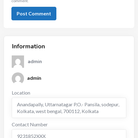
comment.
Information
admin
admin
Location
Anandapally, Uttarnatagar P.O.- Pansila, sodepur,
Kolkata, west bengal, 700112
,
Kolkata
Contact Number
9231852XXX