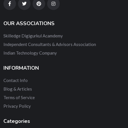
OUR ASSOCIATIONS
Skilledge Digigurkul Acamdemy
Independent Consultants & Advisors Association
Indian Technology Company
INFORMATION
Contact Info
Blog & Articles
Terms of Service
Privacy Policy
Categories