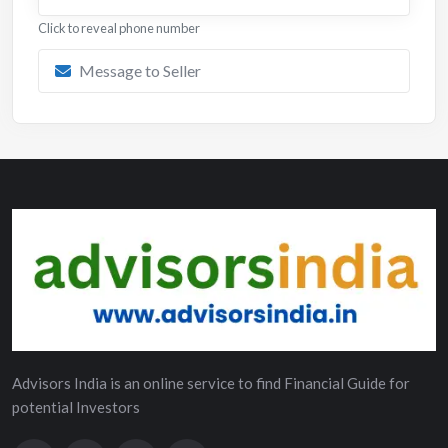
Click to reveal phone number
Message to Seller
Advisors India is an online service to find Financial Guide for
potential Investors