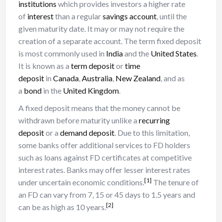
institutions
which provides investors a higher rate
of
interest
than a regular
savings account
, until the
given maturity date. It may or may not require the
creation of a separate account. The term fixed deposit
is most commonly used in
India
and the
United States
.
It is known as a
term deposit
or
time
deposit
in
Canada
,
Australia
,
New Zealand
, and as
a
bond
in the
United Kingdom
.
A fixed deposit means that the money cannot be
withdrawn before maturity unlike a
recurring
deposit
or a
demand deposit
. Due to this limitation,
some banks offer additional services to FD holders
such as loans against FD certificates at competitive
interest rates. Banks may offer lesser interest rates
[1]
under uncertain economic conditions.
The tenure of
an FD can vary from 7, 15 or 45 days to 1.5 years and
[2]
can be as high as 10 years.