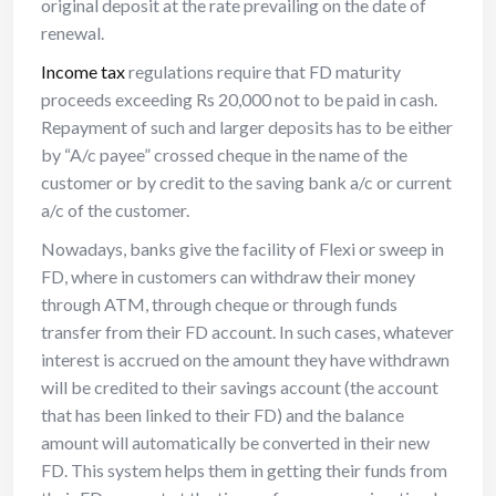
original deposit at the rate prevailing on the date of
renewal.
Income tax
regulations require that FD maturity
proceeds exceeding Rs 20,000 not to be paid in cash.
Repayment of such and larger deposits has to be either
by “A/c payee” crossed cheque in the name of the
customer or by credit to the saving bank a/c or current
a/c of the customer.
Nowadays, banks give the facility of Flexi or sweep in
FD, where in customers can withdraw their money
through ATM, through cheque or through funds
transfer from their FD account. In such cases, whatever
interest is accrued on the amount they have withdrawn
will be credited to their savings account (the account
that has been linked to their FD) and the balance
amount will automatically be converted in their new
FD. This system helps them in getting their funds from