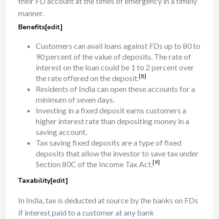
their FD account at the times of emergency in a timely
manner.
Benefits
[
edit
]
Customers can avail loans against FDs up to 80 to
90 percent of the value of deposits. The rate of
interest on the loan could be 1 to 2 percent over
[8]
the rate offered on the deposit.
Residents of India can open these accounts for a
minimum of seven days.
Investing in a fixed deposit earns customers a
higher interest rate than depositing money in a
saving account.
Tax saving fixed deposits are a type of fixed
deposits that allow the investor to save tax under
[9]
Section 80C of the Income Tax Act.
Taxability
[
edit
]
In India, tax is deducted at source by the banks on FDs
if interest paid to a customer at any bank