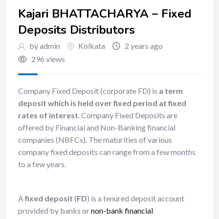
Kajari BHATTACHARYA – Fixed
Deposits Distributors
by admin
Kolkata
2 years ago
296 views
Company Fixed Deposit (corporate FD) is
a term
deposit which is held over fixed period at fixed
rates of interest
. Company Fixed Deposits are
offered by Financial and Non-Banking financial
companies (NBFCs). The maturities of various
company fixed deposits can range from a few months
to a few years.
A
fixed deposit
(
FD
) is a tenured deposit account
provided by banks or
non-bank financial