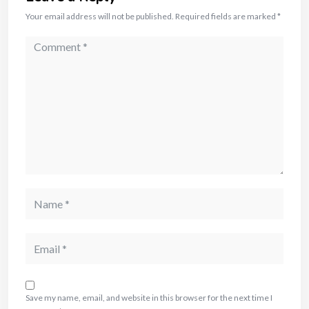
Your email address will not be published.
Required fields are marked
*
Save my name, email, and website in this browser for the next time I