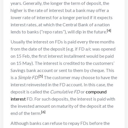
years. Generally, the longer the term of deposit, the
higher is the rate of interest but a bank may offer a
lower rate of interest for a longer period if it expects
interest rates, at which the Central Bank of a nation
[4]
lends to banks (“repo rates”), will dip in the future.
Usually the interest on FDs is paid every three months
from the date of the deposit (e.g. if FD a/c was opened
on 15 Feb, the first interest installment would be paid
on 15 May). The interest is credited to the customers’
Savings bank account or sent to them by cheque. This
[5]
is a
Simple FD.
The customer may choose to have the
interest reinvested in the FD account. In this case, the
deposit is called the
Cumulative FD
or
compound
interest
FD. For such deposits, the interest is paid with
the invested amount on maturity of the deposit at the
[6]
end of the term.
Although banks can refuse to repay FDs before the