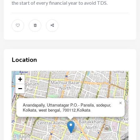
the start of every financial year to avoid TDS.
Location
+
−
×
Anandapally, Uttarnatagar P.O.- Pansila, sodepur,
Kolkata, west bengal, 700112,Kolkata