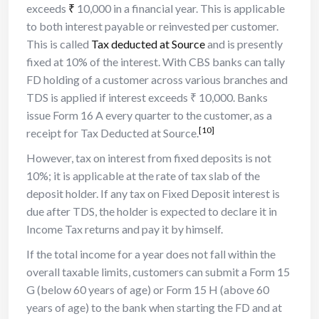
exceeds
₹
10,000 in a financial year. This is applicable
to both interest payable or reinvested per customer.
This is called
Tax deducted at Source
and is presently
fixed at 10% of the interest. With CBS banks can tally
FD holding of a customer across various branches and
TDS is applied if interest exceeds ₹ 10,000. Banks
issue Form 16 A every quarter to the customer, as a
[10]
receipt for Tax Deducted at Source.
However, tax on interest from fixed deposits is not
10%; it is applicable at the rate of tax slab of the
deposit holder. If any tax on Fixed Deposit interest is
due after TDS, the holder is expected to declare it in
Income Tax returns and pay it by himself.
If the total income for a year does not fall within the
overall taxable limits, customers can submit a Form 15
G (below 60 years of age) or Form 15 H (above 60
years of age) to the bank when starting the FD and at