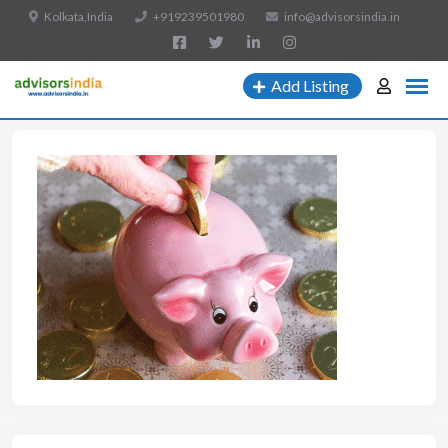
Kolkata,India
+919239501980
info@advisorsindia.in
Add Listing