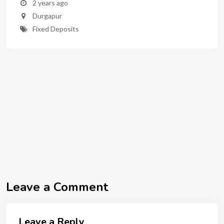
2 years ago
Durgapur
Fixed Deposits
Leave a Comment
Leave a Reply