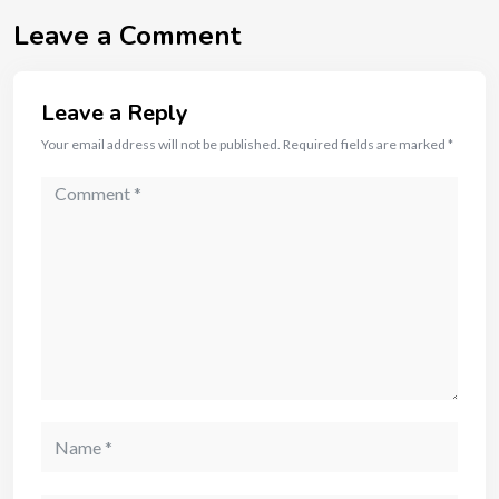
Leave a Comment
Leave a Reply
Your email address will not be published.
Required fields are marked
*