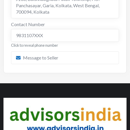
Panchasayar, Garia, Kolkata, West Bengal,
700094
,
Kolkata
Contact Number
9831107XXX
Click to reveal phone number
Message to Seller