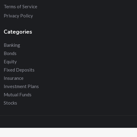
Terms of Service
Privacy Policy
Categories
Banking
Bonds
Equity
Fixed Deposits
Insurance
Investment Plans
Mutual Funds
Stocks
© Copyright 2024.Advisors India