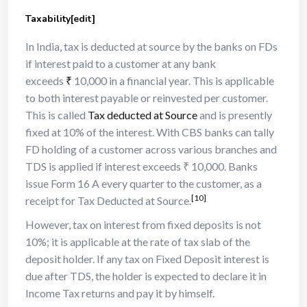
Taxability
[
edit
]
In India, tax is deducted at source by the banks on FDs
if interest paid to a customer at any bank
exceeds
₹
10,000 in a financial year. This is applicable
to both interest payable or reinvested per customer.
This is called
Tax deducted at Source
and is presently
fixed at 10% of the interest. With CBS banks can tally
FD holding of a customer across various branches and
TDS is applied if interest exceeds ₹ 10,000. Banks
issue Form 16 A every quarter to the customer, as a
[10]
receipt for Tax Deducted at Source.
However, tax on interest from fixed deposits is not
10%; it is applicable at the rate of tax slab of the
deposit holder. If any tax on Fixed Deposit interest is
due after TDS, the holder is expected to declare it in
Income Tax returns and pay it by himself.