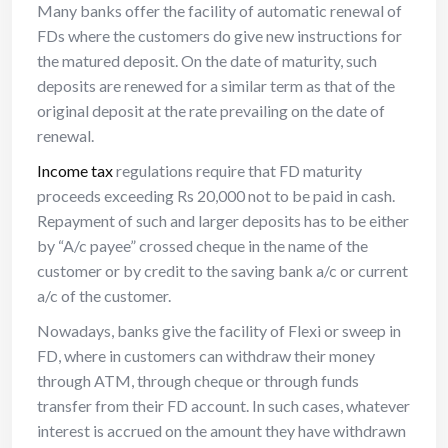
Many banks offer the facility of automatic renewal of
FDs where the customers do give new instructions for
the matured deposit. On the date of maturity, such
deposits are renewed for a similar term as that of the
original deposit at the rate prevailing on the date of
renewal.
Income tax
regulations require that FD maturity
proceeds exceeding Rs 20,000 not to be paid in cash.
Repayment of such and larger deposits has to be either
by “A/c payee” crossed cheque in the name of the
customer or by credit to the saving bank a/c or current
a/c of the customer.
Nowadays, banks give the facility of Flexi or sweep in
FD, where in customers can withdraw their money
through ATM, through cheque or through funds
transfer from their FD account. In such cases, whatever
interest is accrued on the amount they have withdrawn