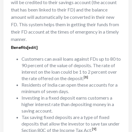
will be credited to their savings account (the account
that has been linked to their FD) and the balance
amount will automatically be converted in their new
FD. This system helps them in getting their funds from
their FD account at the times of emergency in a timely
manner.
Benefits
[
edit
]
Customers can avail loans against FDs up to 80 to
90 percent of the value of deposits. The rate of
interest on the loan could be 1 to 2 percent over
[8]
the rate offered on the deposit.
Residents of India can open these accounts for a
minimum of seven days.
Investing in a fixed deposit earns customers a
higher interest rate than depositing money in a
saving account.
Tax saving fixed deposits are a type of fixed
deposits that allow the investor to save tax under
[9]
Section 80C of the Income Tax Act.