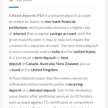
A
fixed deposit
(
FD
) is a tenured deposit account
provided by banks or
non-bank financial
institutions
which provides investors a higher rate
of
interest
than a regular
savings account
, until the
given maturity date. It may or may not require the
creation of a separate account. The term fixed deposit
is most commonly used in
India
and the
United States
.
It is known as a
term deposit
or
time
deposit
in
Canada
,
Australia
,
New Zealand
, and as
a
bond
in the
United Kingdom
.
A fixed deposit means that the money cannot be
withdrawn before maturity unlike a
recurring
deposit
or a
demand deposit
. Due to this limitation,
some banks offer additional services to FD holders
such as loans against FD certificates at competitive