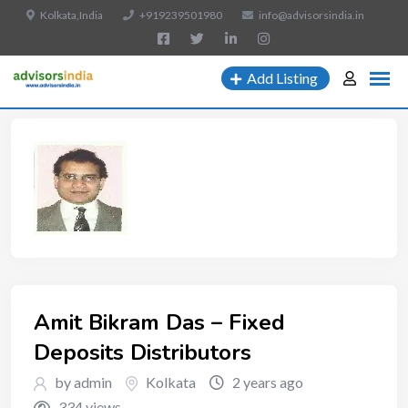
Kolkata,India
+919239501980
info@advisorsindia.in
Add Listing
Amit Bikram Das – Fixed
Deposits Distributors
by admin
Kolkata
2 years ago
334 views