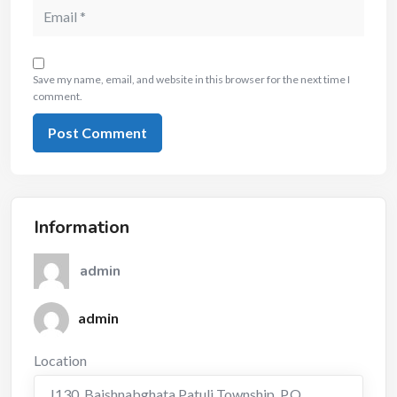
Save my name, email, and website in this browser for the next time I
comment.
Information
admin
admin
Location
J130, Baishnabghata Patuli Township, P.O.