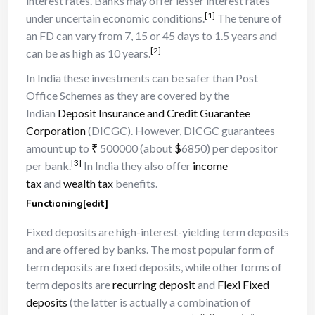
interest rates. Banks may offer lesser interest rates
[1]
under uncertain economic conditions.
The tenure of
an FD can vary from 7, 15 or 45 days to 1.5 years and
[2]
can be as high as 10 years.
In India these investments can be safer than Post
Office Schemes as they are covered by the
Indian
Deposit Insurance and Credit Guarantee
Corporation
(DICGC). However, DICGC guarantees
amount up to
₹
500000 (about
$
6850) per depositor
[3]
per bank.
In India they also offer
income
tax
and
wealth tax
benefits.
Functioning
[
edit
]
Fixed deposits are high-interest-yielding term deposits
and are offered by banks. The most popular form of
term deposits are fixed deposits, while other forms of
term deposits are
recurring deposit
and
Flexi Fixed
deposits
(the latter is actually a combination of