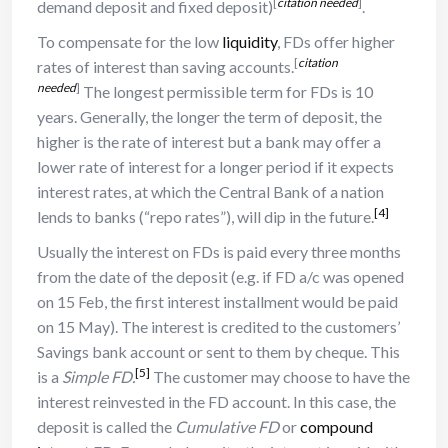
[
citation needed
]
demand deposit and fixed deposit)
.
To compensate for the low
liquidity
, FDs offer higher
[
citation
rates of interest than saving accounts.
needed
]
The longest permissible term for FDs is 10
years. Generally, the longer the term of deposit, the
higher is the rate of interest but a bank may offer a
lower rate of interest for a longer period if it expects
interest rates, at which the Central Bank of a nation
[4]
lends to banks (“repo rates”), will dip in the future.
Usually the interest on FDs is paid every three months
from the date of the deposit (e.g. if FD a/c was opened
on 15 Feb, the first interest installment would be paid
on 15 May). The interest is credited to the customers’
Savings bank account or sent to them by cheque. This
[5]
is a
Simple FD.
The customer may choose to have the
interest reinvested in the FD account. In this case, the
deposit is called the
Cumulative FD
or
compound