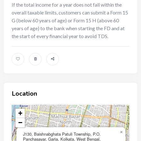
If the total income for a year does not fall within the
overall taxable limits, customers can submit a Form 15
G (below 60 years of age) or Form 15 H (above 60
years of age) to the bank when starting the FD and at
the start of every financial year to avoid TDS.
Location
+
−
×
J130, Baishnabghata Patuli Township, P.O.
Panchasayar, Garia, Kolkata, West Bengal,