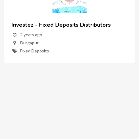
Investez - Fixed Deposits Distributors
2 years ago
Durgapur
Fixed Deposits