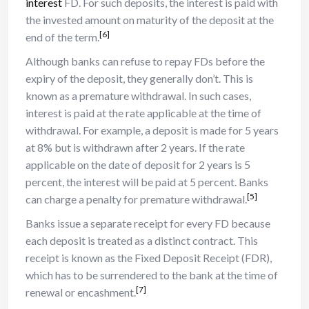
interest
FD. For such deposits, the interest is paid with
the invested amount on maturity of the deposit at the
[6]
end of the term.
Although banks can refuse to repay FDs before the
expiry of the deposit, they generally don’t. This is
known as a premature withdrawal. In such cases,
interest is paid at the rate applicable at the time of
withdrawal. For example, a deposit is made for 5 years
at 8% but is withdrawn after 2 years. If the rate
applicable on the date of deposit for 2 years is 5
percent, the interest will be paid at 5 percent. Banks
[5]
can charge a penalty for premature withdrawal.
Banks issue a separate receipt for every FD because
each deposit is treated as a distinct contract. This
receipt is known as the Fixed Deposit Receipt (FDR),
which has to be surrendered to the bank at the time of
[7]
renewal or encashment.