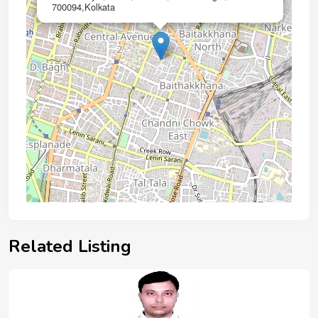
700094,Kolkata
Related Listing