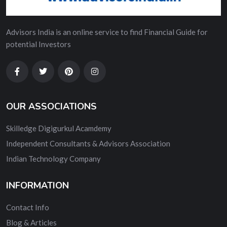
Advisors India is an online service to find Financial Guide for
potential Investors
OUR ASSOCIATIONS
Skilledge Digigurkul Acamdemy
Independent Consultants & Advisors Association
Indian Technology Company
INFORMATION
Contact Info
Blog & Articles