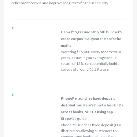
retirement corpus and improve long-term financial security.
Can a ₹15,000 monthly SIP build a ₹5
crore corpus in 30 years? Here’s the
maths
Investing ₹15,000 every month for 30
years, assuming an average annual
return of 12%, can potentially build a
corpus of around ₹5.29 crore.
PhonePe launches fixed deposit
distribution: Here's how to book FDs
across banks, NBFCs using app —
Stepwise guide
PhonePe launches fixed deposit (FD)
distribution allowing customers to
compare and book high-yield fixed