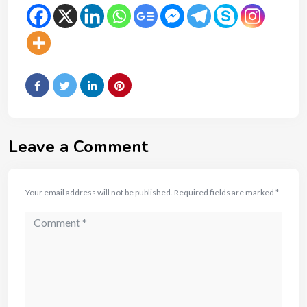
Leave a Comment
Your email address will not be published.
Required fields are marked
*