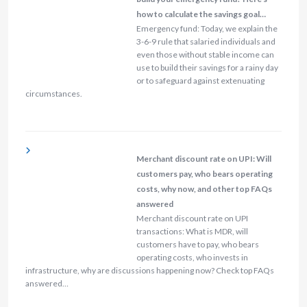
how to calculate the savings goal…
Emergency fund: Today, we explain the
3-6-9 rule that salaried individuals and
even those without stable income can
use to build their savings for a rainy day
or to safeguard against extenuating
circumstances.
Merchant discount rate on UPI: Will
customers pay, who bears operating
costs, why now, and other top FAQs
answered
Merchant discount rate on UPI
transactions: What is MDR, will
customers have to pay, who bears
operating costs, who invests in
infrastructure, why are discussions happening now? Check top FAQs
answered…