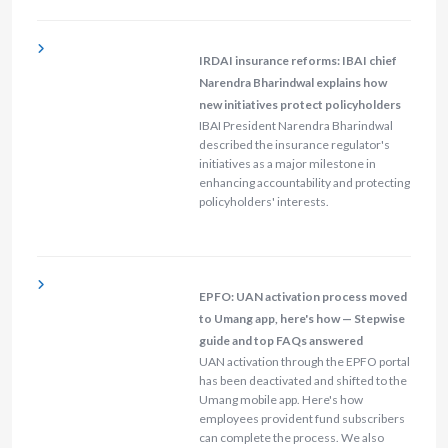
IRDAI insurance reforms: IBAI chief
Narendra Bharindwal explains how
new initiatives protect policyholders
IBAI President Narendra Bharindwal
described the insurance regulator's
initiatives as a major milestone in
enhancing accountability and protecting
policyholders' interests.
EPFO: UAN activation process moved
to Umang app, here's how — Stepwise
guide and top FAQs answered
UAN activation through the EPFO portal
has been deactivated and shifted to the
Umang mobile app. Here's how
employees provident fund subscribers
can complete the process. We also