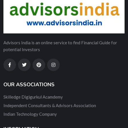
Advisors India is an online service to find Financial Guide for
potential Investors
OUR ASSOCIATIONS
Skilledge Digigurkul Acamdemy
Independent Consultants & Advisors Association
Indian Technology Company