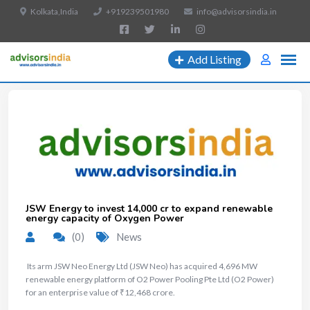
Kolkata,India
+919239501980
info@advisorsindia.in
Add Listing
JSW Energy to invest ₹14,000 cr to expand renewable
energy capacity of Oxygen Power
(0)
News
​ Its arm JSW Neo Energy Ltd (JSW Neo) has acquired 4,696 MW
renewable energy platform of O2 Power Pooling Pte Ltd (O2 Power)
for an enterprise value of ₹12,468 crore.