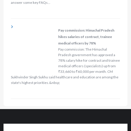
answer some key FAQs…
Pay commission: Himachal Pradesh
hikes salaries of contract, trainee
medical officers by 78%
Pay commission: The Himachal
Pradesh government has approved a
78% salary hike for contract and trainee
medical officers (specialists) up from
₹33,660 to ₹60,000 per month. CM
Sukhvinder Singh Sukhu said healthcare and education are among the
state's highest priorities.&nbsp;