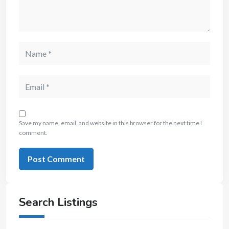
Save my name, email, and website in this browser for the next time I
comment.
Search Listings