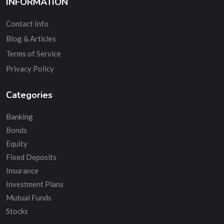
INFORMATION
Contact Info
Blog & Articles
Terms of Service
Privacy Policy
Categories
Banking
Bonds
Equity
Fixed Deposits
Insurance
Investment Plans
Mutual Funds
Stocks