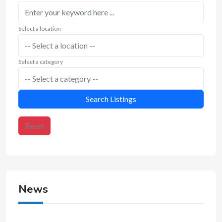
Select a location
Select a category
Search Listings
Reset
News