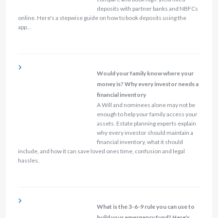
deposits with partner banks and NBFCs
online. Here's a stepwise guide on how to book deposits using the
app…
Would your family know where your
money is? Why every investor needs a
financial inventory
A Will and nominees alone may not be
enough to help your family access your
assets. Estate planning experts explain
why every investor should maintain a
financial inventory, what it should
include, and how it can save loved ones time, confusion and legal
hassles.
What is the 3-6-9 rule you can use to
build your emergency fund? Here's