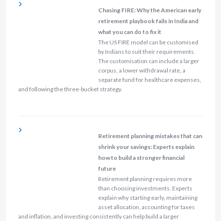
Chasing FIRE: Why the American early
retirement playbook fails in India and
what you can do to fix it
The US FIRE model can be customised
by Indians to suit their requirements.
The customisation can include a larger
corpus, a lower withdrawal rate, a
separate fund for healthcare expenses,
and following the three-bucket strategy.
Retirement planning mistakes that can
shrink your savings: Experts explain
how to build a stronger financial
future
Retirement planning requires more
than choosing investments. Experts
explain why starting early, maintaining
asset allocation, accounting for taxes
and inflation, and investing consistently can help build a larger