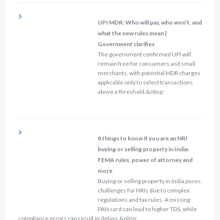
UPI MDR: Who will pay, who won’t, and
what the new rules mean |
Government clarifies
The government confirmed UPI will
remain free for consumers and small
merchants, with potential MDR charges
applicable only to select transactions
above a threshold.&nbsp;
8 things to know if you are an NRI
buying or selling property in India:
FEMA rules, power of attorney and
more
Buying or selling property in India poses
challenges for NRIs due to complex
regulations and tax rules. A missing
PAN card can lead to higher TDS, while
compliance errors can result in delays.&nbsp;