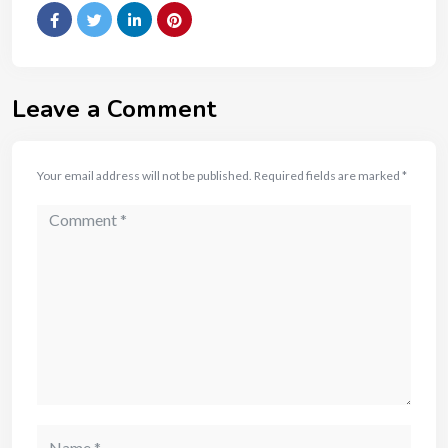
Leave a Comment
Your email address will not be published.
Required fields are marked
*