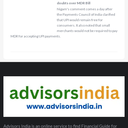
doubts over MDR Bill
Nigam's comment comes a day after
the Payments Council of India clarified
that UPI would remain free for
consumers. It also noted that small
merchants would not be required to pay
MDR for accepting UPI payments.
Advisors India is an online service to find Financial Guide for