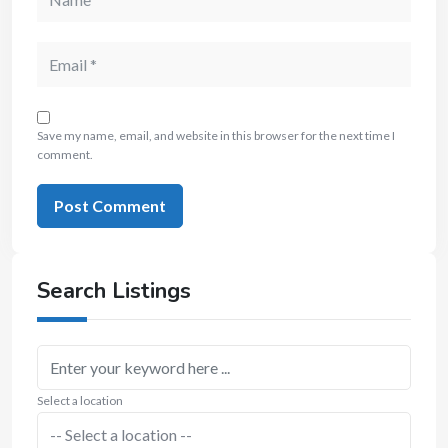
Save my name, email, and website in this browser for the next time I
comment.
Search Listings
Select a location