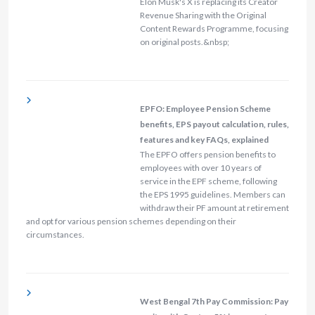
Elon Musk's X is replacing its Creator
Revenue Sharing with the Original
Content Rewards Programme, focusing
on original posts.&nbsp;
EPFO: Employee Pension Scheme
benefits, EPS payout calculation, rules,
features and key FAQs, explained
The EPFO offers pension benefits to
employees with over 10 years of
service in the EPF scheme, following
the EPS 1995 guidelines. Members can
withdraw their PF amount at retirement
and opt for various pension schemes depending on their
circumstances.
West Bengal 7th Pay Commission: Pay