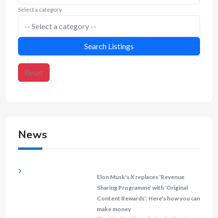
Select a category
Search Listings
Reset
News
Elon Musk's X replaces ‘Revenue
Sharing Programme’ with ‘Original
Content Rewards’: Here's how you can
make money