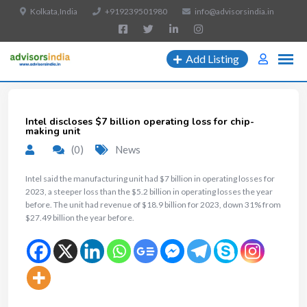
Kolkata,India
+919239501980
info@advisorsindia.in
Add Listing
Intel discloses $7 billion operating loss for chip-
making unit
(0)
News
Intel said the manufacturing unit had $7 billion in operating losses for
2023, a steeper loss than the $5.2 billion in operating losses the year
before. The unit had revenue of $18.9 billion for 2023, down 31% from
$27.49 billion the year before.