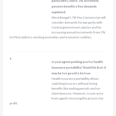
parity with Centre, 5% increment,
pension benefits | Key demands
explained
West Bengal's 7th Pay Commission will
consider demands for pay parity with
Central government salaries and for
increasing annual increments from 3%
to 5% to address existing anomalies and economic realities.
Is your agent pushing you for health
insurance portability? Read this first; it
may be too good to be true
Health insurance portability allows
switching insurers without losing
benefits like waiting periods and no-
claim bonuses. However, issues arise
from agents misusing this process for
profit.