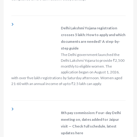
Delhi Lakshmi Yojana registration
crosses 5 lakh: How to apply and which
documents are needed? A step-by-
step guide
The Delhi government launched the
Delhi Lakshmi Yojana to provide ₹2,500
monthly to eligible women. The
application began on August 1, 2026,
with over five lakh registrations by Saturday afternoon. Women aged
21-60 with an annual income of up to ₹2.5 lakh can apply.
8th pay commission: Four-day Delhi
meeting on, dates added for Jaipur
visit — Check full schedule, latest
updates here