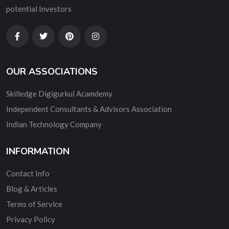
potential Investors
OUR ASSOCIATIONS
Skilledge Digigurkul Acamdemy
Independent Consultants & Advisors Association
Indian Technology Company
INFORMATION
Contact Info
Blog & Articles
Terms of Service
Privacy Policy