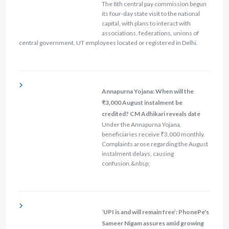
The 8th central pay commission begun
its four-day state visit to the national
capital, with plans to interact with
associations, federations, unions of
central government, UT employees located or registered in Delhi.
Annapurna Yojana: When will the
₹3,000 August instalment be
credited? CM Adhikari reveals date
Under the Annapurna Yojana,
beneficiaries receive ₹3,000 monthly.
Complaints arose regarding the August
instalment delays, causing
confusion.&nbsp;
‘UPI is and will remain free’: PhonePe's
Sameer Nigam assures amid growing