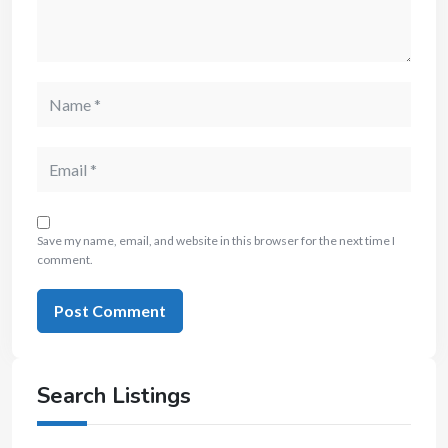
Save my name, email, and website in this browser for the next time I
comment.
Search Listings