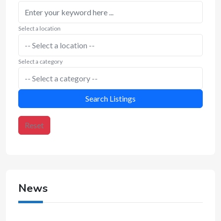
Select a location
Select a category
Search Listings
Reset
News