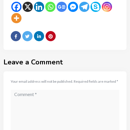
Leave a Comment
Your email address will not be published.
Required fields are marked
*