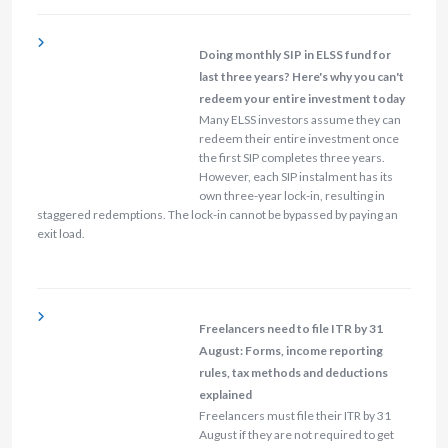
Doing monthly SIP in ELSS fund for
last three years? Here's why you can't
redeem your entire investment today
Many ELSS investors assume they can
redeem their entire investment once
the first SIP completes three years.
However, each SIP instalment has its
own three-year lock-in, resulting in
staggered redemptions. The lock-in cannot be bypassed by paying an
exit load.
Freelancers need to file ITR by 31
August: Forms, income reporting
rules, tax methods and deductions
explained
Freelancers must file their ITR by 31
August if they are not required to get