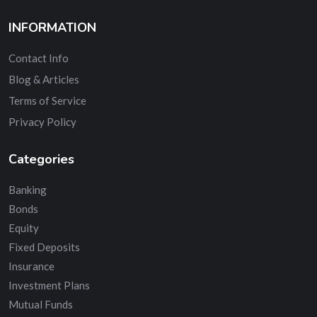
INFORMATION
Contact Info
Blog & Articles
Terms of Service
Privacy Policy
Categories
Banking
Bonds
Equity
Fixed Deposits
Insurance
Investment Plans
Mutual Funds