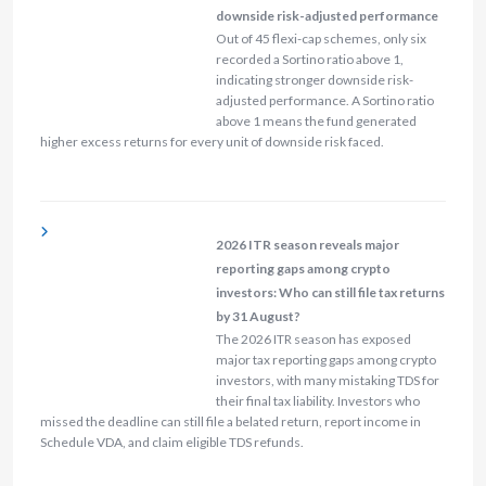
downside risk-adjusted performance
Out of 45 flexi-cap schemes, only six
recorded a Sortino ratio above 1,
indicating stronger downside risk-
adjusted performance. A Sortino ratio
above 1 means the fund generated
higher excess returns for every unit of downside risk faced.
2026 ITR season reveals major
reporting gaps among crypto
investors: Who can still file tax returns
by 31 August?
The 2026 ITR season has exposed
major tax reporting gaps among crypto
investors, with many mistaking TDS for
their final tax liability. Investors who
missed the deadline can still file a belated return, report income in
Schedule VDA, and claim eligible TDS refunds.