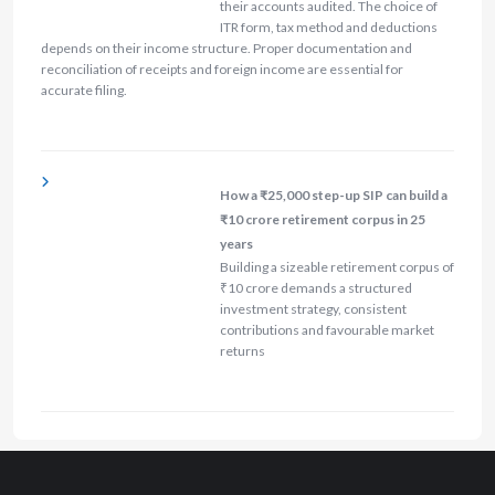
their accounts audited. The choice of
ITR form, tax method and deductions
depends on their income structure. Proper documentation and
reconciliation of receipts and foreign income are essential for
accurate filing.
How a ₹25,000 step-up SIP can build a
₹10 crore retirement corpus in 25
years
Building a sizeable retirement corpus of
₹10 crore demands a structured
investment strategy, consistent
contributions and favourable market
returns