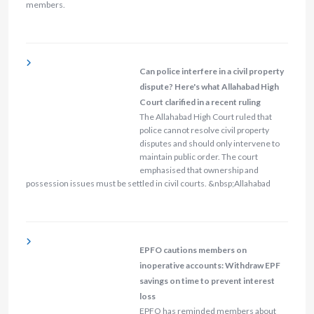
members.
Can police interfere in a civil property
dispute? Here's what Allahabad High
Court clarified in a recent ruling
The Allahabad High Court ruled that
police cannot resolve civil property
disputes and should only intervene to
maintain public order. The court
emphasised that ownership and
possession issues must be settled in civil courts. &nbsp;Allahabad
EPFO cautions members on
inoperative accounts: Withdraw EPF
savings on time to prevent interest
loss
EPFO has reminded members about