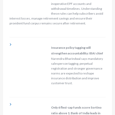
inoperative EPF accounts and
withdrawal timelines. Understanding
these rules can help subscribers avoid
interest losses, manage retirement savings and ensure their
provident fund corpus remains secure after retirement.
Insurance policy tagging will
strengthen accountability: IBAI chief
Narendra Bharindwal says mandatory
salesperson tagging, perpetual
registration and stronger governance
norms are expected to reshape
insurance distribution and improve
customer trust.
Only 6 flexi-cap funds score Sortino
ratio above 1: Bank of India leads in