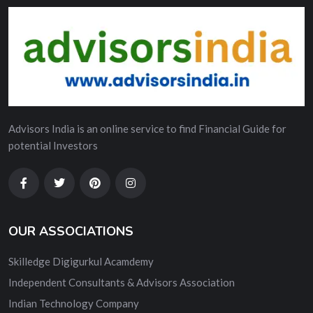
Advisors India is an online service to find Financial Guide for
potential Investors
OUR ASSOCIATIONS
Skilledge Digigurkul Acamdemy
Independent Consultants & Advisors Association
Indian Technology Company