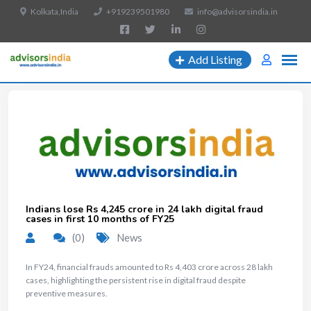
Kolkata,India
+919239501980
info@advisorsindia.in
Add Listing
Indians lose Rs 4,245 crore in 24 lakh digital fraud
cases in first 10 months of FY25
(0)
News
In FY24, financial frauds amounted to Rs 4,403 crore across 28 lakh
cases, highlighting the persistent rise in digital fraud despite
preventive measures.