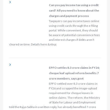
Can you pay income tax using a credit
card? All you need to know about the
charges and payment process
Taxpayers can pay income taxes online
using credit cards through the e-filing
portal. While convenient, they should
be aware of potential convenience fees
and interest charges if debts aren't
cleared on time. Details here.&nbsp;
EPFO settles 8.3 crore claims in FY26;
cheque leaf upload reform benefits 7
crore members, says govt
EPFO settled over 8.3 crore claims in
FY26 and scrapped the image‑upload
requirement for cheque leaves in
online claims. The reform, the Ministry
of State for Labour and Employment
told the Rajya Sabha in a written reply, has already benefited 7 crore