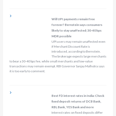
Will UPI payments remain free
forever? Bernstein says consumers
likely to stay unaffected; 30-40 bps
MDR possible
UPI users may remain unaffected even
if Merchant Discount Rate is
introduced, according to Bernstein.
The brokerage expects large merchants
to bear a 30-40 bps fee, while small merchants and low-value
transactions may remain exempt. RBI Governor Sanjay Malhotra says
it is too early to comment.
Best FD interest rates in India: Check
fixed deposit returns of DCB Bank,
RBL Bank, YES Bank and more
Interest rates on fixed deposits differ