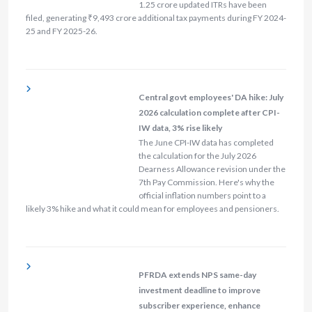
1.25 crore updated ITRs have been
filed, generating ₹9,493 crore additional tax payments during FY 2024-
25 and FY 2025-26.
Central govt employees' DA hike: July
2026 calculation complete after CPI-
IW data, 3% rise likely
The June CPI-IW data has completed
the calculation for the July 2026
Dearness Allowance revision under the
7th Pay Commission. Here's why the
official inflation numbers point to a
likely 3% hike and what it could mean for employees and pensioners.
PFRDA extends NPS same-day
investment deadline to improve
subscriber experience, enhance