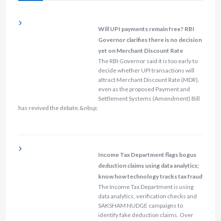
Will UPI payments remain free? RBI
Governor clarifies there is no decision
yet on Merchant Discount Rate
The RBI Governor said it is too early to
decide whether UPI transactions will
attract Merchant Discount Rate (MDR),
even as the proposed Payment and
Settlement Systems (Amendment) Bill
has revived the debate.&nbsp;
Income Tax Department flags bogus
deduction claims using data analytics;
know how technology tracks tax fraud
The Income Tax Department is using
data analytics, verification checks and
SAKSHAM NUDGE campaigns to
identify fake deduction claims. Over