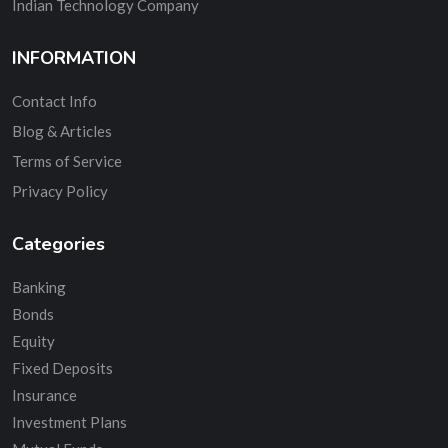
Indian Technology Company
INFORMATION
Contact Info
Blog & Articles
Terms of Service
Privacy Policy
Categories
Banking
Bonds
Equity
Fixed Deposits
Insurance
Investment Plans