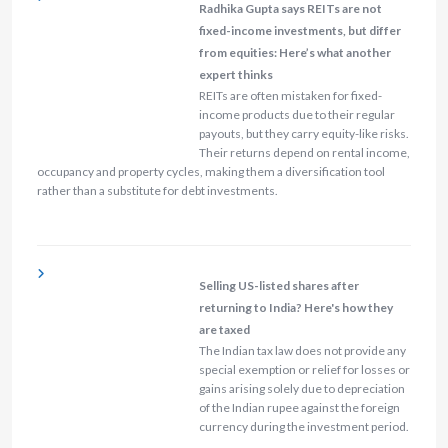
Radhika Gupta says REITs are not
fixed-income investments, but differ
from equities: Here’s what another
expert thinks
REITs are often mistaken for fixed-
income products due to their regular
payouts, but they carry equity-like risks.
Their returns depend on rental income,
occupancy and property cycles, making them a diversification tool
rather than a substitute for debt investments.
Selling US-listed shares after
returning to India? Here's how they
are taxed
The Indian tax law does not provide any
special exemption or relief for losses or
gains arising solely due to depreciation
of the Indian rupee against the foreign
currency during the investment period.