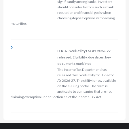
significantly among banks. Investors
should consider factors such as bank
reputation and financial goals when
choosing deposit options with varying
maturities.
ITR-6 Excel utility for AY 2026-27
released: Eligibility, due dates, key
documents explained
The Income Tax Department has
released the Excel utility for ITR-6 for
AY 2026-27. The utility is now available
on the e-Filing portal. The form is
applicable to companies that are not
claiming exemption under Section 11 of the Income Tax Act.