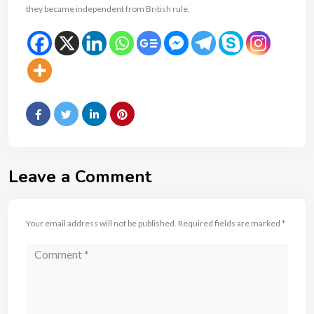
they became independent from British rule.
Leave a Comment
Your email address will not be published.
Required fields are marked
*