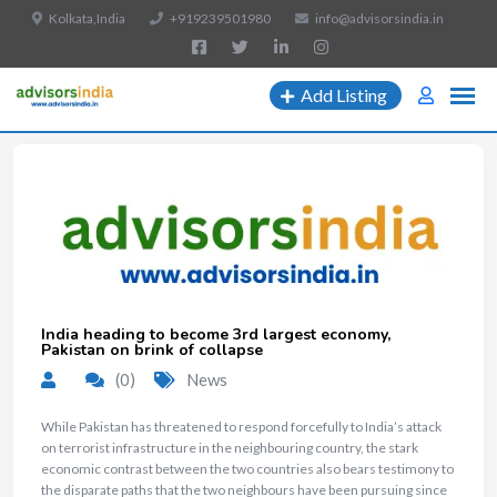
Kolkata,India
+919239501980
info@advisorsindia.in
Add Listing
India heading to become 3rd largest economy,
Pakistan on brink of collapse
(0)
News
While Pakistan has threatened to respond forcefully to India’s attack
on terrorist infrastructure in the neighbouring country, the stark
economic contrast between the two countries also bears testimony to
the disparate paths that the two neighbours have been pursuing since