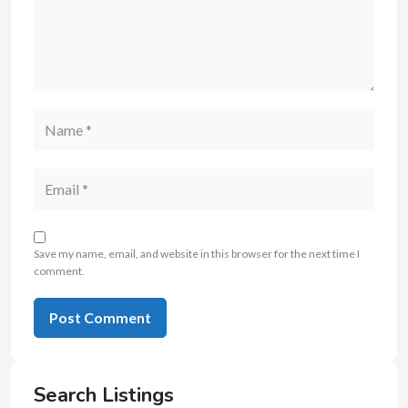
Save my name, email, and website in this browser for the next time I
comment.
Search Listings