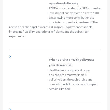
operational efficiency
PFRDA has extended the NPS same-day
investment cut-off from 11 am to 1:30
pm, allowing more contributions to
qualify for same-day investment. The
revised deadline applies across all major NPS payment channels,
improving flexibility, operational efficiency and the subscriber
experience.
When porting a health policy puts
your claim at risk
Health insurance portability was
designed to empower India's
policyholders through choice and
competition, but its real-world impact
remains limited.