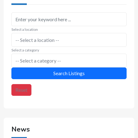
Select a location
Select a category
Search Listings
Reset
News