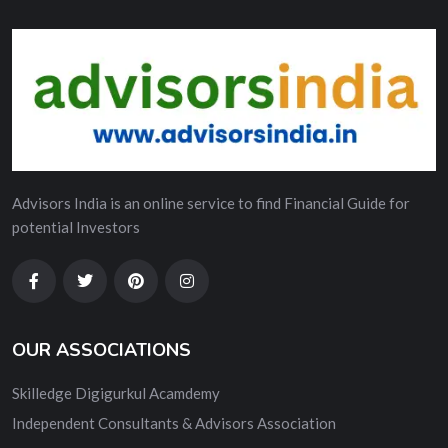
Advisors India is an online service to find Financial Guide for
potential Investors
OUR ASSOCIATIONS
Skilledge Digigurkul Acamdemy
Independent Consultants & Advisors Association