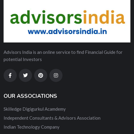
Advisors India is an online service to find Financial Guide for
potential Investors
OUR ASSOCIATIONS
Skilledge Digigurkul Acamdemy
Independent Consultants & Advisors Association
Indian Technology Company