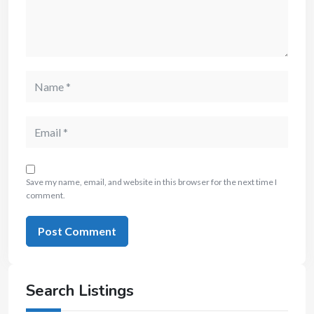
Save my name, email, and website in this browser for the next time I
comment.
Search Listings