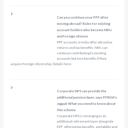
Can you continue your PPF after
moving abroad? Rules for existing
account holders who become NRIs
and foreign citizens
PPF accounts in India offer attractive
returns and tax benefits. NRIs can
continue contributing to existing
accounts but lose benefits if they
acquire foreign citizenship. Details here.
Corporate NPS can provide the
additional pension layer, says PFRDA's
Jagpal: What you need to know about
this scheme
Corporate NPS is emerging as an
additional retirement layer alongside
EPF, offering tax benefits, portability and