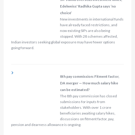
Edelweiss' Radhika Gupta says ‘no
choice’
New investments in international funds
have already faced restrictions, and
now existing SIPs are also being
stopped. With 28 schemes affected,
Indian investors seeking global exposure may have fewer options
going forward.
8th pay commission: Fitment factor,
DA merger — How much salary hike
can be estimated?
The 8th pay commission has closed
submissions for inputs from
stakeholders. With over 1 crore
beneficiaries awaiting salary hikes,
discussions on fitment factor, pay,
pension and dearness allowance is ongoing.