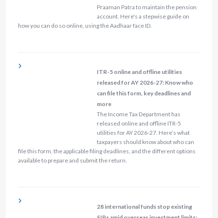
Praaman Patra to maintain the pension
account. Here's a stepwise guide on
how you can do so online, using the Aadhaar face ID.
ITR-5 online and offline utilities
released for AY 2026-27: Know who
can file this form, key deadlines and
more
The Income Tax Department has
released online and offline ITR-5
utilities for AY 2026-27. Here’s what
taxpayers should know about who can
file this form, the applicable filing deadlines, and the different options
available to prepare and submit the return.
28 international funds stop existing
SIPs amid overseas investment limits;