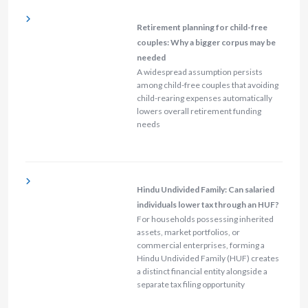
Retirement planning for child-free
couples: Why a bigger corpus may be
needed
A widespread assumption persists
among child-free couples that avoiding
child-rearing expenses automatically
lowers overall retirement funding
needs
Hindu Undivided Family: Can salaried
individuals lower tax through an HUF?
For households possessing inherited
assets, market portfolios, or
commercial enterprises, forming a
Hindu Undivided Family (HUF) creates
a distinct financial entity alongside a
separate tax filing opportunity