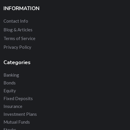
INFORMATION
Contact Info
Blog & Articles
Terms of Service
Privacy Policy
Categories
Banking
Bonds
Equity
Fixed Deposits
Insurance
Investment Plans
Mutual Funds
Stocks