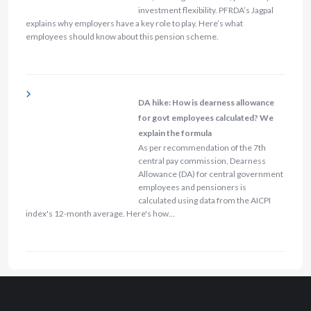
investment flexibility. PFRDA’s Jagpal
explains why employers have a key role to play. Here’s what
employees should know about this pension scheme.
DA hike: How is dearness allowance
for govt employees calculated? We
explain the formula
As per recommendation of the 7th
central pay commission, Dearness
Allowance (DA) for central government
employees and pensioners is
calculated using data from the AICPI
index's 12-month average. Here's how…