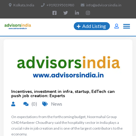
Kolkata,India
+919239501980
info@advisorsindia.in
Add Listing
Incentives, investment in infra, startup, EdTech can
push job creation: Experts
(0)
News
​On expectations from the forthcoming budget, Noormahal Group
CMD Manbeer Choudhary said the hospitality sector in India plays a
crucial role in job creation and is one of the largest contributors to the
economy.