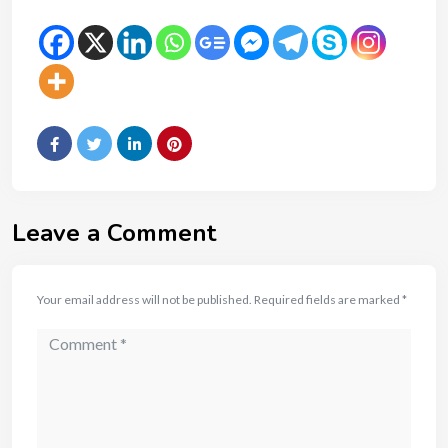
Leave a Comment
Your email address will not be published.
Required fields are marked
*