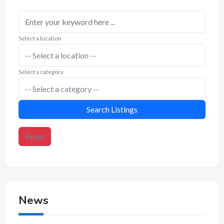
Select a location
Select a category
Search Listings
Reset
News