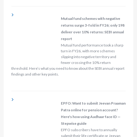
Mutual fund schemes with negative
returns surge 3-fold in FY26; only 198
deliver over 10% returns: SEBI annual
report
Mutual fund performance took a sharp
turn in FY26, with more schemes
slipping into negative territory and
fewer crossing the 10% return
threshold. Here’s what you need to know about the SEBI annual report
findings and other key points.
EPFO: Want to submit Jeevan Praaman
Patra online for pension account?
Here's how using Aadhaar face ID —
Stepwise guide
EPFO subscribers have to annually
submit their life certificate or Jeevan