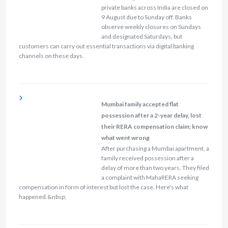
private banks across India are closed on
9 August due to Sunday off. Banks
observe weekly closures on Sundays
and designated Saturdays, but
customers can carry out essential transactions via digital banking
channels on these days.
Mumbai family accepted flat
possession after a 2-year delay, lost
their RERA compensation claim; know
what went wrong
After purchasing a Mumbai apartment, a
family received possession after a
delay of more than two years. They filed
a complaint with MahaRERA seeking
compensation in form of interest but lost the case. Here's what
happened.&nbsp;