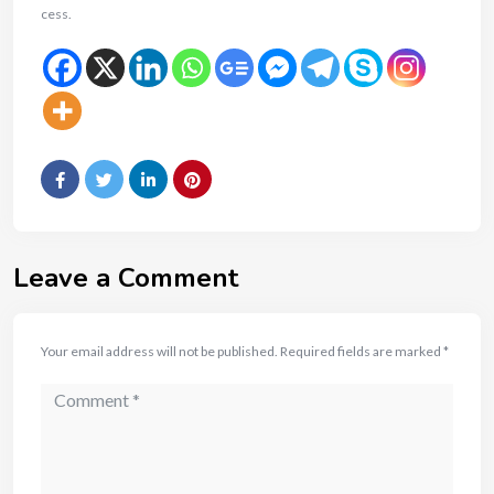
cess.
Leave a Comment
Your email address will not be published.
Required fields are marked
*