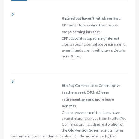
Retired but haven’t withdrawn your
EPF yet? Here’s when the corpus
stops earning interest
EPF accounts stop earning interest
after a specific period post-retirement,
even if funds aren't withdrawn. Details
here.&nbsp;
8th Pay Commission: Central govt
teachers seek OPS, 65-year
retirement age and more leave
benefits
Central government teachers have
sought major changes from the 8th Pay
Commission, including restoration of
the Old Pension Scheme and a higher
retirement age. Their demands also include more leave, higher