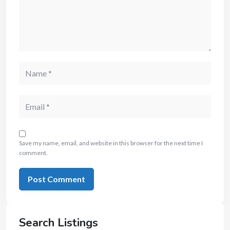
Save my name, email, and website in this browser for the next time I
comment.
Search Listings