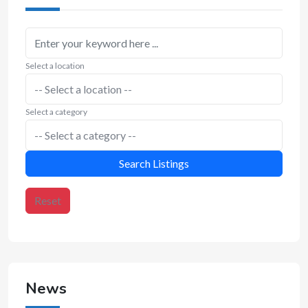
Select a location
Select a category
Search Listings
Reset
News