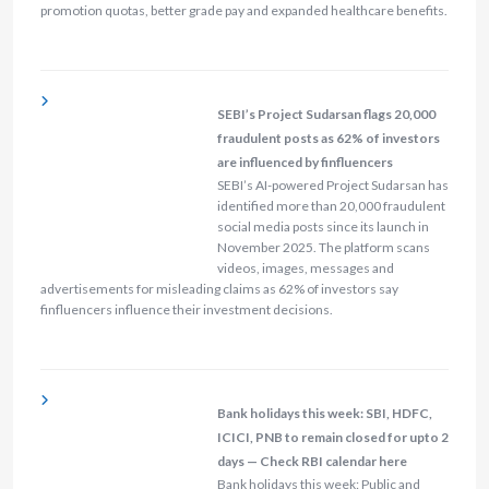
promotion quotas, better grade pay and expanded healthcare benefits.
SEBI’s Project Sudarsan flags 20,000
fraudulent posts as 62% of investors
are influenced by finfluencers
SEBI’s AI-powered Project Sudarsan has
identified more than 20,000 fraudulent
social media posts since its launch in
November 2025. The platform scans
videos, images, messages and
advertisements for misleading claims as 62% of investors say
finfluencers influence their investment decisions.
Bank holidays this week: SBI, HDFC,
ICICI, PNB to remain closed for upto 2
days — Check RBI calendar here
Bank holidays this week: Public and