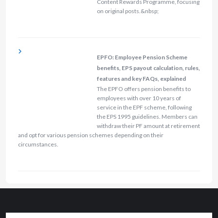
Content Rewards Programme, focusing
on original posts.&nbsp;
EPFO: Employee Pension Scheme
benefits, EPS payout calculation, rules,
features and key FAQs, explained
The EPFO offers pension benefits to
employees with over 10 years of
service in the EPF scheme, following
the EPS 1995 guidelines. Members can
withdraw their PF amount at retirement
and opt for various pension schemes depending on their
circumstances.