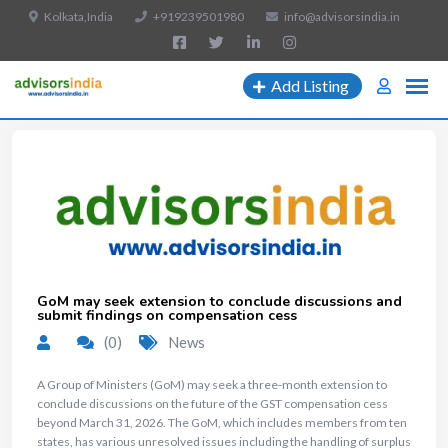
Kolkata,India
+919239501980
info@advisorsindia.in
Add Listing
GoM may seek extension to conclude discussions and
submit findings on compensation cess
(0)
News
A Group of Ministers (GoM) may seek a three-month extension to
conclude discussions on the future of the GST compensation cess
beyond March 31, 2026. The GoM, which includes members from ten
states, has various unresolved issues including the handling of surplus