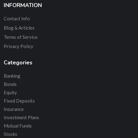
INFORMATION
Contact Info
Blog & Articles
Terms of Service
Privacy Policy
Categories
Banking
Bonds
Equity
Fixed Deposits
Insurance
Investment Plans
Mutual Funds
Stocks