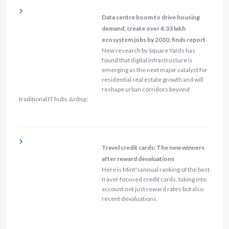
Data centre boom to drive housing
demand, create over 4.33 lakh
ecosystem jobs by 2030, finds report
New research by Square Yards has
found that digital infrastructure is
emerging as the next major catalyst for
residential real estate growth and will
reshape urban corridors beyond
traditional IT hubs.&nbsp;
Travel credit cards: The new winners
after reward devaluations
Here is Mint'sannual ranking of the best
travel-focused credit cards, taking into
account not just reward rates but also
recent devaluations.