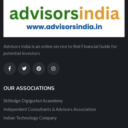
Advisors India is an online service to find Financial Guide for
potential Investors
OUR ASSOCIATIONS
Skilledge Digigurkul Acamdemy
Independent Consultants & Advisors Association
Indian Technology Company