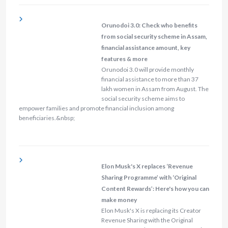
Orunodoi 3.0: Check who benefits
from social security scheme in Assam,
financial assistance amount, key
features & more
Orunodoi 3.0 will provide monthly
financial assistance to more than 37
lakh women in Assam from August. The
social security scheme aims to
empower families and promote financial inclusion among
beneficiaries.&nbsp;
Elon Musk's X replaces ‘Revenue
Sharing Programme’ with ‘Original
Content Rewards’: Here's how you can
make money
Elon Musk's X is replacing its Creator
Revenue Sharing with the Original