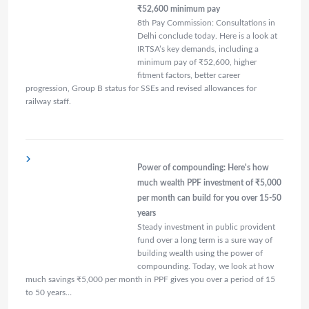
₹52,600 minimum pay
8th Pay Commission: Consultations in
Delhi conclude today. Here is a look at
IRTSA’s key demands, including a
minimum pay of ₹52,600, higher
fitment factors, better career
progression, Group B status for SSEs and revised allowances for
railway staff.
Power of compounding: Here's how
much wealth PPF investment of ₹5,000
per month can build for you over 15-50
years
Steady investment in public provident
fund over a long term is a sure way of
building wealth using the power of
compounding. Today, we look at how
much savings ₹5,000 per month in PPF gives you over a period of 15
to 50 years…