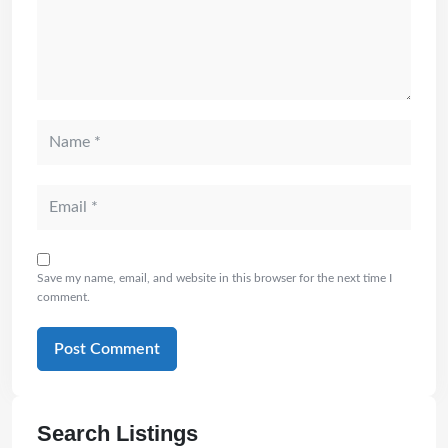
Save my name, email, and website in this browser for the next time I
comment.
Search Listings