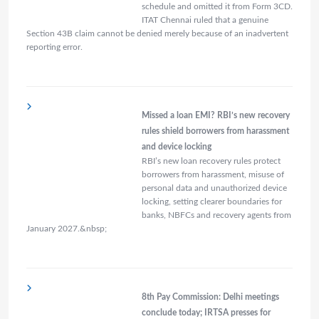
schedule and omitted it from Form 3CD.
ITAT Chennai ruled that a genuine
Section 43B claim cannot be denied merely because of an inadvertent
reporting error.
Missed a loan EMI? RBI’s new recovery
rules shield borrowers from harassment
and device locking
RBI’s new loan recovery rules protect
borrowers from harassment, misuse of
personal data and unauthorized device
locking, setting clearer boundaries for
banks, NBFCs and recovery agents from
January 2027.&nbsp;
8th Pay Commission: Delhi meetings
conclude today; IRTSA presses for