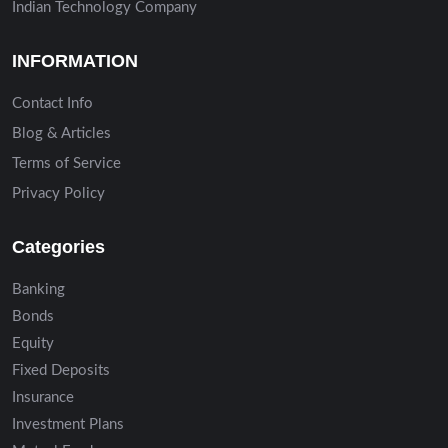
Indian Technology Company
INFORMATION
Contact Info
Blog & Articles
Terms of Service
Privacy Policy
Categories
Banking
Bonds
Equity
Fixed Deposits
Insurance
Investment Plans