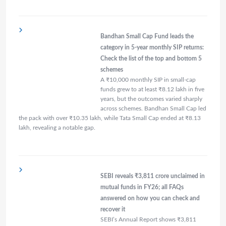
Bandhan Small Cap Fund leads the
category in 5-year monthly SIP returns:
Check the list of the top and bottom 5
schemes
A ₹10,000 monthly SIP in small-cap
funds grew to at least ₹8.12 lakh in five
years, but the outcomes varied sharply
across schemes. Bandhan Small Cap led
the pack with over ₹10.35 lakh, while Tata Small Cap ended at ₹8.13
lakh, revealing a notable gap.
SEBI reveals ₹3,811 crore unclaimed in
mutual funds in FY26; all FAQs
answered on how you can check and
recover it
SEBI’s Annual Report shows ₹3,811