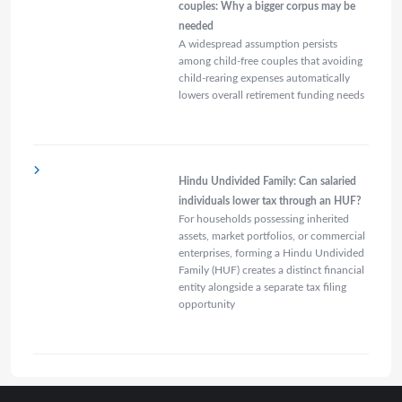
couples: Why a bigger corpus may be
needed
A widespread assumption persists
among child-free couples that avoiding
child-rearing expenses automatically
lowers overall retirement funding needs
Hindu Undivided Family: Can salaried
individuals lower tax through an HUF?
For households possessing inherited
assets, market portfolios, or commercial
enterprises, forming a Hindu Undivided
Family (HUF) creates a distinct financial
entity alongside a separate tax filing
opportunity