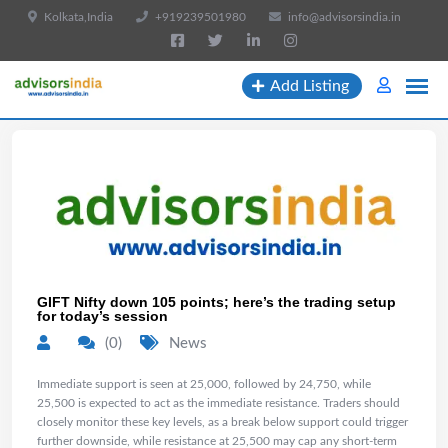
Kolkata,India
+919239501980
info@advisorsindia.in
Add Listing
GIFT Nifty down 105 points; here’s the trading setup
for today’s session
(0)
News
Immediate support is seen at 25,000, followed by 24,750, while
25,500 is expected to act as the immediate resistance. Traders should
closely monitor these key levels, as a break below support could trigger
further downside, while resistance at 25,500 may cap any short-term