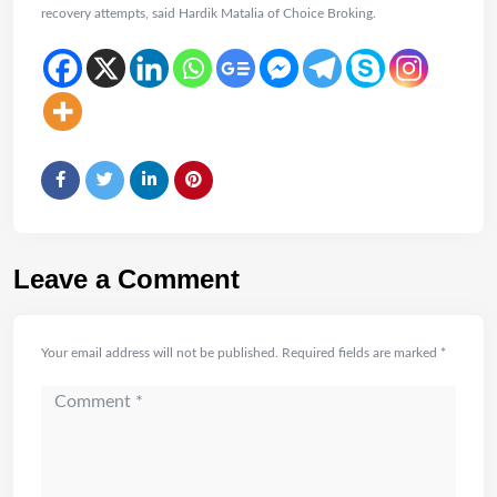
recovery attempts, said Hardik Matalia of Choice Broking.
Leave a Comment
Your email address will not be published.
Required fields are marked
*