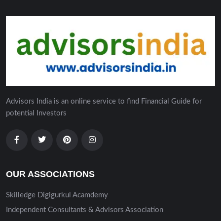
Advisors India is an online service to find Financial Guide for
potential Investors
OUR ASSOCIATIONS
Skilledge Digigurkul Acamdemy
Independent Consultants & Advisors Association