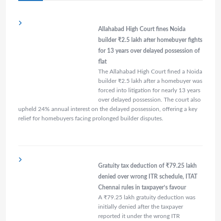
Allahabad High Court fines Noida
builder ₹2.5 lakh after homebuyer fights
for 13 years over delayed possession of
flat
The Allahabad High Court fined a Noida
builder ₹2.5 lakh after a homebuyer was
forced into litigation for nearly 13 years
over delayed possession. The court also
upheld 24% annual interest on the delayed possession, offering a key
relief for homebuyers facing prolonged builder disputes.
Gratuity tax deduction of ₹79.25 lakh
denied over wrong ITR schedule, ITAT
Chennai rules in taxpayer’s favour
A ₹79.25 lakh gratuity deduction was
initially denied after the taxpayer
reported it under the wrong ITR