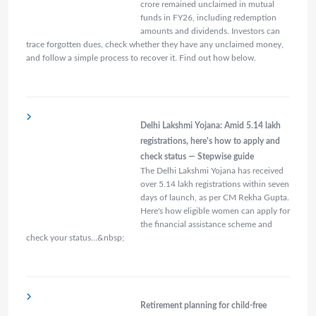
crore remained unclaimed in mutual
funds in FY26, including redemption
amounts and dividends. Investors can
trace forgotten dues, check whether they have any unclaimed money,
and follow a simple process to recover it. Find out how below.
Delhi Lakshmi Yojana: Amid 5.14 lakh
registrations, here's how to apply and
check status — Stepwise guide
The Delhi Lakshmi Yojana has received
over 5.14 lakh registrations within seven
days of launch, as per CM Rekha Gupta.
Here's how eligible women can apply for
the financial assistance scheme and
check your status…&nbsp;
Retirement planning for child-free