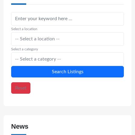
Select a location
Select a category
Search Listings
Reset
News