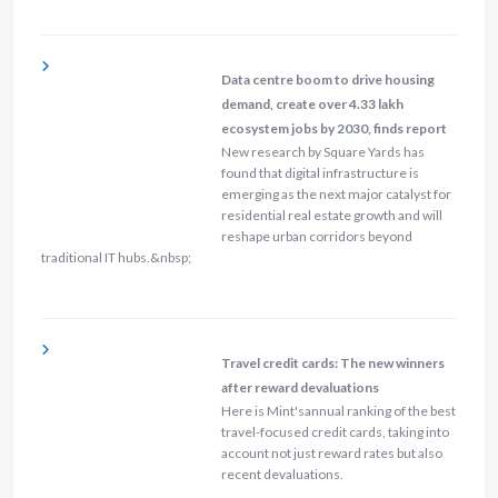
Data centre boom to drive housing
demand, create over 4.33 lakh
ecosystem jobs by 2030, finds report
New research by Square Yards has
found that digital infrastructure is
emerging as the next major catalyst for
residential real estate growth and will
reshape urban corridors beyond
traditional IT hubs.&nbsp;
Travel credit cards: The new winners
after reward devaluations
Here is Mint'sannual ranking of the best
travel-focused credit cards, taking into
account not just reward rates but also
recent devaluations.