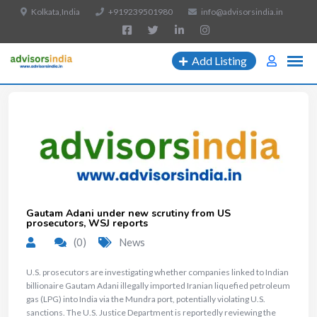
Kolkata,India
+919239501980
info@advisorsindia.in
Add Listing
Gautam Adani under new scrutiny from US
prosecutors, WSJ reports
(0)
News
U.S. prosecutors are investigating whether companies linked to Indian
billionaire Gautam Adani illegally imported Iranian liquefied petroleum
gas (LPG) into India via the Mundra port, potentially violating U.S.
sanctions. The U.S. Justice Department is reportedly reviewing the