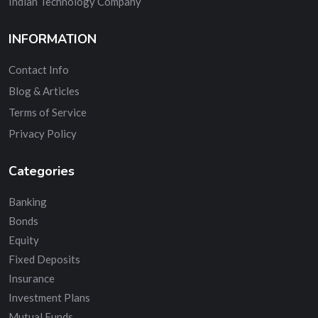
Indian Technology Company
INFORMATION
Contact Info
Blog & Articles
Terms of Service
Privacy Policy
Categories
Banking
Bonds
Equity
Fixed Deposits
Insurance
Investment Plans
Mutual Funds