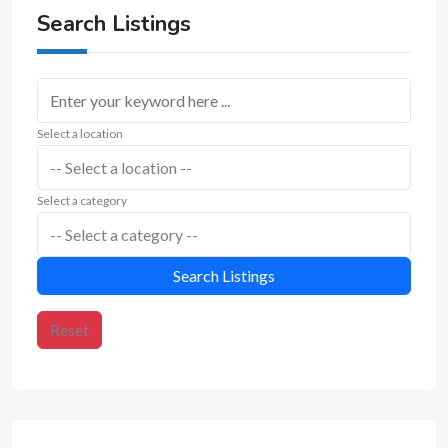
Search Listings
Select a location
Select a category
Search Listings
Reset