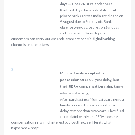
days — Check RBI calendar here
Bank holidays this week: Public and
private banks across India are closed on
9 August due to Sunday off. Banks
observe weekly closures on Sundays
and designated Saturdays, but
customers can carry out essential transactions via digital banking
channels on these days.
Mumbai family accepted flat
possession after a 2-year delay, lost
their RERA compensation claim; know
what went wrong
After purchasing a Mumbai apartment, a
family received possession after a
delay of more than two years. They filed
a complaint with MahaRERA seeking
compensation in form of interest but lost the case. Here's what
happened.&nbsp;