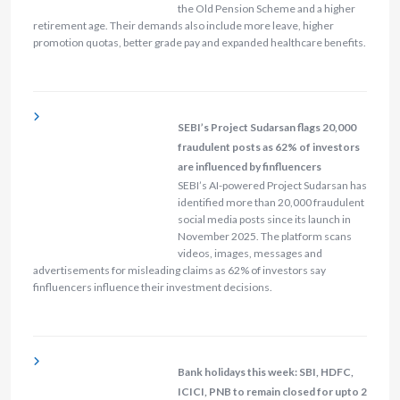
the Old Pension Scheme and a higher
retirement age. Their demands also include more leave, higher
promotion quotas, better grade pay and expanded healthcare benefits.
SEBI’s Project Sudarsan flags 20,000
fraudulent posts as 62% of investors
are influenced by finfluencers
SEBI’s AI-powered Project Sudarsan has
identified more than 20,000 fraudulent
social media posts since its launch in
November 2025. The platform scans
videos, images, messages and
advertisements for misleading claims as 62% of investors say
finfluencers influence their investment decisions.
Bank holidays this week: SBI, HDFC,
ICICI, PNB to remain closed for upto 2