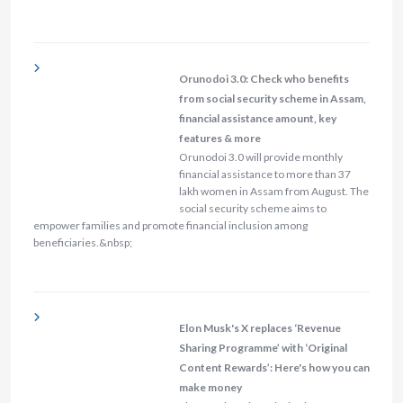
Orunodoi 3.0: Check who benefits
from social security scheme in Assam,
financial assistance amount, key
features & more
Orunodoi 3.0 will provide monthly
financial assistance to more than 37
lakh women in Assam from August. The
social security scheme aims to
empower families and promote financial inclusion among
beneficiaries.&nbsp;
Elon Musk's X replaces ‘Revenue
Sharing Programme’ with ‘Original
Content Rewards’: Here's how you can
make money