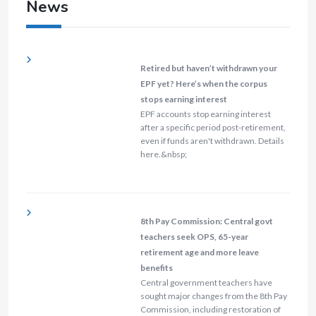
News
Retired but haven’t withdrawn your
EPF yet? Here’s when the corpus
stops earning interest
EPF accounts stop earning interest
after a specific period post-retirement,
even if funds aren't withdrawn. Details
here.&nbsp;
8th Pay Commission: Central govt
teachers seek OPS, 65-year
retirement age and more leave
benefits
Central government teachers have
sought major changes from the 8th Pay
Commission, including restoration of