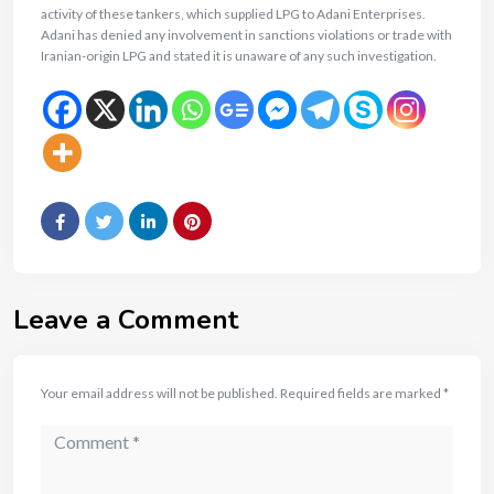
activity of these tankers, which supplied LPG to Adani Enterprises.
Adani has denied any involvement in sanctions violations or trade with
Iranian-origin LPG and stated it is unaware of any such investigation.
Leave a Comment
Your email address will not be published.
Required fields are marked
*