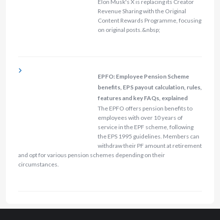
Elon Musk's X is replacing its Creator
Revenue Sharing with the Original
Content Rewards Programme, focusing
on original posts.&nbsp;
EPFO: Employee Pension Scheme
benefits, EPS payout calculation, rules,
features and key FAQs, explained
The EPFO offers pension benefits to
employees with over 10 years of
service in the EPF scheme, following
the EPS 1995 guidelines. Members can
withdraw their PF amount at retirement
and opt for various pension schemes depending on their
circumstances.