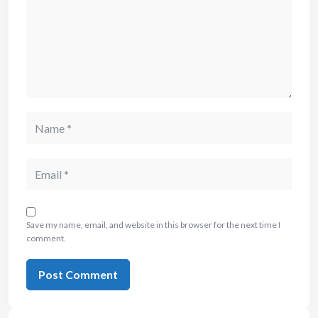
Save my name, email, and website in this browser for the next time I
comment.