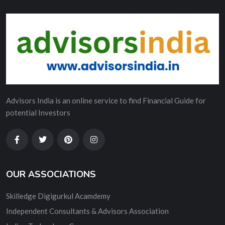
Advisors India is an online service to find Financial Guide for
potential Investors
OUR ASSOCIATIONS
Skilledge Digigurkul Acamdemy
Independent Consultants & Advisors Association