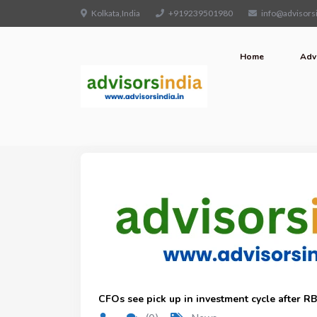
Kolkata,India
+919239501980
info@advisorsi
Home
Adv
CFOs see pick up in investment cycle after RBI’