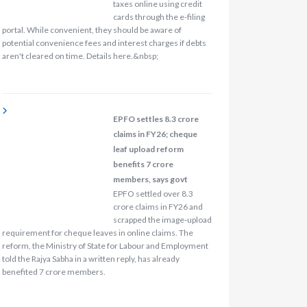
taxes online using credit
cards through the e-filing
portal. While convenient, they should be aware of
potential convenience fees and interest charges if debts
aren't cleared on time. Details here.&nbsp;
EPFO settles 8.3 crore
claims in FY26; cheque
leaf upload reform
benefits 7 crore
members, says govt
EPFO settled over 8.3
crore claims in FY26 and
scrapped the image‑upload
requirement for cheque leaves in online claims. The
reform, the Ministry of State for Labour and Employment
told the Rajya Sabha in a written reply, has already
benefited 7 crore members.