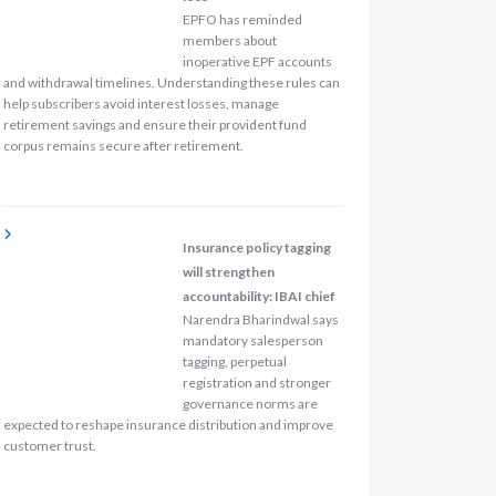
EPFO has reminded
members about
inoperative EPF accounts
and withdrawal timelines. Understanding these rules can
help subscribers avoid interest losses, manage
retirement savings and ensure their provident fund
corpus remains secure after retirement.
Insurance policy tagging
will strengthen
accountability: IBAI chief
Narendra Bharindwal says
mandatory salesperson
tagging, perpetual
registration and stronger
governance norms are
expected to reshape insurance distribution and improve
customer trust.