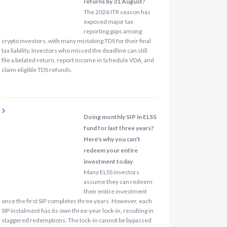
returns by 31 August?
The 2026 ITR season has
exposed major tax
reporting gaps among
crypto investors, with many mistaking TDS for their final
tax liability. Investors who missed the deadline can still
file a belated return, report income in Schedule VDA, and
claim eligible TDS refunds.
Doing monthly SIP in ELSS
fund for last three years?
Here's why you can't
redeem your entire
investment today
Many ELSS investors
assume they can redeem
their entire investment
once the first SIP completes three years. However, each
SIP instalment has its own three-year lock-in, resulting in
staggered redemptions. The lock-in cannot be bypassed