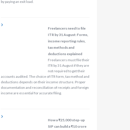
by paying an exit load.
Freelancers need to file
ITR by 31 August: Forms,
income reporting rules,
tax methods and
deductions explained
Freelancers must file their
ITR by 31 August if they are
not required to get their
accounts audited. The choice of ITR form, tax method and
deductions depends on their income structure. Proper
documentation and reconciliation of receipts and foreign
income are essential for accurate filing.
How a ₹25,000 step-up
SIP can build a ₹10 crore