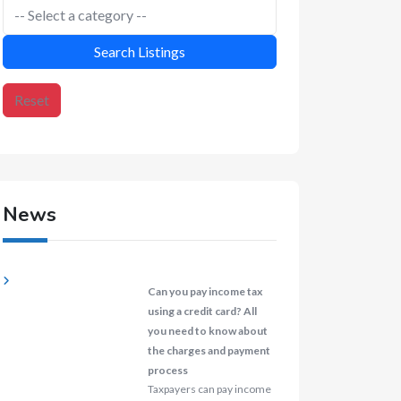
Search Listings
Reset
News
Can you pay income tax
using a credit card? All
you need to know about
the charges and payment
process
Taxpayers can pay income