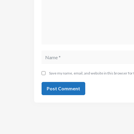
Save my name, email, and website in this browser for