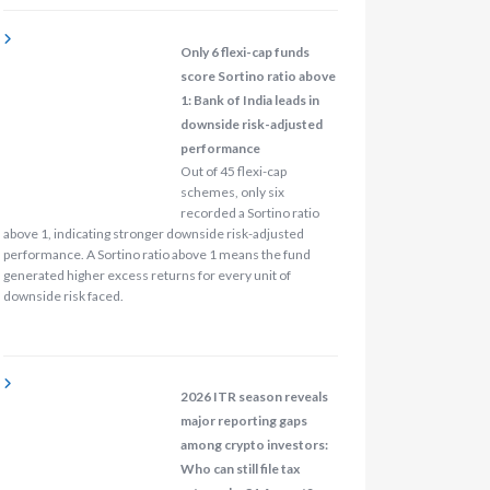
Only 6 flexi-cap funds
score Sortino ratio above
1: Bank of India leads in
downside risk-adjusted
performance
Out of 45 flexi-cap
schemes, only six
recorded a Sortino ratio
above 1, indicating stronger downside risk-adjusted
performance. A Sortino ratio above 1 means the fund
generated higher excess returns for every unit of
downside risk faced.
2026 ITR season reveals
major reporting gaps
among crypto investors:
Who can still file tax