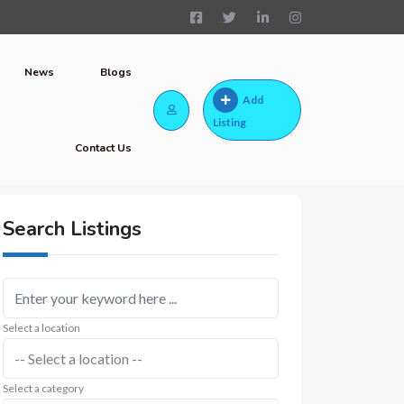
News
Blogs
Add
Listing
Contact Us
Search Listings
Select a location
Select a category