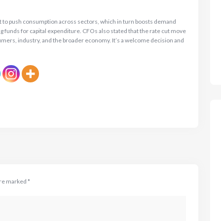
set to push consumption across sectors, which in turn boosts demand
g funds for capital expenditure. CFOs also stated that the rate cut move
onsumers, industry, and the broader economy. It’s a welcome decision and
are marked
*