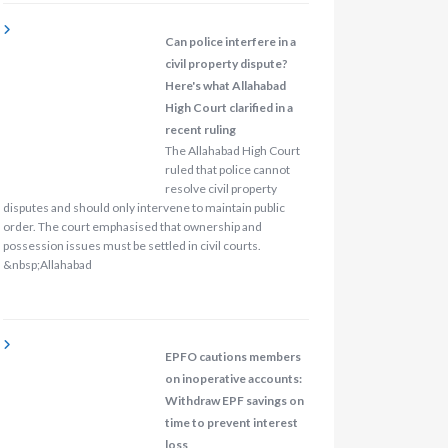
Can police interfere in a
civil property dispute?
Here's what Allahabad
High Court clarified in a
recent ruling
The Allahabad High Court
ruled that police cannot
resolve civil property
disputes and should only intervene to maintain public
order. The court emphasised that ownership and
possession issues must be settled in civil courts.
&nbsp;Allahabad
EPFO cautions members
on inoperative accounts:
Withdraw EPF savings on
time to prevent interest
loss