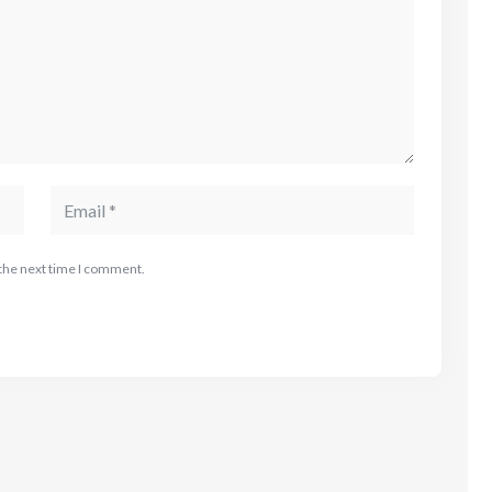
 the next time I comment.