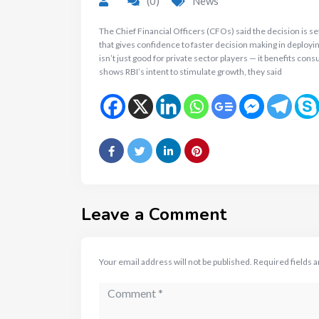
(0)
News
The Chief Financial Officers (CFOs) said the decision is 
that gives confidence to faster decision making in deployin
isn’t just good for private sector players — it benefits c
shows RBI’s intent to stimulate growth, they said
Leave a Comment
Your email address will not be published.
Required fields 