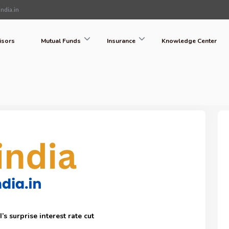
ndia.in
isors
Mutual Funds
Insurance
Knowledge Center
s surprise interest rate cut