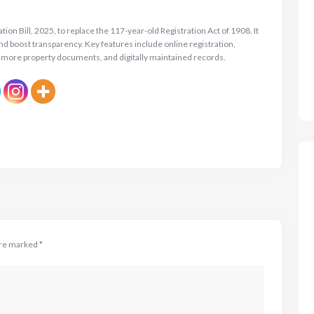
on Bill, 2025, to replace the 117-year-old Registration Act of 1908. It
and boost transparency. Key features include online registration,
 more property documents, and digitally maintained records.
are marked
*