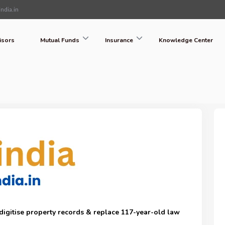
ndia.in
isors
Mutual Funds
Insurance
Knowledge Center
o digitise property records & replace 117-year-old law