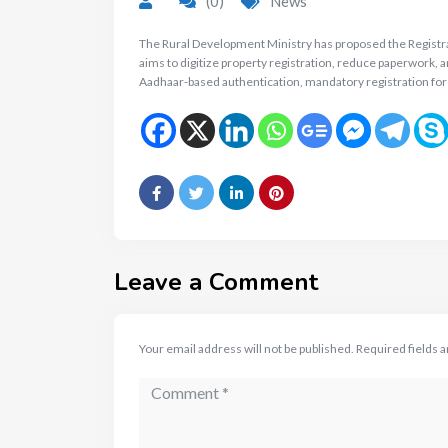
(0)
News
The Rural Development Ministry has proposed the Registrati
aims to digitize property registration, reduce paperwork, 
Aadhaar-based authentication, mandatory registration for
Leave a Comment
Your email address will not be published.
Required fields 