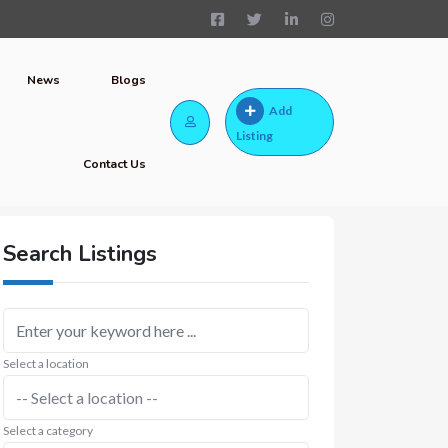
News
Blogs
Add
Listing
Contact Us
Search Listings
Select a location
Select a category