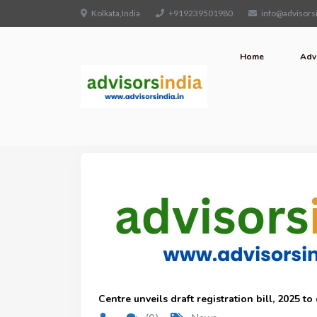
Kolkata,India
+919239501980
info@advisorsi
Home
Adv
Centre unveils draft registration bill, 2025 t