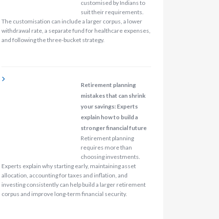
customised by Indians to
suit their requirements.
The customisation can include a larger corpus, a lower
withdrawal rate, a separate fund for healthcare expenses,
and following the three-bucket strategy.
Retirement planning
mistakes that can shrink
your savings: Experts
explain how to build a
stronger financial future
Retirement planning
requires more than
choosing investments.
Experts explain why starting early, maintaining asset
allocation, accounting for taxes and inflation, and
investing consistently can help build a larger retirement
corpus and improve long-term financial security.