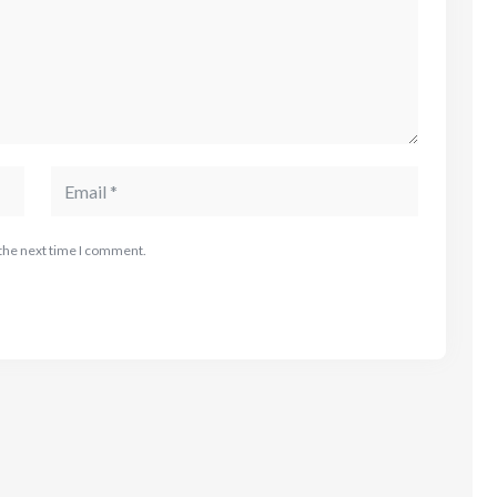
 the next time I comment.