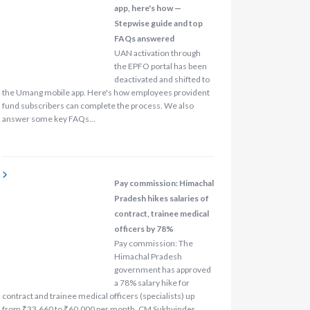
app, here's how —
Stepwise guide and top
FAQs answered
UAN activation through
the EPFO portal has been
deactivated and shifted to
the Umang mobile app. Here's how employees provident
fund subscribers can complete the process. We also
answer some key FAQs…
Pay commission: Himachal
Pradesh hikes salaries of
contract, trainee medical
officers by 78%
Pay commission: The
Himachal Pradesh
government has approved
a 78% salary hike for
contract and trainee medical officers (specialists) up
from ₹33,660 to ₹60,000 per month. CM Sukhvinder