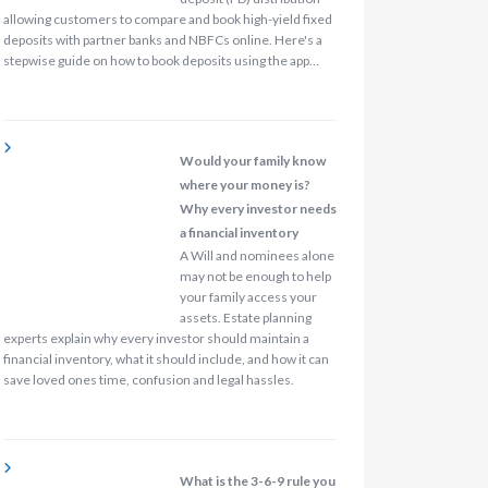
allowing customers to compare and book high-yield fixed
deposits with partner banks and NBFCs online. Here's a
stepwise guide on how to book deposits using the app…
Would your family know
where your money is?
Why every investor needs
a financial inventory
A Will and nominees alone
may not be enough to help
your family access your
assets. Estate planning
experts explain why every investor should maintain a
financial inventory, what it should include, and how it can
save loved ones time, confusion and legal hassles.
What is the 3-6-9 rule you