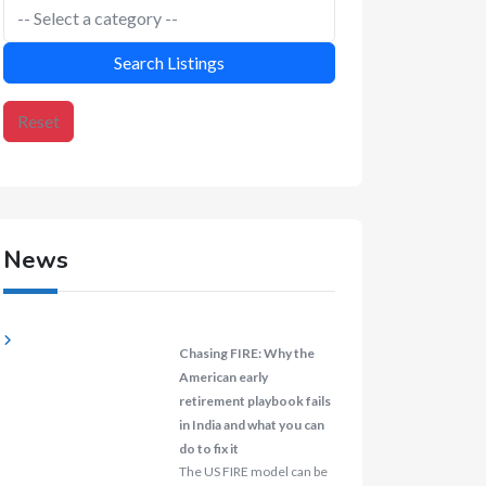
Search Listings
Reset
News
Chasing FIRE: Why the
American early
retirement playbook fails
in India and what you can
do to fix it
The US FIRE model can be