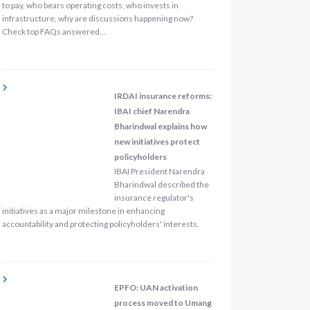
to pay, who bears operating costs, who invests in
infrastructure, why are discussions happening now?
Check top FAQs answered…
IRDAI insurance reforms:
IBAI chief Narendra
Bharindwal explains how
new initiatives protect
policyholders
IBAI President Narendra
Bharindwal described the
insurance regulator's
initiatives as a major milestone in enhancing
accountability and protecting policyholders' interests.
EPFO: UAN activation
process moved to Umang