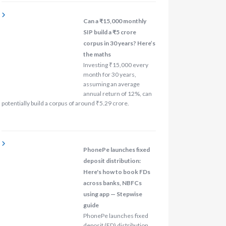
Can a ₹15,000 monthly
SIP build a ₹5 crore
corpus in 30 years? Here’s
the maths
Investing ₹15,000 every
month for 30 years,
assuming an average
annual return of 12%, can
potentially build a corpus of around ₹5.29 crore.
PhonePe launches fixed
deposit distribution:
Here's how to book FDs
across banks, NBFCs
using app — Stepwise
guide
PhonePe launches fixed
deposit (FD) distribution