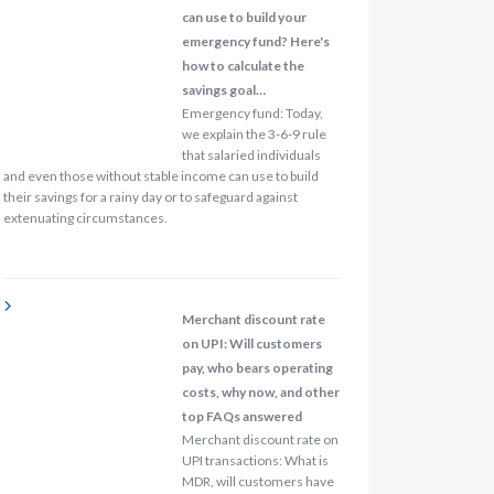
can use to build your
emergency fund? Here's
how to calculate the
savings goal…
Emergency fund: Today,
we explain the 3-6-9 rule
that salaried individuals
and even those without stable income can use to build
their savings for a rainy day or to safeguard against
extenuating circumstances.
Merchant discount rate
on UPI: Will customers
pay, who bears operating
costs, why now, and other
top FAQs answered
Merchant discount rate on
UPI transactions: What is
MDR, will customers have