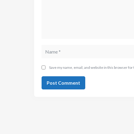
Save my name, email, and website in this browser for