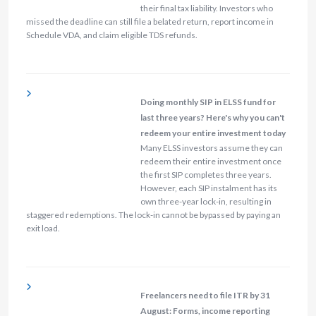
their final tax liability. Investors who
missed the deadline can still file a belated return, report income in
Schedule VDA, and claim eligible TDS refunds.
Doing monthly SIP in ELSS fund for
last three years? Here's why you can't
redeem your entire investment today
Many ELSS investors assume they can
redeem their entire investment once
the first SIP completes three years.
However, each SIP instalment has its
own three-year lock-in, resulting in
staggered redemptions. The lock-in cannot be bypassed by paying an
exit load.
Freelancers need to file ITR by 31
August: Forms, income reporting