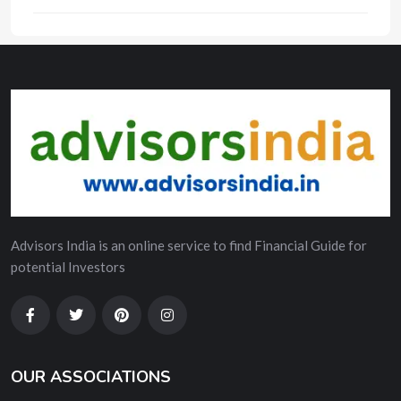
Advisors India is an online service to find Financial Guide for
potential Investors
OUR ASSOCIATIONS