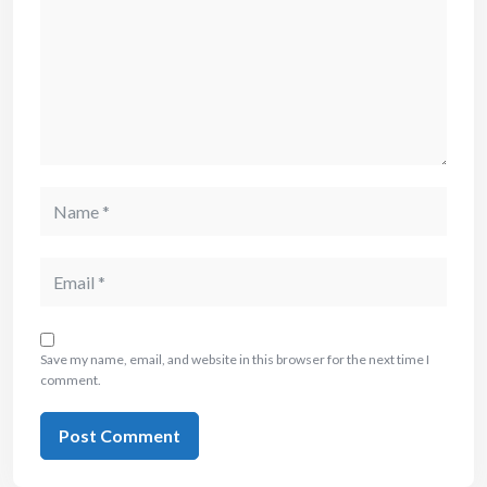
Save my name, email, and website in this browser for the next time I
comment.