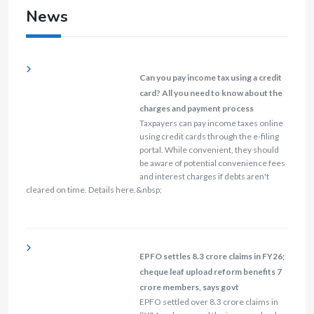
News
Can you pay income tax using a credit
card? All you need to know about the
charges and payment process
Taxpayers can pay income taxes online
using credit cards through the e-filing
portal. While convenient, they should
be aware of potential convenience fees
and interest charges if debts aren't
cleared on time. Details here.&nbsp;
EPFO settles 8.3 crore claims in FY26;
cheque leaf upload reform benefits 7
crore members, says govt
EPFO settled over 8.3 crore claims in