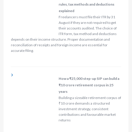
rules, tax methods and deductions
explained
Freelancers must file their ITR by 31
August if they are not required to get
their accounts audited. The choice of
ITR form, tax method and deductions
depends on their income structure. Proper documentation and
reconciliation of receipts and foreign income are essential for
accurate filing.
How a ₹25,000 step-up SIP can build a
₹10 crore retirement corpus in 25
years
Building a sizeable retirement corpus of
₹10 crore demands a structured
investment strategy, consistent
contributions and favourable market
returns