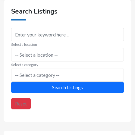
Search Listings
Select a location
Select a category
Search Listings
Reset