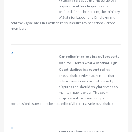
FY26 and scrapped the image‑upload
requirement for cheque leaves in
online claims. The reform, the Ministry
of State for Labour and Employment
told the Rajya Sabha in a written reply, has already benefited 7 crore
members.
Can police interfere in a civil property
dispute? Here's what Allahabad High
Court clarified in a recent ruling
The Allahabad High Court ruled that
police cannot resolve civil property
disputes and should only intervene to
maintain public order. The court
emphasised that ownership and
possession issues must be settled in civil courts. &nbsp;Allahabad
EPFO cautions members on