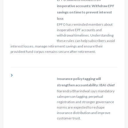
inoperative accounts: Withdraw EPF
savings on time to prevent interest
loss
EPFO has reminded members about
inoperative EPF accounts and
withdrawal timelines. Understanding
these rules can help subscribers avoid
interest losses, manage retirement savings and ensure their
provident fund corpus remains secure after retirement.
Insurance policy tagging will
strengthen accountability: IBAI chief
Narendra Bharindwal says mandatory
salesperson tagging, perpetual
registration and stronger governance
norms are expected to reshape
insurance distribution and improve
customer trust.