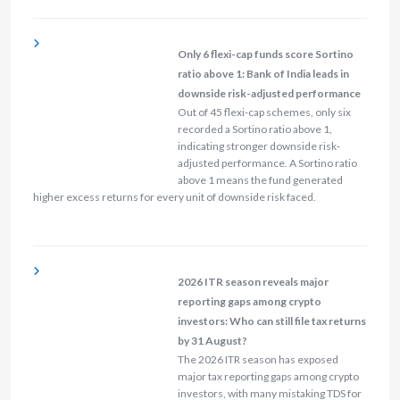
Only 6 flexi-cap funds score Sortino
ratio above 1: Bank of India leads in
downside risk-adjusted performance
Out of 45 flexi-cap schemes, only six
recorded a Sortino ratio above 1,
indicating stronger downside risk-
adjusted performance. A Sortino ratio
above 1 means the fund generated
higher excess returns for every unit of downside risk faced.
2026 ITR season reveals major
reporting gaps among crypto
investors: Who can still file tax returns
by 31 August?
The 2026 ITR season has exposed
major tax reporting gaps among crypto
investors, with many mistaking TDS for