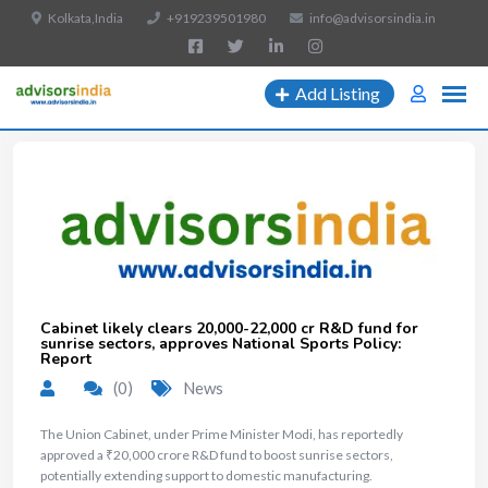
Kolkata,India
+919239501980
info@advisorsindia.in
Add Listing
Cabinet likely clears ₹20,000-22,000 cr R&D fund for
sunrise sectors, approves National Sports Policy:
Report
(0)
News
The Union Cabinet, under Prime Minister Modi, has reportedly
approved a ₹20,000 crore R&D fund to boost sunrise sectors,
potentially extending support to domestic manufacturing.