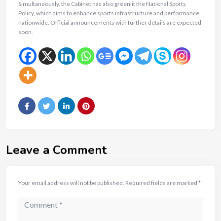
Simultaneously, the Cabinet has also greenlit the National Sports
Policy, which aims to enhance sports infrastructure and performance
nationwide. Official announcements with further details are expected
soon.
Leave a Comment
Your email address will not be published.
Required fields are marked
*