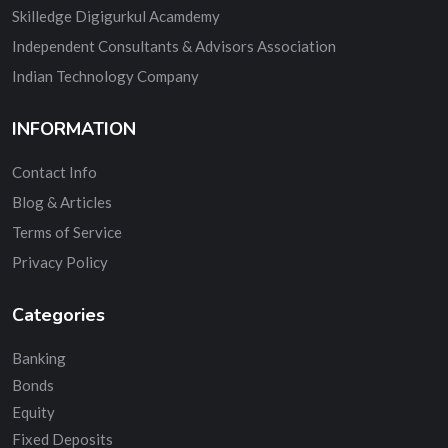
Skilledge Digigurkul Acamdemy
Independent Consultants & Advisors Association
Indian Technology Company
INFORMATION
Contact Info
Blog & Articles
Terms of Service
Privacy Policy
Categories
Banking
Bonds
Equity
Fixed Deposits