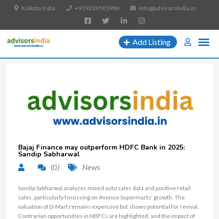
Kolkata,India
+919239501980
info@advisorsindia.in
Add Listing
Bajaj Finance may outperform HDFC Bank in 2025:
Sandip Sabharwal
(0)
News
Sandip Sabharwal analyzes mixed auto sales data and positive retail
sales, particularly focussing on Avenue Supermarts’ growth. The
valuation of D-Mart remains expensive but shows potential for revival.
Contrarian opportunities in NBFCs are highlighted, and the impact of