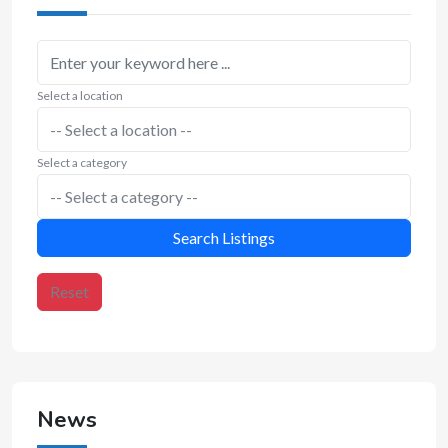
Select a location
Select a category
Search Listings
Reset
News