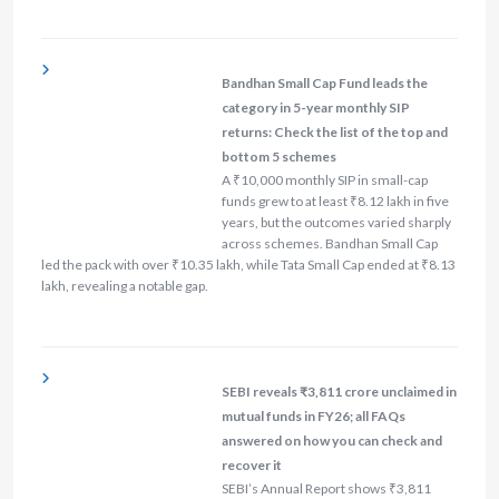
Bandhan Small Cap Fund leads the
category in 5-year monthly SIP
returns: Check the list of the top and
bottom 5 schemes
A ₹10,000 monthly SIP in small-cap
funds grew to at least ₹8.12 lakh in five
years, but the outcomes varied sharply
across schemes. Bandhan Small Cap
led the pack with over ₹10.35 lakh, while Tata Small Cap ended at ₹8.13
lakh, revealing a notable gap.
SEBI reveals ₹3,811 crore unclaimed in
mutual funds in FY26; all FAQs
answered on how you can check and
recover it
SEBI’s Annual Report shows ₹3,811