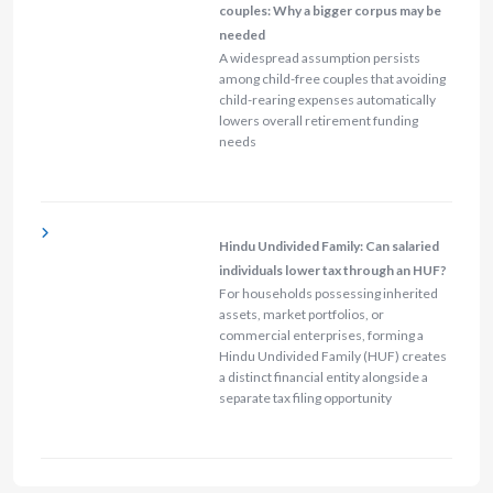
couples: Why a bigger corpus may be
needed
A widespread assumption persists
among child-free couples that avoiding
child-rearing expenses automatically
lowers overall retirement funding
needs
Hindu Undivided Family: Can salaried
individuals lower tax through an HUF?
For households possessing inherited
assets, market portfolios, or
commercial enterprises, forming a
Hindu Undivided Family (HUF) creates
a distinct financial entity alongside a
separate tax filing opportunity