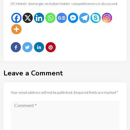
ITC Hotels’ demerger on Indian Hotels’ competitiveness is discussed.
Leave a Comment
Your email address will not be published.
Required fields are marked
*