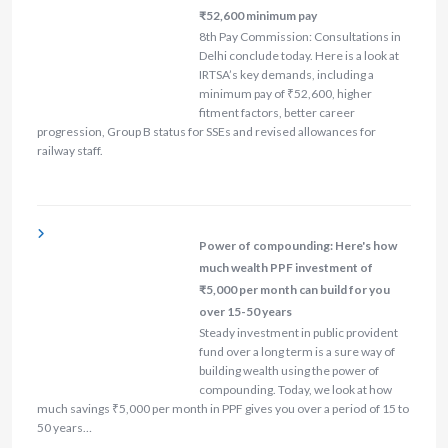
₹52,600 minimum pay
8th Pay Commission: Consultations in
Delhi conclude today. Here is a look at
IRTSA’s key demands, including a
minimum pay of ₹52,600, higher
fitment factors, better career
progression, Group B status for SSEs and revised allowances for
railway staff.
Power of compounding: Here's how
much wealth PPF investment of
₹5,000 per month can build for you
over 15-50 years
Steady investment in public provident
fund over a long term is a sure way of
building wealth using the power of
compounding. Today, we look at how
much savings ₹5,000 per month in PPF gives you over a period of 15 to
50 years…