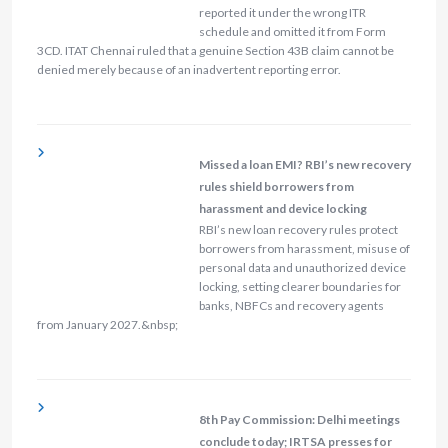
reported it under the wrong ITR
schedule and omitted it from Form
3CD. ITAT Chennai ruled that a genuine Section 43B claim cannot be
denied merely because of an inadvertent reporting error.
Missed a loan EMI? RBI’s new recovery
rules shield borrowers from
harassment and device locking
RBI’s new loan recovery rules protect
borrowers from harassment, misuse of
personal data and unauthorized device
locking, setting clearer boundaries for
banks, NBFCs and recovery agents
from January 2027.&nbsp;
8th Pay Commission: Delhi meetings
conclude today; IRTSA presses for