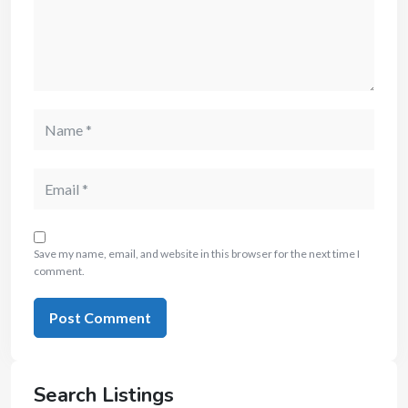
Save my name, email, and website in this browser for the next time I
comment.
Search Listings