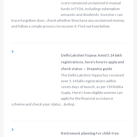
crore remained unclaimed in mutual
funds in FY26, including redemption
amounts and dividends. Investors can
trace forgotten dues, check whether they have any unclaimed money,
and follow a simple process to recover it. Find out how below.
Delhi Lakshmi Yojana: Amid 5.14 lakh
registrations, here's how to apply and
check status — Stepwise guide
The Delhi Lakshmi Yojana has received
over 5.14 lakh registrations within
seven days of launch, as per CM Rekha
Gupta. Here's how eligible women can
apply for the financial assistance
scheme and check your status…&nbsp;
Retirement planning for child-free