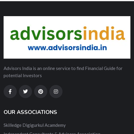
Advisors India is an online service to find Financial Guide for
potential Investors
OUR ASSOCIATIONS
Skilledge Digigurkul Acamdemy
Independent Consultants & Advisors Association