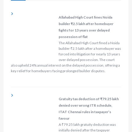
Allahabad High Court fines Noida
builder ₹2.5 lakh after homebuyer
fights for 13 years over delayed
possession of flat
The Allahabad High Court fined a Noida
builder ₹2.5 lakh after a homebuyer was
forced into litigation for nearly 13 years
over delayed possession. The court
also upheld 24% annual interest on the delayed possession, offering a
key relief for homebuyers facing prolonged builder disputes.
Gratuity tax deduction of ₹79.25 lakh
denied over wrong ITR schedule,
ITAT Chennai rules in taxpayer’s
favour
A ₹79.25 lakh gratuity deduction was
initially denied after the taxpayer