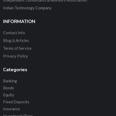
Indian Technology Company
INFORMATION
Contact Info
Blog & Articles
Terms of Service
Privacy Policy
Categories
Banking
Bonds
Equity
Fixed Deposits
Insurance
Investment Plans