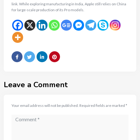
link. While exploring manufacturing in India, Apple still relies on China
for large-scale production of its Pro models.
Leave a Comment
Your email address will not be published.
Required fields are marked
*