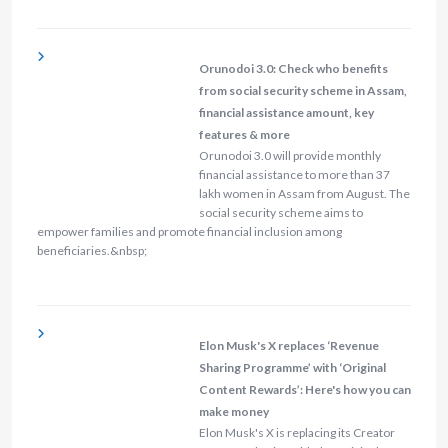
Orunodoi 3.0: Check who benefits
from social security scheme in Assam,
financial assistance amount, key
features & more
Orunodoi 3.0 will provide monthly
financial assistance to more than 37
lakh women in Assam from August. The
social security scheme aims to
empower families and promote financial inclusion among
beneficiaries.&nbsp;
Elon Musk's X replaces ‘Revenue
Sharing Programme’ with ‘Original
Content Rewards’: Here's how you can
make money
Elon Musk's X is replacing its Creator