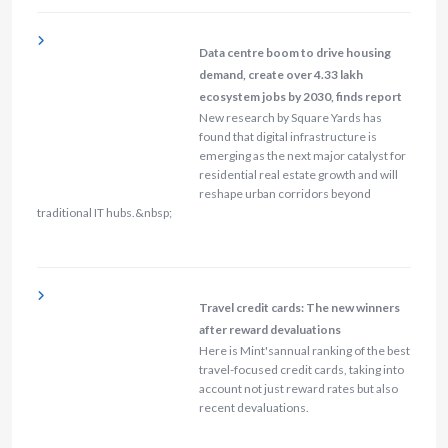
Data centre boom to drive housing
demand, create over 4.33 lakh
ecosystem jobs by 2030, finds report
New research by Square Yards has
found that digital infrastructure is
emerging as the next major catalyst for
residential real estate growth and will
reshape urban corridors beyond
traditional IT hubs.&nbsp;
Travel credit cards: The new winners
after reward devaluations
Here is Mint'sannual ranking of the best
travel-focused credit cards, taking into
account not just reward rates but also
recent devaluations.