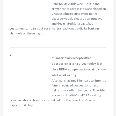
Bank holidays this week: Public and
private banks across India are closed on
9 August due to Sunday off. Banks
observe weekly closures on Sundays
and designated Saturdays, but
customers can carry out essential transactions via digital banking
channels on these days.
Mumbai family accepted flat
possession after a 2-year delay, lost
their RERA compensation claim; know
what went wrong
After purchasing a Mumbai apartment, a
family received possession after a
delay of more than two years. They filed
a complaint with MahaRERA seeking
compensation in form of interest but lost the case. Here's what
happened.&nbsp;