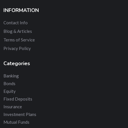
INFORMATION
Contact Info
Blog & Articles
Terms of Service
Privacy Policy
Categories
Banking
Bonds
Equity
Fixed Deposits
Insurance
Investment Plans
Mutual Funds