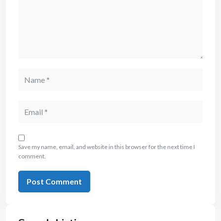
Save my name, email, and website in this browser for the next time I
comment.