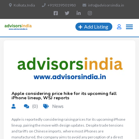
Kolkata,India
+919239501980
info@advisorsindia.in
Add Listing
Apple considering price hike for its upcoming fall
iPhone lineup, WSJ reports
(0)
News
Apple is reportedly considering raising prices for its upcoming iPhone
lineup, pairing the move with design updates. Despite trade tensions
and tariffs on Chinese imports, where most iPhones are
manufactured, the company aims to avoid any perception of a direct