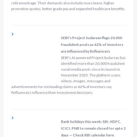
retirement age. Their demands also include more leave, higher
promotion quotas, better grade pay and expanded healthcare benefits.
SEBI’s Project Sudarsan flags 20,000
fraudulent posts as 62% of investors
are influenced by finfluencers
SEBI’s AI-powered Project Sudarsan has
identified more than 20,000 fraudulent
social media posts since its launch in
November 2025. The platform scans
videos, images, messages and
advertisements for misleading claims as 62% of investors say
finfluencers influence their investment decisions.
Bank holidays this week: SBI, HDFC,
ICICI, PNB to remain closed for upto 2
days — Check RBI calendar here