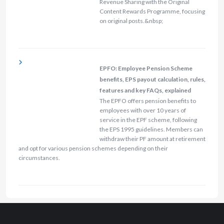
Revenue Sharing with the Original
Content Rewards Programme, focusing
on original posts.&nbsp;
EPFO: Employee Pension Scheme
benefits, EPS payout calculation, rules,
features and key FAQs, explained
The EPFO offers pension benefits to
employees with over 10 years of
service in the EPF scheme, following
the EPS 1995 guidelines. Members can
withdraw their PF amount at retirement
and opt for various pension schemes depending on their
circumstances.