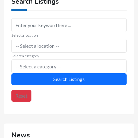
Search Listings
Select a location
Select a category
Search Listings
Reset
News