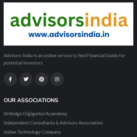
Advisors India is an online service to find Financial Guide for
potential Investors
OUR ASSOCIATIONS
Skilledge Digigurkul Acamdemy
Independent Consultants & Advisors Association
Indian Technology Company