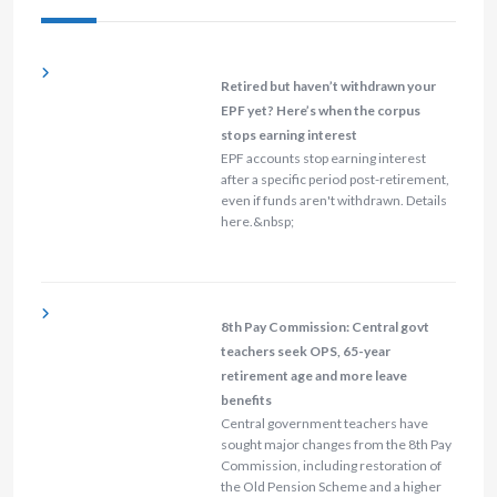
Retired but haven’t withdrawn your
EPF yet? Here’s when the corpus
stops earning interest
EPF accounts stop earning interest
after a specific period post-retirement,
even if funds aren't withdrawn. Details
here.&nbsp;
8th Pay Commission: Central govt
teachers seek OPS, 65-year
retirement age and more leave
benefits
Central government teachers have
sought major changes from the 8th Pay
Commission, including restoration of
the Old Pension Scheme and a higher