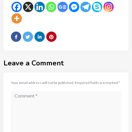
Leave a Comment
Your email address will not be published.
Required fields are marked
*