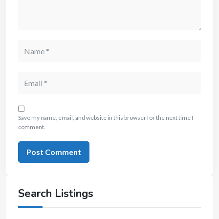
Save my name, email, and website in this browser for the next time I
comment.
Search Listings