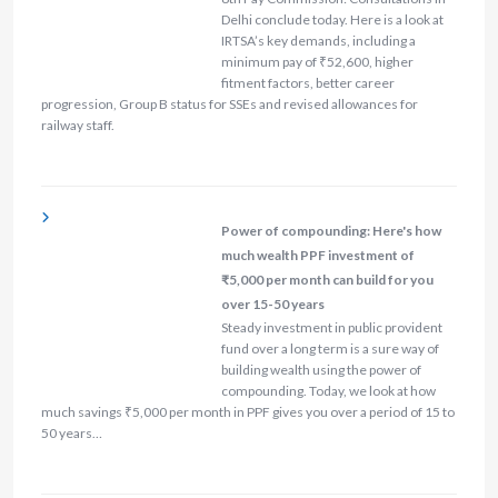
Delhi conclude today. Here is a look at
IRTSA’s key demands, including a
minimum pay of ₹52,600, higher
fitment factors, better career
progression, Group B status for SSEs and revised allowances for
railway staff.
Power of compounding: Here's how
much wealth PPF investment of
₹5,000 per month can build for you
over 15-50 years
Steady investment in public provident
fund over a long term is a sure way of
building wealth using the power of
compounding. Today, we look at how
much savings ₹5,000 per month in PPF gives you over a period of 15 to
50 years…