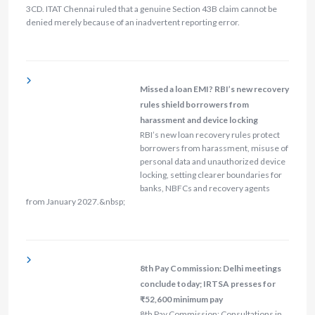
3CD. ITAT Chennai ruled that a genuine Section 43B claim cannot be
denied merely because of an inadvertent reporting error.
Missed a loan EMI? RBI’s new recovery
rules shield borrowers from
harassment and device locking
RBI’s new loan recovery rules protect
borrowers from harassment, misuse of
personal data and unauthorized device
locking, setting clearer boundaries for
banks, NBFCs and recovery agents
from January 2027.&nbsp;
8th Pay Commission: Delhi meetings
conclude today; IRTSA presses for
₹52,600 minimum pay
8th Pay Commission: Consultations in