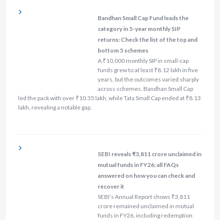
Bandhan Small Cap Fund leads the
category in 5-year monthly SIP
returns: Check the list of the top and
bottom 5 schemes
A ₹10,000 monthly SIP in small-cap
funds grew to at least ₹8.12 lakh in five
years, but the outcomes varied sharply
across schemes. Bandhan Small Cap
led the pack with over ₹10.35 lakh, while Tata Small Cap ended at ₹8.13
lakh, revealing a notable gap.
SEBI reveals ₹3,811 crore unclaimed in
mutual funds in FY26; all FAQs
answered on how you can check and
recover it
SEBI’s Annual Report shows ₹3,811
crore remained unclaimed in mutual
funds in FY26, including redemption