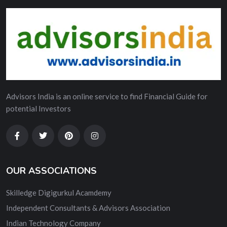
Advisors India is an online service to find Financial Guide for
potential Investors
OUR ASSOCIATIONS
Skilledge Digigurkul Acamdemy
Independent Consultants & Advisors Association
Indian Technology Company