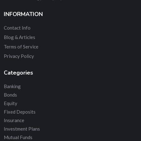
INFORMATION
Contact Info
Blog & Articles
Terms of Service
Privacy Policy
Categories
Banking
Bonds
Equity
Fixed Deposits
Insurance
Investment Plans
Mutual Funds