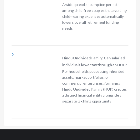
A widespread assumption persists
among child-free couples that avoiding
child-rearing expenses automatically
lowers overall retirement funding
needs
Hindu Undivided Family: Can salaried
individuals lower tax through an HUF?
For households possessing inherited
assets, market portfolios, or
commercial enterprises, forming a
Hindu Undivided Family (HUF) creates
a distinct financial entity alongside a
separate tax filing opportunity