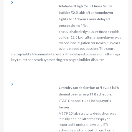
Allahabad High Court fines Noida
builder ₹2.5 lakh after homebuyer
fights for 13 years over delayed
possession of flat
The Allahabad High Court fined a Noida
builder ₹2.5 lakh after a homebuyer was
forced into litigation for nearly 13 years
over delayed possession. The court
also upheld 24% annual interest on the delayed possession, offering a
key relief for homebuyers facing prolonged builder disputes.
Gratuity tax deduction of ₹79.25 lakh
denied over wrong ITR schedule,
ITAT Chennai rules in taxpayer’s
favour
A ₹79.25 lakh gratuity deduction was
initially denied after the taxpayer
reported it under the wrong ITR
schedule and omitted it from Form