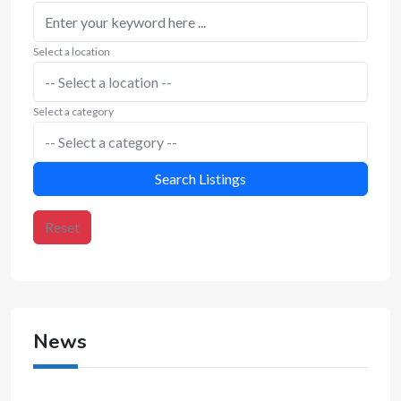
Select a location
Select a category
Search Listings
Reset
News