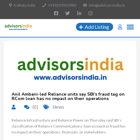
Kolkata,India
+919239501980
info@advisorsindia.in
Add Listing
Anil Ambani-led Reliance units say SBI’s fraud tag on
RCom loan has no impact on their operations
(0)
News
Reliance Infrastructure and Reliance Power on Thursday said SBI’s
classification of Reliance Communications’ loan account as fraud has
no impact on their operations, financials, or stakeholders.