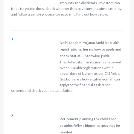
amounts and dividends. Investors can
trace forgotten dues, check whether they have any unclaimed money,
and follow a simple process to recover it. Find out how below.
Delhi Lakshmi Yojana: Amid 5.14 lakh
registrations, here's how to apply and
check status — Stepwise guide
The Delhi Lakshmi Yojana has received
over 5.14 lakh registrations within
seven days of launch, as per CM Rekha
Gupta. Here's how eligible women can
apply for the financial assistance
scheme and check your status…&nbsp;
Retirement planning for child-free
couples: Why a bigger corpus may be
needed