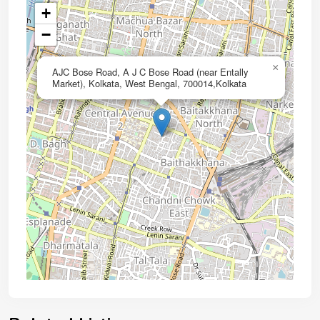
+
−
×
AJC Bose Road, A J C Bose Road (near Entally
Market), Kolkata, West Bengal, 700014,Kolkata