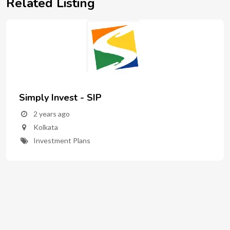
Related Listing
Simply Invest - SIP
2 years ago
Kolkata
Investment Plans