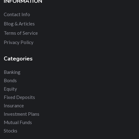
INFORMATION
Contact Info
Blog & Articles
Terms of Service
Privacy Policy
Categories
Banking
Bonds
Equity
Fixed Deposits
Insurance
Investment Plans
Mutual Funds
Stocks