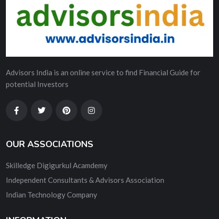
Advisors India is an online service to find Financial Guide for
potential Investors
OUR ASSOCIATIONS
Skilledge Digigurkul Acamdemy
Independent Consultants & Advisors Association
Indian Technology Company