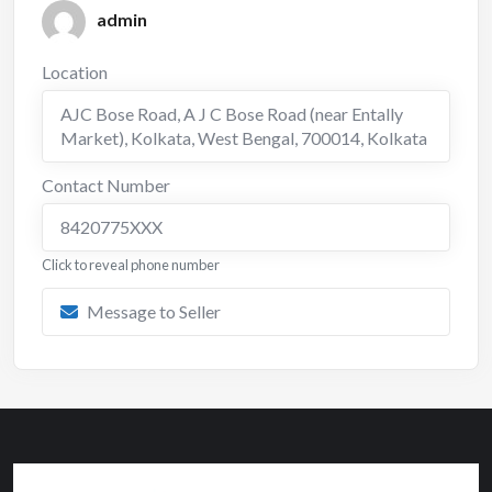
admin
Location
AJC Bose Road, A J C Bose Road (near Entally
Market), Kolkata, West Bengal, 700014
,
Kolkata
Contact Number
8420775XXX
Click to reveal phone number
Message to Seller