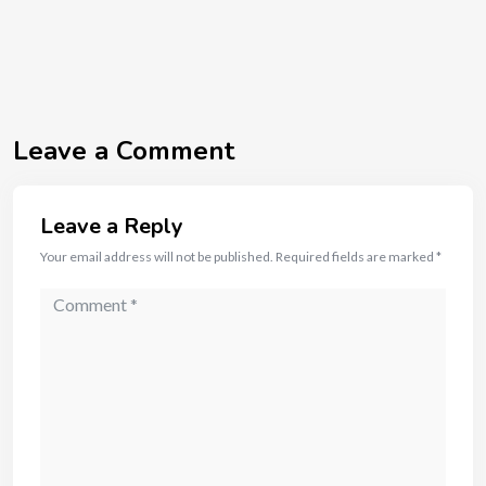
Leave a Comment
Leave a Reply
Your email address will not be published.
Required fields are marked
*