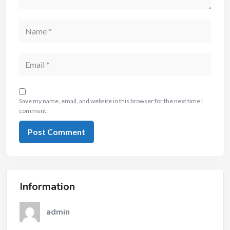
Save my name, email, and website in this browser for the next time I
comment.
Information
admin