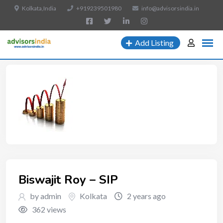
Kolkata,India
+919239501980
info@advisorsindia.in
Add Listing
Biswajit Roy – SIP
by admin
Kolkata
2 years ago
362 views