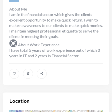
About Me
I am in the financial sector which gives the clients
excellent opportunity to make quick return. I wish to
make new avenues to our clients to make quick monies.
I maintain highest professional etiquette to serve the
clients in meeting their goals.
About Work Experience
I have total 5 years of work experience out of which 3
years in IT and 2 years in Financial Sector.
Location