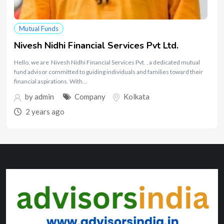
Mutual Funds
Nivesh Nidhi Financial Services Pvt Ltd.
Hello, we are Nivesh Nidhi Financial Services Pvt. , a dedicated mutual
fund advisor committed to guiding individuals and families toward their
financial aspirations. With…
by
admin
Company
Kolkata
2 years ago