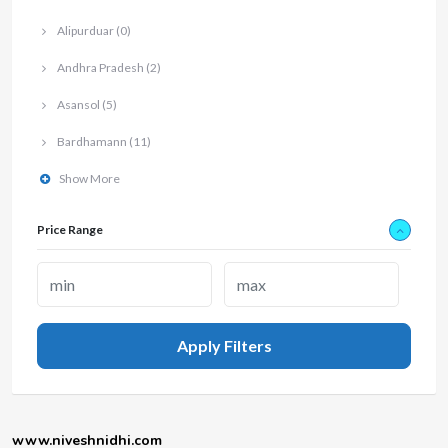
Alipurduar
(0)
Andhra Pradesh
(2)
Asansol
(5)
Bardhamann
(11)
Show More
Price Range
Apply Filters
www.niveshnidhi.com