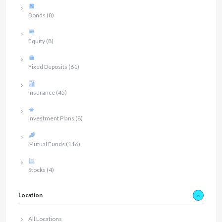
Bonds
(8)
Equity
(8)
Fixed Deposits
(61)
Insurance
(45)
Investment Plans
(8)
Mutual Funds
(116)
Stocks
(4)
Location
All Locations