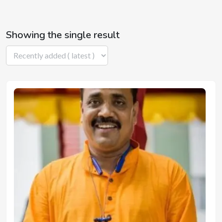
Showing the single result