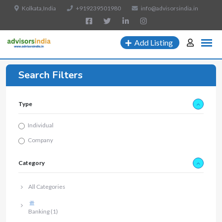
Kolkata,India
+919239501980
info@advisorsindia.in
Add Listing
Search Filters
Type
Individual
Company
Category
All Categories
Banking
(1)