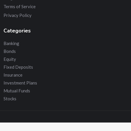
Terms of Service
Privacy Policy
Categories
Banking
Bonds
Equity
Fixed Deposits
Insurance
Investment Plans
Mutual Funds
Stocks
© Copyright 2024.Advisors India