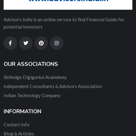
Advisors India is an online service to find Financial Guide for
potential Investors
OUR ASSOCIATIONS
Skilledge Digigurkul Acamdemy
Independent Consultants & Advisors Association
Indian Technology Company
INFORMATION
Contact Info
Blog & Articles