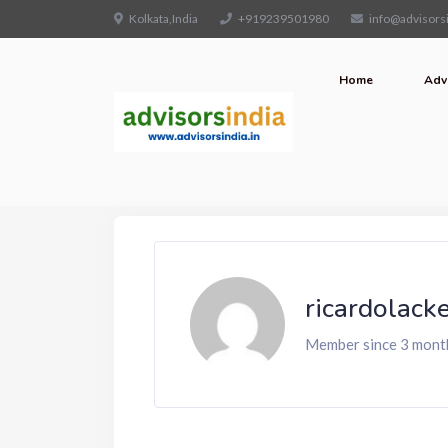
Kolkata,India
+919239501980
info@advisorsi
Home
Adv
ricardolack
Member since 3 mont