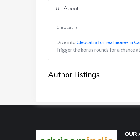
About
Cleocatra
Dive into
Cleocatra for real money in C
Trigger the bonus rounds for a chance at
Author Listings
OUR 