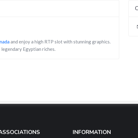
C
anada
and enjoy a high RTP slot with stunning graphics.
 legendary Egyptian riches.
ASSOCIATIONS
INFORMATION