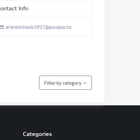
ontact Info
arlenmicheals5927@pw.epac.to
Filter by category
Categories