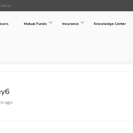
ndia.in
isors
Mutual Funds
Insurance
Knowledge Center
ey6
hs ago