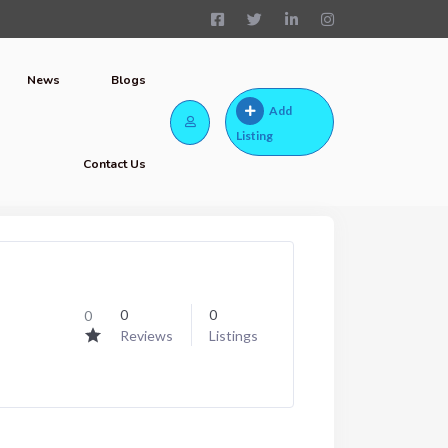
News
Blogs
Add
Listing
Contact Us
0
0
0
Reviews
Listings